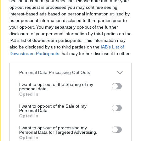
section to confirm your selection. Please note that after your
Bam on Kobe’s Mamba Mentality
after 83: “Do It Again”
opt-out request is processed you may continue seeing
interest-based ads based on personal information utilized by
11/MAR/26 08:38
us or personal information disclosed to third parties prior to
Following his historic 83-point
your opt-out. You may separately opt-out of the further
explosion, Bam Adebayo was asked
disclosure of your personal information by third parties on the
what the late Kobe Bryant, whose
IAB’s list of downstream participants. This information may
81-point mark he just...
also be disclosed by us to third parties on the
IAB’s List of
Downstream Participants
that may further disclose it to other
third parties.
Wembanyama relays Alien
evolution, reacts to historic 83-
Please note that this website/app uses one or more Google
Personal Data Processing Opt Outs
point night in Miami
services and may gather and store information including but
11/MAR/26 06:29
not limited to your visit or usage behaviour. You may click to
I want to opt-out of the Sharing of my
personal data.
grant or deny consent to Google and its third-party tags to
From Bam Adebayo’s 83 points to Victor Wembanyama
Opted In
use your data for below specified purposes in below Google
tallying 39 with eight three-pointers for the San Antonio
consent section.
Spurs
I want to opt-out of the Sale of my
Personal Data.
Opted In
Giannis ramps up for ‘incredible’
Adebayo following tough Bucks
I want to opt-out of processing my
loss
Personal Data for Targeted Advertising.
Opted In