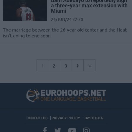
Bam Adebayo to reportedly sign
a three-year max extension with
Miami
26/JUN/24 22:20
The marriage between the 26-year-old center and the Heat
isn't going to end soon
›
1
2
3
»
CONTACT US
PRIVACY POLICY
ΤΑΥΤΟΤΗΤΑ