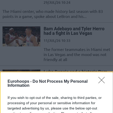
29/JUL/26 10:24
The Miami center, who made history last season with 83
points in a game, spoke about LeBron and his...
Bam Adebayo and Tyler Herro
had a fight in Las Vegas
11/JUL/26 10:33
The former teammates in Miami met
in Las Vegas and the mood was not
friendly at all
Luka Doncic and a historic Bam
Adebayo are the NBA’s players
of the week
Eurohoops -
Do Not Process My Personal
Information
16/MAR/26 21:03
The NBA has awarded the Lakers star and Bam Adebayo for
If you wish to opt-out of the sale, sharing to third parties, or
his historic game
processing of your personal or sensitive information for
targeted advertising by us, please use the below opt-out