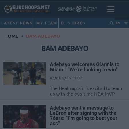
LATEST NEWS
MY TEAM
EL SCORES
EN
HOME
•
BAM ADEBAYO
BAM ADEBAYO
Adebayo welcomes Giannis to
Miami: “We’re looking to win”
03/AUG/26 11:07
The Heat captain is excited to team
up with the two-time NBA MVP
Adebayo sent a message to
LeBron after signing with the
76ers: “I’m going to bust your
ass”