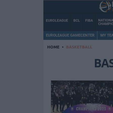
NATION
EUROLEAGUE
BCL
FIBA
CHAMPI
EUROLEAGUE GAMECENTER
MY TE
HOME
•
BASKETBALL
BA