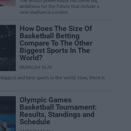
The British powerhouse has some big
ambitions for the future that include a
new stadium in London
How Does The Size Of
Basketball Betting
Compare To The Other
Biggest Sports In The
World?
09/DEC/24 16:29
 biggest and best sports in the world. Now, there is
Olympic Games
Basketball Tournament:
Results, Standings and
Schedule