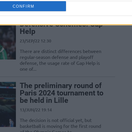
CONFIRM
New Trend of NBA
Defensive Schemes: Gap
Help
23/SEP/22 12:30
There are distinct differences between
regular-season defense and playoff
defense, the usage rate of Gap Help is
one of...
The preliminary round of
Paris 2024 tournament to
be held in Lille
13/JUN/22 19:14
The decision is not official yet, but
basketball is moving for the first round
of the Olympic Games to...