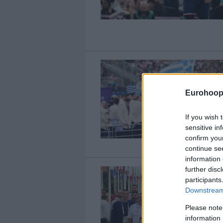
Eurohoop
If you wish 
sensitive in
confirm you
continue se
information 
further disc
participants
Downstream 
Please note
information 