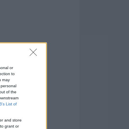
sonal or
ection to
ou may
 personal
out of the
 downstream
B’s List of
er and store
to grant or