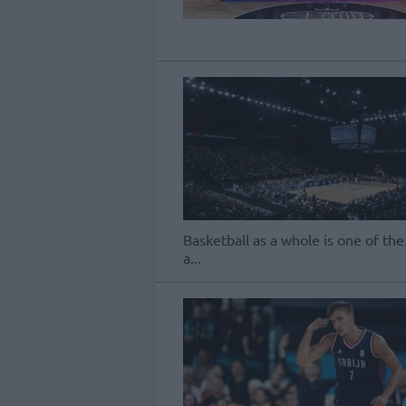
Basketball as a whole is one of the
a...