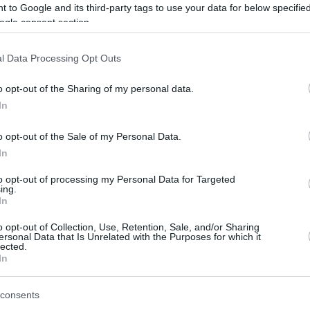
 to Google and its third-party tags to use your data for below specifi
With basketball being "banished" 211
ogle consent section.
kilometers away from Paris, the 24
teams had to travel by bus for the...
l Data Processing Opt Outs
BCL MVP Chima Moneke
o opt-out of the Sharing of my personal data.
waived by Kings
In
07/JAN/23 10:01
o opt-out of the Sale of my Personal Data.
Chima Moneke becomes a free agent.
In
to opt-out of processing my Personal Data for Targeted
ing.
In
Basketball 101: Pick-and-
Roll Defense
o opt-out of Collection, Use, Retention, Sale, and/or Sharing
ersonal Data that Is Unrelated with the Purposes for which it
lected.
28/OCT/22 13:17
In
If you turn on a basketball game on TV,
you’ll see offenses run pick-and-roll all
consents
the time... So what...