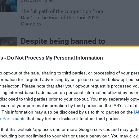
27/JUL/24 13:46
The full path of the competition from
Day 1 to the Final of the Paris 2024
Olympics
Despite being banned to
Lille, basketball
dominates the Olympics
s -
Do Not Process My Personal Information
26/JUL/24 17:06
to opt-out of the sale, sharing to third parties, or processing of your per
While the Olympics Games are a
formation for targeted advertising by us, please use the below opt-out s
celebration of all sports, basketball in
r selection. Please note that after your opt-out request is processed y
Paris is becoming more central than ever
eing interest-based ads based on personal information utilized by us or
disclosed to third parties prior to your opt-out. You may separately opt-
losure of your personal information by third parties on the IAB’s list of
Basketball teams travel
. This information may also be disclosed by us to third parties on the
IA
by bus to Paris for the
Participants
that may further disclose it to other third parties.
opening ceremony
 that this website/app uses one or more Google services and may gath
26/JUL/24 16:28
including but not limited to your visit or usage behaviour. You may click 