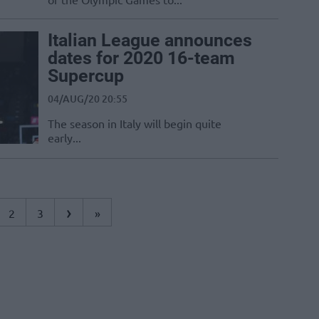
Italian League announces
dates for 2020 16-team
Supercup
04/AUG/20 20:55
The season in Italy will begin quite
early...
›
2
3
»