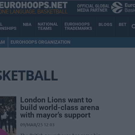
AL
NATIONAL
EUROHOOPS
NBA
BLOGS
BET
ONSHIPS
TEAMS
TRADEMARKS
AM
EUROHOOPS ORGANIZATION
SKETBALL
London Lions want to
build world-class arena
with mayor’s support
09/MAR/25 12:03