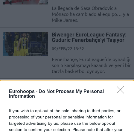
La llegada de Sasa Obradovic a
Mónaco ha cambiado al equipo… y a
Mike James.
Biwenger ΕuroLeague Fantasy:
Guduric Fenerbahçe’yi Taşıyor
09/FEB/22 13:52
Fenerbahçe, EuroLeague'de oynadığı
son 5 karşılaşmayı kazandı ve yeni bir
tarzla basketbol oynuyor.
Biwenger Euroliga: Guduric
lidera a un nuevo Fenerbahce
Eurohoops -
Do Not Process My Personal
Information
09/FEB/22 11:57
El Fenerbahce ha ganado sus últimos
If you wish to opt-out of the sale, sharing to third parties, or
cinco partidos en la Euroliga con un
processing of your personal or sensitive information for
nuevo estilo de baloncesto.
targeted advertising by us, please use the below opt-out
section to confirm your selection. Please note that after your