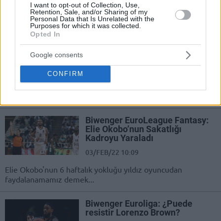
baja y no podremos contar con uno
I want to opt-out of Collection, Use,
de nuestros fijos.
Retention, Sale, and/or Sharing of my
Personal Data that Is Unrelated with the
Purposes for which it was collected.
Opted In
Biwenger ΕuroLeague Fantasy:
See you soon, mon ami
Google consents
03/FEB/22 11:01
CONFIRM
Elie Okobo will be out for six weeks
and we won't have our Biwenger star
for a long time...
Biwenger ΕuroLeague Fantasy:
Elie Okobo’nun Sakatlığı
Kadroyu Yaraladı
03/FEB/22 10:09
Elie Okobo'nun 6 haftalık yokluğu yıldız oyuncudan
faydalanamamız demek...
Biwenger Euroliga: ¿Puede
resistir Lorenzo Brown?