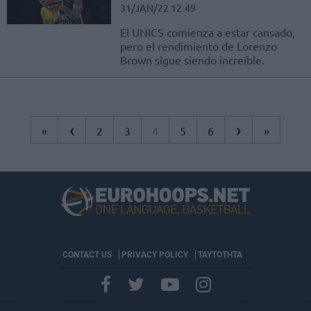
31/JAN/22 12:49
El UNICS comienza a estar cansado,
pero el rendimiento de Lorenzo
Brown sigue siendo increíble.
‹
›
«
2
3
4
5
6
»
CONTACT US
PRIVACY POLICY
ΤΑΥΤΟΤΗΤΑ