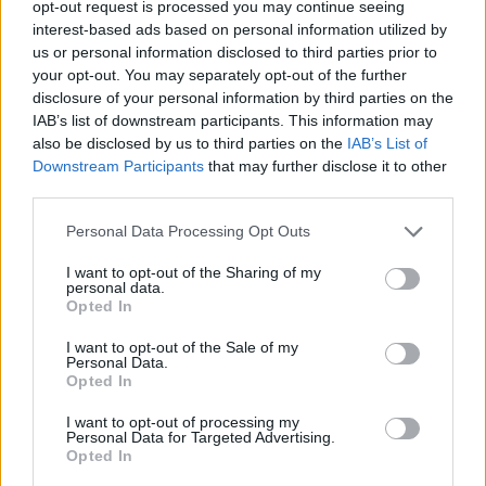
opt-out request is processed you may continue seeing
Biwenger ΕuroLeague Fantasy:
Guduric leads a new Fenerbahce
interest-based ads based on personal information utilized by
us or personal information disclosed to third parties prior to
09/FEB/22 10:51
your opt-out. You may separately opt-out of the further
Fenerbahce has won their last five
disclosure of your personal information by third parties on the
EuroLeague games with a new style
IAB’s list of downstream participants. This information may
of basketball.
also be disclosed by us to third parties on the
IAB’s List of
Downstream Participants
that may further disclose it to other
third parties.
Biwenger ΕuroLeague Fantasy:
Εκτός ο τραυματίας Οκόμπο,
Please note that this website/app uses one or more Google
Personal Data Processing Opt Outs
αλλά…
services and may gather and store information including but
03/FEB/22 14:22
not limited to your visit or usage behaviour. You may click to
I want to opt-out of the Sharing of my
personal data.
grant or deny consent to Google and its third-party tags to
Ο Έλι Οκόμπο θα είναι εκτός δράσης για τις επόμενες έξι
Opted In
use your data for below specified purposes in below Google
εβδομάδες, επομένως δεν θα έχουμε τον αστέρα μας...
consent section.
I want to opt-out of the Sale of my
Personal Data.
Biwenger Euroliga: Hasta pronto,
Opted In
mon ami
I want to opt-out of processing my
03/FEB/22 12:32
Personal Data for Targeted Advertising.
Opted In
Elie Okobo estará seis semanas de