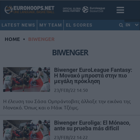
LATEST NEWS
MY TEAM
EL SCORES
EN
HOME
•
BIWENGER
BIWENGER
Biwenger ΕuroLeague Fantasy:
Η Μονακό μπροστά στην πιο
μεγάλη πρόκληση
23/FEB/22 14:50
Η έλευση του Σάσα Ομπράντοβιτς άλλαξε την εικόνα της
Μονακό. Όπως και ο Μάικ Τζέιμς.
Biwenger Euroliga: El Mónaco,
ante su prueba más difícil
23/FEB/22 14:22