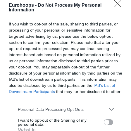
Eurohoops -
Do Not Process My Personal
Bursaspor Info Yatırım'da başkandan
Information
kadroya jest geldi.
If you wish to opt-out of the sale, sharing to third parties, or
Bursaspor İnfo Yatırım’dan Pivot
processing of your personal or sensitive information for
Transferi: Alex Gavrilovic
targeted advertising by us, please use the below opt-out
05/APR/24 16:18
section to confirm your selection. Please note that after your
opt-out request is processed you may continue seeing
Bursaspor İnfo Yatırım, uzun
interest-based ads based on personal information utilized by
rotasyonuna bir takviye yaptı.
us or personal information disclosed to third parties prior to
your opt-out. You may separately opt-out of the further
Bursaspor İnfo Yatırım,
disclosure of your personal information by third parties on the
Napoli’den David Michineau’yu
IAB’s list of downstream participants. This information may
Kadrosuna Kattı
also be disclosed by us to third parties on the
IAB’s List of
04/AUG/23 20:00
Downstream Participants
that may further disclose it to other
third parties.
Bursaspor İnfo Yatırım, kısa rotasyonuna bir takviye daha
yaptı.
Please note that this website/app uses one or more Google
Personal Data Processing Opt Outs
services and may gather and store information including but
not limited to your visit or usage behaviour. You may click to
I want to opt-out of the Sharing of my
Frutti Extra Bursaspor, Aubrey
personal data.
Dawkins’i Transfer Etti
grant or deny consent to Google and its third-party tags to
Opted In