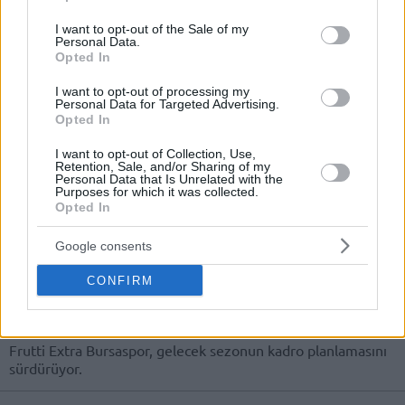
use your data for below specified purposes in below Google
26/JAN/23 17:41
consent section.
I want to opt-out of the Sale of my
Personal Data.
Bursaspor, kadrosunu tanıdık bir
Opted In
isimle güçlendirdi.
I want to opt-out of processing my
Personal Data for Targeted Advertising.
Frutti Extra Bursaspor, Cedevita
Opted In
Olimpija’dan Ayrılan Zach
Auguste’u Transfer Etti
I want to opt-out of Collection, Use,
09/JUL/22 19:32
Retention, Sale, and/or Sharing of my
Personal Data that Is Unrelated with the
Purposes for which it was collected.
Frutti Extra Bursaspor, uzun rotasyonuna önemli bir
Opted In
takviyede bulundu.
Google consents
Frutti Extra Bursaspor, Enes
Berkay Taşkıran’ı Transfer
CONFIRM
Ettiğini Açıkladı
20/JUN/22 11:55
Frutti Extra Bursaspor, gelecek sezonun kadro planlamasını
sürdürüyor.