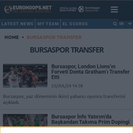
LATEST NEWS
MY TEAM
EL SCORES
EN
HOME
•
BURSASPOR TRANSFER
BURSASPOR TRANSFER
Bursaspor, London Lions’ın
Forveti Donta Gratham’ı Transfer
Etti
23/JUL/24 14:58
Bursaspor, yaz döneminin ikinci yabancı oyuncu transferini
açıkladı.
Bursaspor İnfo Yatırım’da
Başkandan Takıma Prim Dopingi
27/APR/24 18:15