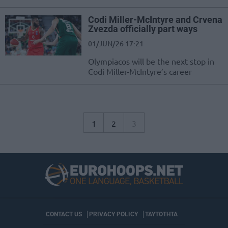
Codi Miller-McIntyre and Crvena
Zvezda officially part ways
01/JUN/26 17:21
Olympiacos will be the next stop in
Codi Miller-McIntyre’s career
1
2
3
CONTACT US
PRIVACY POLICY
ΤΑΥΤΟΤΗΤΑ