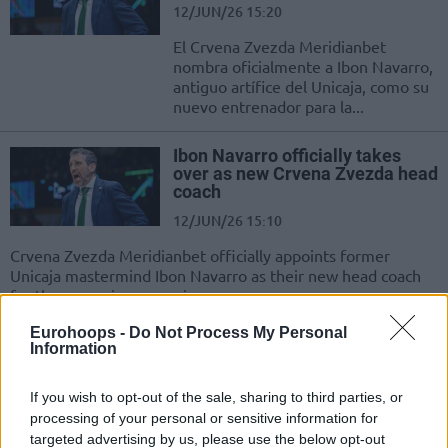
12/JUN/26 15:20
El Crvena Zvezda Meridianbet
nombra oficialmente a Ibon Navarro,
antiguo artífice del Unicaja, como su
nuevo entrenador para la...
Ibon Navarro officially takes
over as new Crvena Zvezda head
coach
12/JUN/26 15:10
Crvena Zvezda Meridianbet officially appoints former
Unicaja mastermind Ibon Navarro as their new head coach
for the upcoming campaign
Eurohoops -
Do Not Process My Personal
Davidovac officially extends
Information
Crvena Zvezda legacy with new
two-year deal
If you wish to opt-out of the sale, sharing to third parties, or
09/JUN/26 15:49
processing of your personal or sensitive information for
targeted advertising by us, please use the below opt-out
Penning a two-year contract extension, 31-year-old Dejan