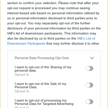
section to confirm your selection. Please note that after your
Davidovac remains a core leader of Crvena Zvezda
opt-out request is processed you may continue seeing
Meridianbet
interest-based ads based on personal information utilized by
us or personal information disclosed to third parties prior to
Ibon Navarro departs historic
your opt-out. You may separately opt-out of the further
Unicaja stint on the way to
disclosure of your personal information by third parties on the
Belgrade
IAB’s list of downstream participants. This information may
09/JUN/26 14:37
also be disclosed by us to third parties on the
IAB’s List of
Downstream Participants
that may further disclose it to other
After winning seven titles with an impressive win rate over
third parties.
four and a half seasons, head coach Ibon Navarro...
Please note that this website/app uses one or more Google
Personal Data Processing Opt Outs
Davidovac reportedly agrees to
services and may gather and store information including but
stay with Crvena Zvezda
not limited to your visit or usage behaviour. You may click to
I want to opt-out of the Sharing of my
personal data.
grant or deny consent to Google and its third-party tags to
07/JUN/26 13:05
Opted In
use your data for below specified purposes in below Google
Veteran forward set to continue his
consent section.
I want to opt-out of the Sale of my
long-term association with the
Personal Data.
Belgrade club
Opted In
I want to opt-out of processing my
Milos Teodosic officially
Personal Data for Targeted Advertising.
appointed new sports director at
Opted In