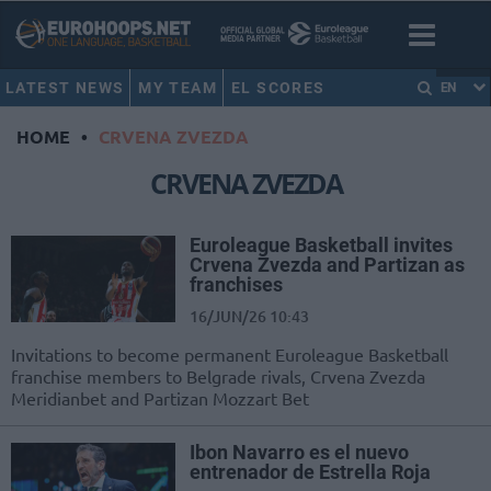
LATEST NEWS
MY TEAM
EL SCORES
EN
HOME
•
CRVENA ZVEZDA
CRVENA ZVEZDA
Euroleague Basketball invites
Crvena Zvezda and Partizan as
franchises
16/JUN/26 10:43
Invitations to become permanent Euroleague Basketball
franchise members to Belgrade rivals, Crvena Zvezda
Meridianbet and Partizan Mozzart Bet
Ibon Navarro es el nuevo
entrenador de Estrella Roja