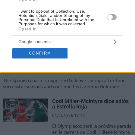
Crvena Zvezda
I want to opt-out of Collection, Use,
03/JUN/26 14:59
Retention, Sale, and/or Sharing of my
Personal Data that Is Unrelated with the
Stepping into the front office, 39-year-old Milos Teodosic is
Purposes for which it was collected.
officially the new sports director of Crvena Zvezda
Opted In
Meridianbet
Google consents
Ibon Navarro reportedly set to
CONFIRM
become Crvena Zvezda’s new
head coach
02/JUN/26 18:07
The Spanish coach is expected to leave Unicaja after four
successful seasons and continue his career in Belgrade
Codi Miller-McIntyre dice adiós
a Estrella Roja
01/JUN/26 17:42
El Olympiacos será la próxima parada
en la carrera de Codi Miller-McIntyre