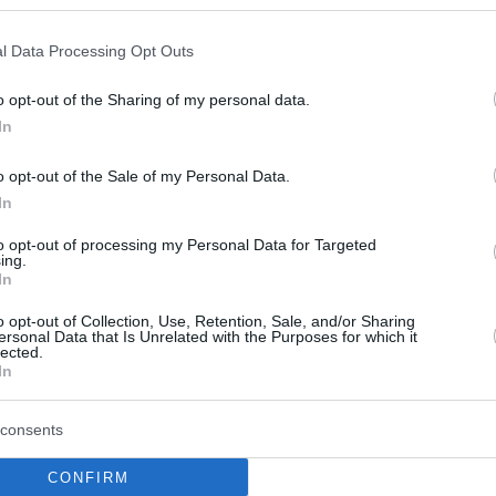
Craig Randall II beat
Sassari sending Cholet to
l Data Processing Opt Outs
the Round of 16
o opt-out of the Sharing of my personal data.
17/JAN/24 21:50
In
The French team bounced back against
the Italians after losing in Game 1 to
o opt-out of the Sale of my Personal Data.
advance to the Round of...
In
Breein Tyree on learning
to opt-out of processing my Personal Data for Targeted
ing.
from Wade Baldwin,
In
turning things around in
o opt-out of Collection, Use, Retention, Sale, and/or Sharing
Sassari
ersonal Data that Is Unrelated with the Purposes for which it
lected.
10/JAN/24 17:30
In
Ahead of the Basketball Champions
League Play-Ins Game 2 against Cholet,
consents
Dinamo Sassari's guard opened up about
his overseas...
CONFIRM