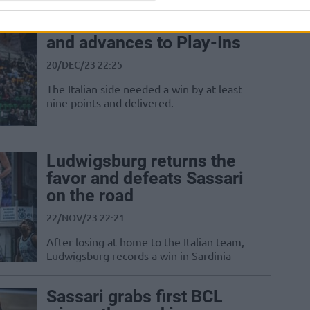
Sassari defeats Szczecin
and advances to Play-Ins
20/DEC/23 22:25
The Italian side needed a win by at least
nine points and delivered.
Ludwigsburg returns the
favor and defeats Sassari
on the road
22/NOV/23 22:21
After losing at home to the Italian team,
Ludwigsburg records a win in Sardinia
Sassari grabs first BCL