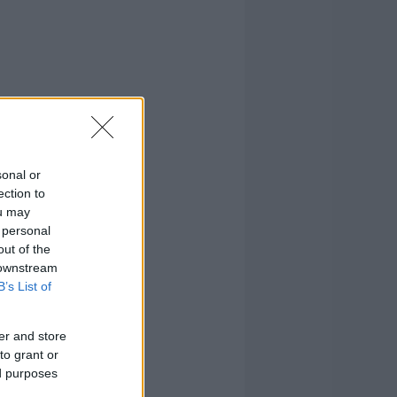
sonal or
ection to
ou may
 personal
out of the
 downstream
B’s List of
er and store
to grant or
ed purposes