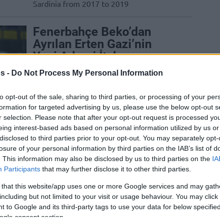
Sardinia from 2017 to 2019
Fenerbahçe Beko’dan
Ayrılan Erten Gazi’nin
Yeni Adresi İtalya
25/DEC/24 15:30
s -
Do Not Process My Personal Information
Fenerbahçe Beko ile yolları ayrılan Erten
to opt-out of the sale, sharing to third parties, or processing of your per
Gazi'nin yeni durağı belli oldu.
formation for targeted advertising by us, please use the below opt-out s
r selection. Please note that after your opt-out request is processed y
Nikola Mirotic Sahalara
eing interest-based ads based on personal information utilized by us or
disclosed to third parties prior to your opt-out. You may separately opt-
Döndü, Olimpia Milano’yu
losure of your personal information by third parties on the IAB’s list of
Galibiyete Taşıdı
. This information may also be disclosed by us to third parties on the
IA
Participants
that may further disclose it to other third parties.
28/JAN/24 19:35
Olimpia Milano, Dinamo Sassari
 that this website/app uses one or more Google services and may gath
karşısında kazandı.
including but not limited to your visit or usage behaviour. You may click 
 to Google and its third-party tags to use your data for below specifi
ogle consent section.