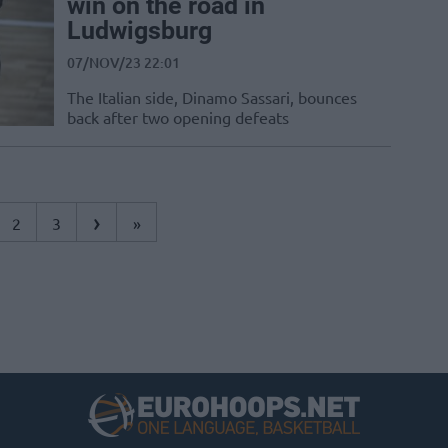
win on the road in
Ludwigsburg
07/NOV/23 22:01
The Italian side, Dinamo Sassari, bounces
back after two opening defeats
›
2
3
»