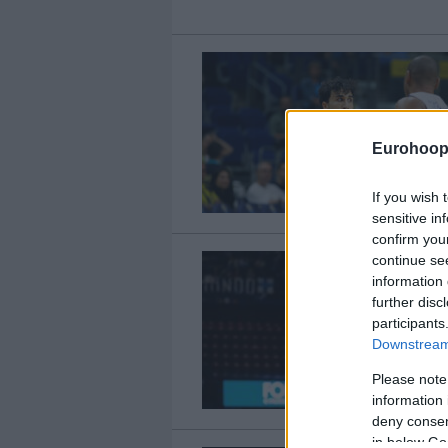
Eurohoop
If you wish 
sensitive in
confirm you
continue se
information 
further disc
participants
Downstream 
Please note
information 
deny consent
in below Go