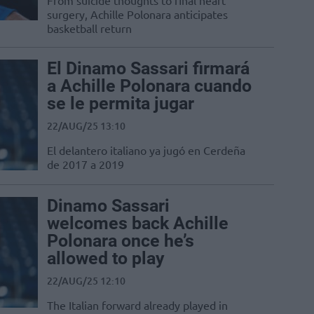
From suicide thoughts to final heart
surgery, Achille Polonara anticipates
basketball return
El Dinamo Sassari firmará
a Achille Polonara cuando
se le permita jugar
22/AUG/25 13:10
El delantero italiano ya jugó en Cerdeña
de 2017 a 2019
Dinamo Sassari
welcomes back Achille
Polonara once he’s
allowed to play
22/AUG/25 12:10
The Italian forward already played in