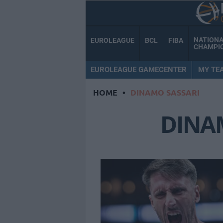
NATION
EUROLEAGUE
BCL
FIBA
CHAMPI
EUROLEAGUE GAMECENTER
MY TE
HOME
•
DINAMO SASSARI
DINA