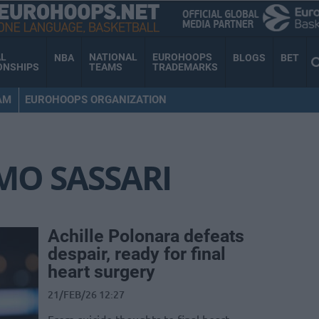
AL
NATIONAL
EUROHOOPS
NBA
BLOGS
BET
ONSHIPS
TEAMS
TRADEMARKS
AM
EUROHOOPS ORGANIZATION
MO SASSARI
Achille Polonara defeats
despair, ready for final
heart surgery
21/FEB/26 12:27