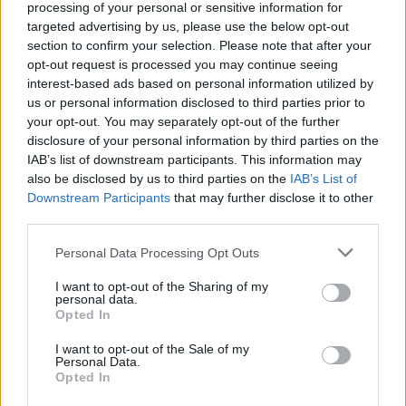
yaptığı paylaşımla Panathinaikos'a
processing of your personal or sensitive information for
veda etti.
targeted advertising by us, please use the below opt-out
section to confirm your selection. Please note that after your
Kupa Oyunları – Vitoria’da
opt-out request is processed you may continue seeing
Yoncalı Yeşil Bayrak
interest-based ads based on personal information utilized by
us or personal information disclosed to third parties prior to
12/APR/16 14:26
your opt-out. You may separately opt-out of the further
Lord Obradovic, tacını korumak
disclosure of your personal information by third parties on the
isteyen Madrid'in Beyaz süvarilerine
IAB’s list of downstream participants. This information may
karşı İstanbul'u savunmaya
also be disclosed by us to third parties on the
IAB’s List of
hazırlanıyor. Ancak diyarlardaki tek
Downstream Participants
that may further disclose it to other
savaş bu değil...
third parties.
Please note that this website/app uses one or more Google
Personal Data Processing Opt Outs
Olağan Şüpheliler – Top16,
services and may gather and store information including but
12.Hafta
not limited to your visit or usage behaviour. You may click to
I want to opt-out of the Sharing of my
28/MAR/16 09:30
personal data.
grant or deny consent to Google and its third-party tags to
Opted In
use your data for below specified purposes in below Google
Turkish Airlines Euroleague'in dört bir yanındaki etikileyici
consent section.
suç performanslarının sayısı git gide artıyor ve en çok
I want to opt-out of the Sale of my
Personal Data.
arananlar listesinde bir...
Opted In