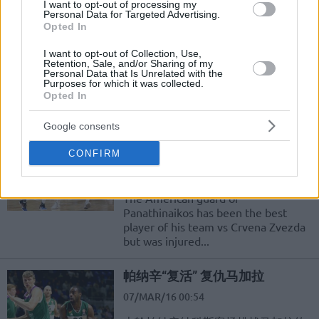
Darüşşafaka, Panathinaikos’a
I want to opt-out of processing my
Personal Data for Targeted Advertising.
Son Anda Teslim Oldu
Opted In
24/MAR/16 22:36
I want to opt-out of Collection, Use,
Turkish Airlines Euroleague Top 16 E
Retention, Sale, and/or Sharing of my
Personal Data that Is Unrelated with the
grubunun 12.haftasında Darüşşafaka
Purposes for which it was collected.
Doğuş, evinde ağırladığı
Opted In
Panathinaikos'a 84-86 mağlup oldu.
Google consents
Williams questionable for the
game vs Lokomotiv
CONFIRM
12/MAR/16 19:24
The American guard of
Panathinaikos has been the best
player of his team vs Crvena Zvezda
but was injured...
帕纳辛“复活” 复仇马加拉
07/MAR/16 00:54