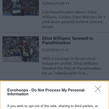
02/AUG/16 09:11
Eski Panathinaikos skoreri Elliot
Williams, Golden State Warriors ile 1
yıllık kısmı garantili kontrat üzerine
anlaştı.
Elliot Williams’ farewell to
Panathinaikos
01/JUN/16 21:03
With a message in his personal
Instagram profile, Elliot Williams
thanked the fans of Panathinaikos
for an "unbelievable first...
Elliot Williams, Panathinaikos’a
Veda Etti
Eurohoops -
Do Not Process My Personal
Information
01/JUN/16 21:03
Elliot Williams, Instagram hesabından
If you wish to opt-out of the sale, sharing to third parties, or