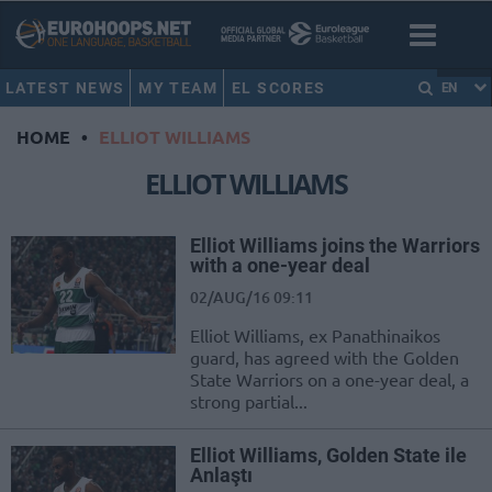
LATEST NEWS
MY TEAM
EL SCORES
EN
HOME
•
ELLIOT WILLIAMS
ELLIOT WILLIAMS
Elliot Williams joins the Warriors
with a one-year deal
02/AUG/16 09:11
Elliot Williams, ex Panathinaikos
guard, has agreed with the Golden
State Warriors on a one-year deal, a
strong partial...
Elliot Williams, Golden State ile
Anlaştı