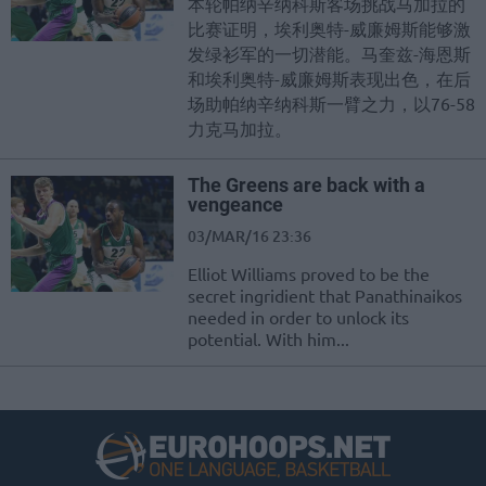
本轮帕纳辛纳科斯客场挑战马加拉的
比赛证明，埃利奥特-威廉姆斯能够激
发绿衫军的一切潜能。马奎兹-海恩斯
和埃利奥特-威廉姆斯表现出色，在后
场助帕纳辛纳科斯一臂之力，以76-58
力克马加拉。
The Greens are back with a
vengeance
03/MAR/16 23:36
Elliot Williams proved to be the
secret ingridient that Panathinaikos
needed in order to unlock its
potential. With him...