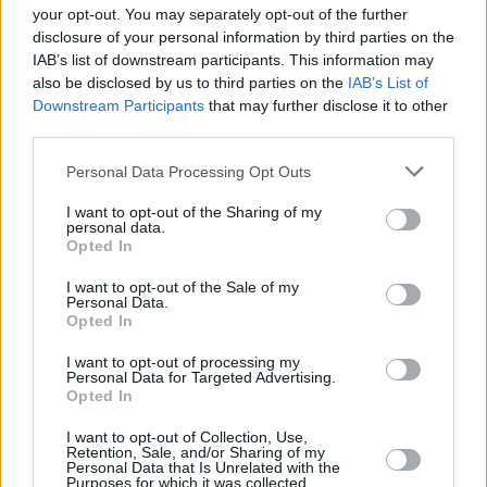
your opt-out. You may separately opt-out of the further
15/MAY/26 16:35
disclosure of your personal information by third parties on the
IAB’s list of downstream participants. This information may
Galatasaray MCT Technic'in tecrübeli yıldızı, eski koçu Ergin
also be disclosed by us to third parties on the
IAB’s List of
Ataman hakkında konuştu.
Downstream Participants
that may further disclose it to other
third parties.
Errick McCollum: “Khem Birch,
Büyük Maçların Büyük
Please note that this website/app uses one or more Google
Personal Data Processing Opt Outs
Oyuncusu”
services and may gather and store information including but
not limited to your visit or usage behaviour. You may click to
I want to opt-out of the Sharing of my
11/MAY/26 17:12
personal data.
grant or deny consent to Google and its third-party tags to
Opted In
Errick McCollum, kendi EuroLeague programında
use your data for below specified purposes in below Google
Fenerbahçe Beko'nun Zalgiris serisi hakkında konuştu.
consent section.
I want to opt-out of the Sale of my
Personal Data.
Opted In
Errick McCollum: “Fenerbahçe
İçin İşlerin Bu Kadar Kolay
I want to opt-out of processing my
Olacağını Düşünmemiştim”
Personal Data for Targeted Advertising.
Opted In
05/MAY/26 16:53
Errick McCollum, EuroLeague Playoffları'ndaki Fenerbahçe
I want to opt-out of Collection, Use,
Retention, Sale, and/or Sharing of my
Beko - Zalgiris serisi hakkında konuştu.
Personal Data that Is Unrelated with the
Purposes for which it was collected.