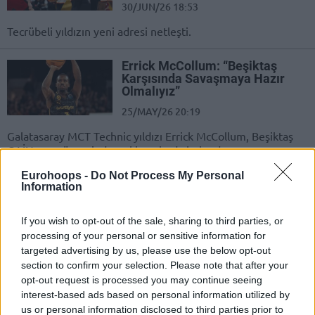
30/JUN/26 18:53
Tecrübeli yıldızın yeni adresi netleşti.
Errick McCollum: “Beşiktaş
Karşısında Savaşmaya Hazır
Olmalıyız”
25/MAY/26 20:19
Galatasaray MCT Technic yıldızı Errick McCollum, Beşiktaş
GAİN maçı öncesinde açıklamalarda bulundu.
Eurohoops -
Do Not Process My Personal
Errick McCollum: “De Colo
Information
Benim Bıraktığım Boşluğu
Dolduruyor”
If you wish to opt-out of the sale, sharing to third parties, or
21/MAY/26 13:01
processing of your personal or sensitive information for
targeted advertising by us, please use the below opt-out
Eski Fenerbahçeli Errick McCollum açıklamalarda bulundu.
section to confirm your selection. Please note that after your
opt-out request is processed you may continue seeing
Errick McCollum: “Ergin
interest-based ads based on personal information utilized by
Ataman’ın TJ Shorts’a Yaptığı
us or personal information disclosed to third parties prior to
Şey Profesyonellik Dışı”