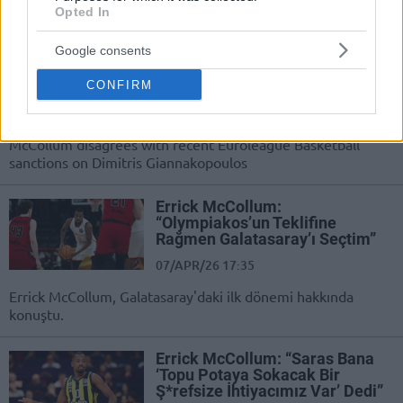
Opted In
Errick McCollum labels
Euroleague Basketball sanctions
Google consents
against Giannakopoulos as ‘too
much’
CONFIRM
04/MAY/26 11:51
A former EuroLeague champion in 38-year-old Errick
McCollum disagrees with recent Euroleague Basketball
sanctions on Dimitris Giannakopoulos
Errick McCollum:
“Olympiakos’un Teklifine
Rağmen Galatasaray’ı Seçtim”
07/APR/26 17:35
Errick McCollum, Galatasaray'daki ilk dönemi hakkında
konuştu.
Errick McCollum: “Saras Bana
‘Topu Potaya Sokacak Bir
Ş*refsize İhtiyacımız Var’ Dedi”