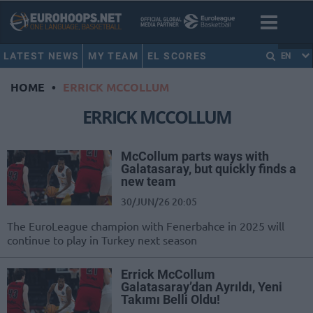
LATEST NEWS
MY TEAM
EL SCORES
EN
HOME
•
ERRICK MCCOLLUM
ERRICK MCCOLLUM
McCollum parts ways with
Galatasaray, but quickly finds a
new team
30/JUN/26 20:05
The EuroLeague champion with Fenerbahce in 2025 will
continue to play in Turkey next season
Errick McCollum
Galatasaray’dan Ayrıldı, Yeni
Takımı Belli Oldu!