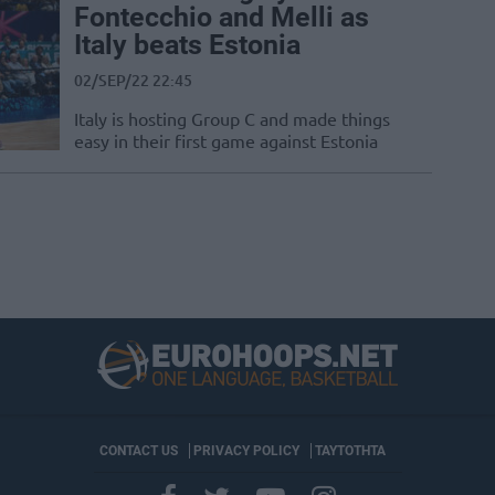
Fontecchio and Melli as
Italy beats Estonia
02/SEP/22 22:45
Italy is hosting Group C and made things
easy in their first game against Estonia
CONTACT US
PRIVACY POLICY
ΤΑΥΤΟΤΗΤΑ