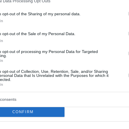
l Data Processing Opt Outs
al descanso perdiendo de siete, terminó
con 41 puntos y 9 rebotes...
o opt-out of the Sharing of my personal data.
In
Giannis scores 41 points,
Italy and Croatia qualified
o opt-out of the Sale of my Personal Data.
– Group C round up
In
06/SEP/22 18:50
to opt-out of processing my Personal Data for Targeted
ing.
Producing 32 points in the third quarter
In
sends Greece to the win against Ukraine
o opt-out of Collection, Use, Retention, Sale, and/or Sharing
ersonal Data that Is Unrelated with the Purposes for which it
Maik Kotsar, motivos para
lected.
In
la ilusión baskonista
05/SEP/22 18:35
consents
El rendimiento de Maik Kotsar en el
CONFIRM
EuroBasket invita al optimismo... ¡tras
brillar ante pívots NBA!