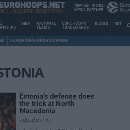
AL
NATIONAL
EUROHOOPS
NBA
BLOGS
BET
ONSHIPS
TEAMS
TRADEMARKS
AM
EUROHOOPS ORGANIZATION
STONIA
Estonia’s defense does
the trick at North
Macedonia
23/FEB/24 21:19