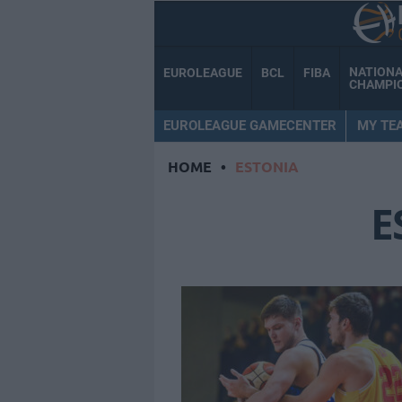
NATION
EUROLEAGUE
BCL
FIBA
CHAMPI
EUROLEAGUE GAMECENTER
MY TE
HOME
•
ESTONIA
E