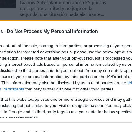
Giannis Antetokounmpo anotó 25 puntos
en la primera mitad y no jugó en la
segunda, una situación nada alarmante...
Greece dominates
s -
Do Not Process My Personal Information
Estonia and worries about
Giannis
to opt-out of the sale, sharing to third parties, or processing of your per
formation for targeted advertising by us, please use the below opt-out s
08/SEP/22 18:53
r selection. Please note that after your opt-out request is processed y
eing interest-based ads based on personal information utilized by us or
Giannis Antetokounmpo scored 25
disclosed to third parties prior to your opt-out. You may separately opt-
points in the first half and Greece had it
easy over Estonia
losure of your personal information by third parties on the IAB’s list of
. This information may also be disclosed by us to third parties on the
IA
Participants
that may further disclose it to other third parties.
Giannis Antetokounmpo
 that this website/app uses one or more Google services and may gath
rescata a Grecia con una
including but not limited to your visit or usage behaviour. You may click 
actuación titánica
 to Google and its third-party tags to use your data for below specifi
06/SEP/22 18:55
ogle consent section.
La estrella del conjunto griego, que llegó