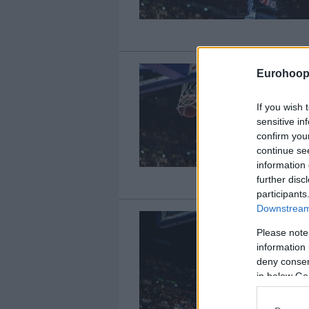
Eurohoop
If you wish 
sensitive in
confirm you
continue se
information 
further disc
participants
Downstream 
Please note
information 
deny consent
in below Go