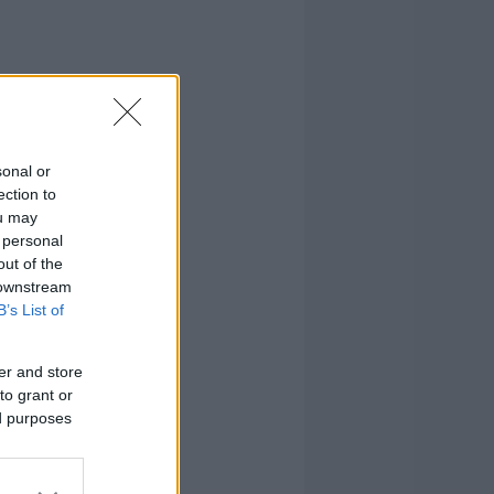
sonal or
ection to
ou may
 personal
out of the
 downstream
B’s List of
er and store
to grant or
ed purposes