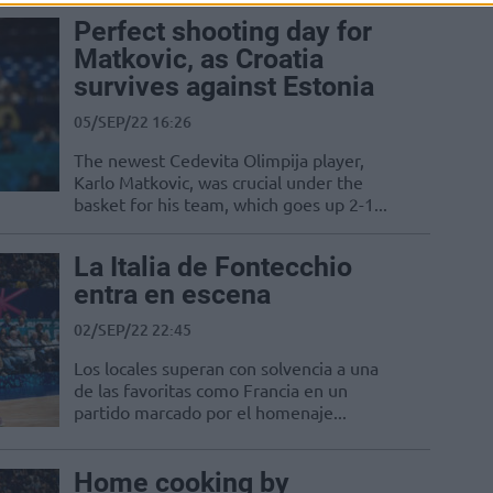
Perfect shooting day for
Matkovic, as Croatia
survives against Estonia
05/SEP/22 16:26
The newest Cedevita Olimpija player,
Karlo Matkovic, was crucial under the
basket for his team, which goes up 2-1...
La Italia de Fontecchio
entra en escena
02/SEP/22 22:45
Los locales superan con solvencia a una
de las favoritas como Francia en un
partido marcado por el homenaje...
Home cooking by