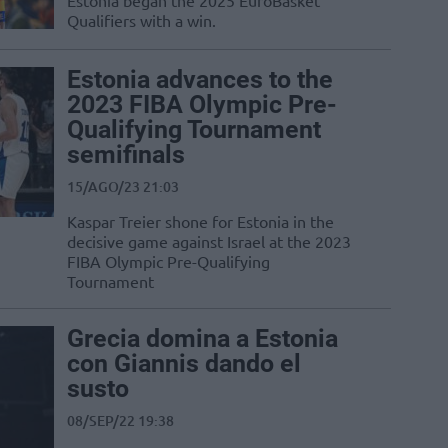
Estonia began the 2025 EuroBasket
Qualifiers with a win.
Estonia advances to the
2023 FIBA Olympic Pre-
Qualifying Tournament
semifinals
15/AGO/23 21:03
Kaspar Treier shone for Estonia in the
decisive game against Israel at the 2023
FIBA Olympic Pre-Qualifying
Tournament
Grecia domina a Estonia
con Giannis dando el
susto
08/SEP/22 19:38