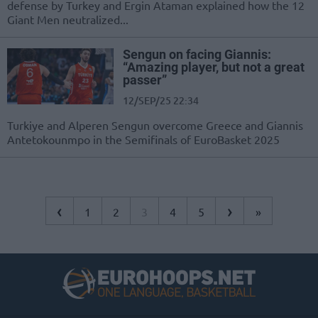
defense by Turkey and Ergin Ataman explained how the 12
Giant Men neutralized...
Sengun on facing Giannis:
“Amazing player, but not a great
passer”
12/SEP/25 22:34
Turkiye and Alperen Sengun overcome Greece and Giannis
Antetokounmpo in the Semifinals of EuroBasket 2025
‹
›
1
2
3
4
5
»