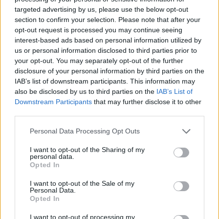
Markkanen
targeted advertising by us, please use the below opt-out
section to confirm your selection. Please note that after your
opt-out request is processed you may continue seeing
Dennis Schroder reacts to Ergin
interest-based ads based on personal information utilized by
Ataman’s certainty about
Turkey’s win in Final
us or personal information disclosed to third parties prior to
your opt-out. You may separately opt-out of the further
13/SEP/25 19:33
disclosure of your personal information by third parties on the
Germany can become one of the few national teams to be
IAB’s list of downstream participants. This information may
named "World champions" and "European champions" at
also be disclosed by us to third parties on the
IAB’s List of
the...
Downstream Participants
that may further disclose it to other
third parties.
Turkish federation social media
Please note that this website/app uses one or more Google
Personal Data Processing Opt Outs
post retracted after Greek
services and may gather and store information including but
federation protest
not limited to your visit or usage behaviour. You may click to
I want to opt-out of the Sharing of my
personal data.
13/SEP/25 14:21
grant or deny consent to Google and its third-party tags to
Opted In
use your data for below specified purposes in below Google
The "no mercy" post from the Turkish federation official
consent section.
account was erased
I want to opt-out of the Sale of my
Personal Data.
Opted In
Osmani on the receiving end of
‘Rolex’ promise from Alperen
I want to opt-out of processing my