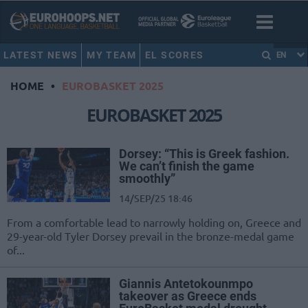
LATEST NEWS
MY TEAM
EL SCORES
EN
HOME
•
EUROBASKET 2025
EUROBASKET 2025
Dorsey: “This is Greek fashion.
We can’t finish the game
smoothly”
14/SEP/25 18:46
From a comfortable lead to narrowly holding on, Greece and
29-year-old Tyler Dorsey prevail in the bronze-medal game
of...
Giannis Antetokounmpo
takeover as Greece ends