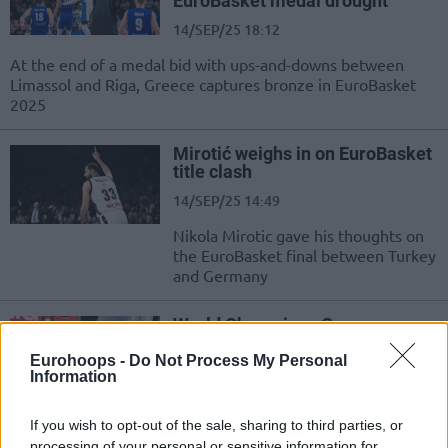
EuroBasket medal drought
14/SEP/25 18:12
At the end of a medal bid with ups-and-downs between
Limassol and Riga, Greece captures bronze in EuroBasket
2025
Mirotić weighs in on EuroBasket
title clash
14/SEP/25 14:49
Nikola Mirotic gave his thoughts on
the EuroBasket final between Turkey
and Germany
World Champions Germany
against gold hunting Türkiye
Eurohoops -
Do Not Process My Personal
14/SEP/25 10:59
Information
The battle of the two unbeaten
teams in the final and the fight for
If you wish to opt-out of the sale, sharing to third parties, or
bronze between Giannis and
processing of your personal or sensitive information for