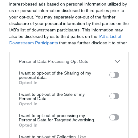
20/FEB/25 19:50
interest-based ads based on personal information utilized by
us or personal information disclosed to third parties prior to
The first gameday of the 2025 EuroBasket Qualifying
your opt-out. You may separately opt-out of the further
window in February is full of exciting matchups
disclosure of your personal information by third parties on the
IAB’s list of downstream participants. This information may
The EuroLeague players are
also be disclosed by us to third parties on the
IAB’s List of
suiting up for the EuroBasket
Downstream Participants
that may further disclose it to other
2025 Qualifiers
third parties.
18/FEB/25 12:55
Please note that this website/app uses one or more Google
Personal Data Processing Opt Outs
Several EuroLeague players will represent their national
services and may gather and store information including but
teams on the road to FIBA EuroBasket 2025
not limited to your visit or usage behaviour. You may click to
I want to opt-out of the Sharing of my
personal data.
grant or deny consent to Google and its third-party tags to
Opted In
use your data for below specified purposes in below Google
Spain set to defend the throne at
consent section.
2025 EuroBasket as seven
I want to opt-out of the Sale of my
teams punch their tickets
Personal Data.
Opted In
25/NOV/24 22:43
I want to opt-out of processing my
Seven national teams, including defending champions
Personal Data for Targeted Advertising.
Spain, have secured qualification for the upcoming 2025
Opted In
EuroBasket
I want to opt-out of Collection, Use,