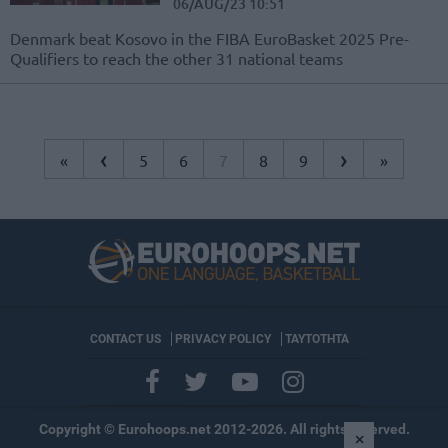
06/AUG/23 10:51
Denmark beat Kosovo in the FIBA EuroBasket 2025 Pre-
Qualifiers to reach the other 31 national teams
‹
›
«
5
6
7
8
9
»
CONTACT US
PRIVACY POLICY
ΤΑΥΤΟΤΗΤΑ
Copyright © Eurohoops.net 2012-2026. All rights reserved.
×