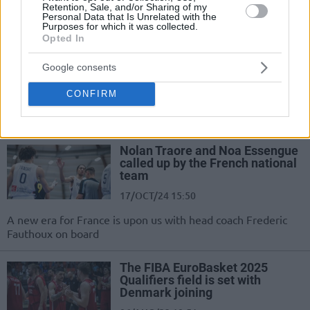
Retention, Sale, and/or Sharing of my
Personal Data that Is Unrelated with the
Ataman: “We aim for a medal in
Purposes for which it was collected.
the European Championship”
Opted In
25/NOV/24 21:50
Google consents
After securing qualification, the head
coach of the Turkish national team,
CONFIRM
Ergin Ataman, spoke about his
ambitions for EuroBasket.
Nolan Traore and Noa Essengue
called up by the French national
team
17/OCT/24 15:50
A new era for France is upon us with head coach Frederic
Fauthoux on board
The FIBA EuroBasket 2025
Qualifiers field is set with
Denmark joining