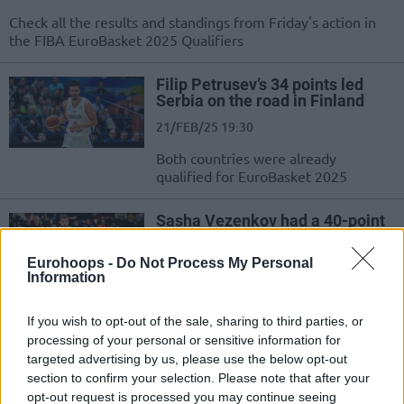
Check all the results and standings from Friday's action in
the FIBA EuroBasket 2025 Qualifiers
Filip Petrusev’s 34 points led
Serbia on the road in Finland
21/FEB/25 19:30
Both countries were already
qualified for EuroBasket 2025
Sasha Vezenkov had a 40-point
double-double in Bulgaria’s win
20/FEB/25 20:45
Eurohoops -
Do Not Process My Personal
Information
The Bulgarian forward also added 18
rebounds to take down Sweden
If you wish to opt-out of the sale, sharing to third parties, or
processing of your personal or sensitive information for
Latvia stayed undefeated vs
targeted advertising by us, please use the below opt-out
Spain, Italy beat Turkiye on the
section to confirm your selection. Please note that after your
road
opt-out request is processed you may continue seeing