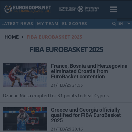
LATEST NEWS
MY TEAM
EL SCORES
EN
HOME
•
FIBA EUROBASKET 2025
FIBA EUROBASKET 2025
France, Bosnia and Herzegovina
eliminated Croatia from
EuroBasket contention
21/FEB/25 21:55
Dzanan Musa erupted for 31 points to beat Cyprus
Greece and Georgia officially
qualified for FIBA EuroBasket
2025
21/FEB/25 20:16