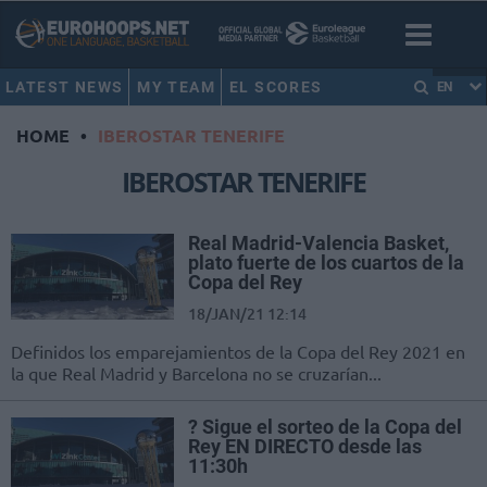
LATEST NEWS
MY TEAM
EL SCORES
EN
HOME
•
IBEROSTAR TENERIFE
IBEROSTAR TENERIFE
Real Madrid-Valencia Basket,
plato fuerte de los cuartos de la
Copa del Rey
18/JAN/21 12:14
Definidos los emparejamientos de la Copa del Rey 2021 en
la que Real Madrid y Barcelona no se cruzarían...
? Sigue el sorteo de la Copa del
Rey EN DIRECTO desde las
11:30h