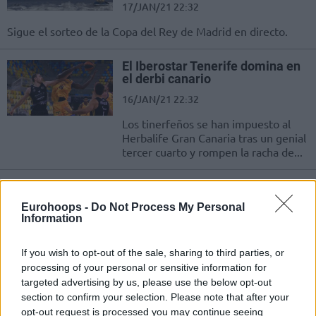
17/JAN/21 22:32
Sigue el sorteo de la Copa del Rey de Madrid en directo.
El Iberostar Tenerife domina en
el derbi canario
16/JAN/21 22:32
Los tinerfeños se han impuesto al
Herbalife Gran Canaria tras un genial
tercer cuarto y rompen la racha de...
Basketball Champions League
Week 9 Recap: Zaragoza and
Eurohoops -
Do Not Process My Personal
Tenerife advance
Information
06/JAN/21 22:37
If you wish to opt-out of the sale, sharing to third parties, or
Two more teams, Zaragoza and Tenerife, secured playoff
processing of your personal or sensitive information for
spots in the first batch of Basketball Champions League
targeted advertising by us, please use the below opt-out
games in...
section to confirm your selection. Please note that after your
opt-out request is processed you may continue seeing