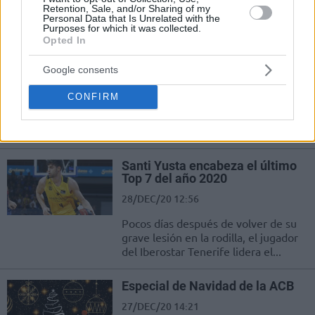
Retention, Sale, and/or Sharing of my
sonlandı.
Personal Data that Is Unrelated with the
Purposes for which it was collected.
Opted In
Tavares y Carroll refuerzan el
liderato del Real Madrid
Google consents
02/JAN/21 19:56
CONFIRM
Los dos mejores equipos de la Liga
Endesa comenzaron 2021
midiéndose en Tenerife.
Santi Yusta encabeza el último
Top 7 del año 2020
28/DEC/20 12:56
Pocos días después de volver de su
grave lesión en la rodilla, el jugador
del Iberostar Tenerife lidera el...
Especial de Navidad de la ACB
27/DEC/20 14:21