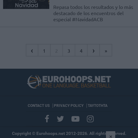
Repasa todos los resultados y lo más
destacado de los encuentros del
especial #NavidadACB
‹
›
1
2
3
4
»
CONTACT US
PRIVACY POLICY
ΤΑΥΤΟΤΗΤΑ
Copyright © Eurohoops.net 2012-2026. All rights reserved.
×