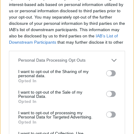
El Iberostar Tenerife se va hasta
interest-based ads based on personal information utilized by
los 115 puntos para asegurarse
us or personal information disclosed to third parties prior to
el playoff
your opt-out. You may separately opt-out of the further
06/JAN/21 22:37
disclosure of your personal information by third parties on the
IAB’s list of downstream participants. This information may
El Iberostar Tenerife derrotó por 30 puntos al Dinamo
also be disclosed by us to third parties on the
IAB’s List of
Sassari en el partido de la semana.
Downstream Participants
that may further disclose it to other
third parties.
Tenerife scores 115 points in win
over Sassari and secures a
Please note that this website/app uses one or more Google
Personal Data Processing Opt Outs
playoff spot
services and may gather and store information including but
06/JAN/21 22:27
not limited to your visit or usage behaviour. You may click to
I want to opt-out of the Sharing of my
personal data.
grant or deny consent to Google and its third-party tags to
Opted In
Tenerife was convincing in the duel against Sassari and
use your data for below specified purposes in below Google
secured a playoff ticket in the Basketball Champions League
consent section.
I want to opt-out of the Sale of my
Personal Data.
Opted In
Basketbol Şampiyonlar Ligi A
Grubu 9. Hafta: Galatasaray’ın
I want to opt-out of processing my
Vedası
Personal Data for Targeted Advertising.
06/JAN/21 22:26
Opted In
Basketbol Şampiyonlar Ligi A Grubu’nda dokuzuncu hafta
I want to opt-out of Collection, Use,