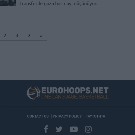
transferde gaza basmayı düşünüyor.
›
2
3
»
CONTACT US
PRIVACY POLICY
ΤΑΥΤΟΤΗΤΑ