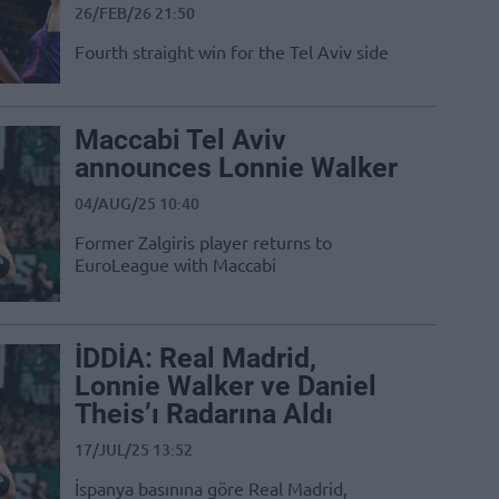
26/FEB/26 21:50
Fourth straight win for the Tel Aviv side
Maccabi Tel Aviv
announces Lonnie Walker
04/AUG/25 10:40
Former Zalgiris player returns to
EuroLeague with Maccabi
İDDİA: Real Madrid,
Lonnie Walker ve Daniel
Theis’ı Radarına Aldı
17/JUL/25 13:52
İspanya basınına göre Real Madrid,