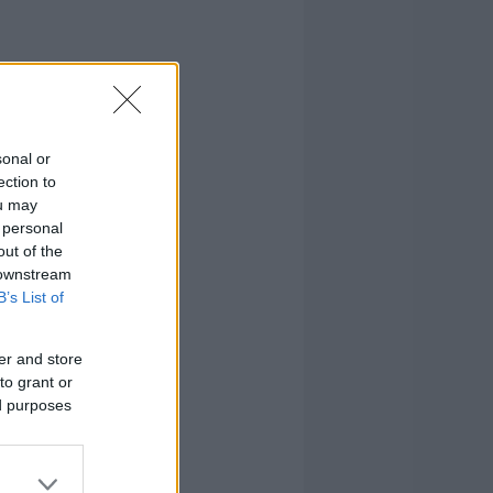
sonal or
ection to
ou may
 personal
out of the
 downstream
B’s List of
er and store
to grant or
ed purposes