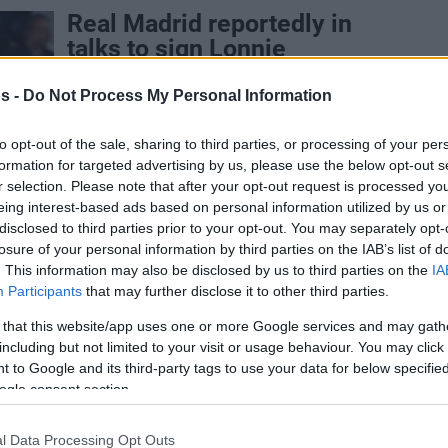
Real Madrid reportedly in
talks to sign Lonnie
Walker
s -
Do Not Process My Personal Information
24/JUL/26 11:50
Pedro Martínez's side is negotiating a
to opt-out of the sale, sharing to third parties, or processing of your per
deal with the former NBA guard,
formation for targeted advertising by us, please use the below opt-out s
according to Chema de Lucas
r selection. Please note that after your opt-out request is processed y
eing interest-based ads based on personal information utilized by us or
disclosed to third parties prior to your opt-out. You may separately opt-
Real Madrid, Maccabi’nin
losure of your personal information by third parties on the IAB’s list of
Yıldızı ile Görüşüyor
. This information may also be disclosed by us to third parties on the
IA
Participants
that may further disclose it to other third parties.
24/JUL/26 11:43
 that this website/app uses one or more Google services and may gath
Real Madrid'de transfer çalışmaları tüm
including but not limited to your visit or usage behaviour. You may click 
hızıyla sürüyor.
 to Google and its third-party tags to use your data for below specifi
ogle consent section.
Maccabi’nin Amerikalı
l Data Processing Opt Outs