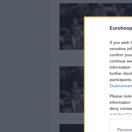
Eurohoop
If you wish 
sensitive in
confirm you
continue se
information 
further disc
participants
Downstream 
Please note
information 
deny consent
in below Go
Persona