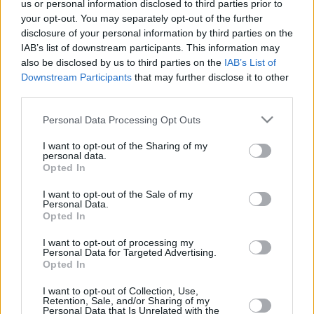
us or personal information disclosed to third parties prior to
your opt-out. You may separately opt-out of the further
One regular season, 30 rounds, 16
disclosure of your personal information by third parties on the
teams, 255 players. How many of
IAB’s list of downstream participants. This information may
them didn’t miss a single game?
Eurohoops...
also be disclosed by us to third parties on the
IAB’s List of
Downstream Participants
that may further disclose it to other
third parties.
Top 10 Teams with the Most
Wins in the Regular Season &
Please note that this website/app uses one or more Google
Personal Data Processing Opt Outs
Playoffs in EuroLeague History
services and may gather and store information including but
12/APR/18 12:44
not limited to your visit or usage behaviour. You may click to
I want to opt-out of the Sharing of my
personal data.
grant or deny consent to Google and its third-party tags to
The Turkish Airlines EuroLeague is the premier basketball
Opted In
use your data for below specified purposes in below Google
competition on the Old Continent, where the level of the
consent section.
I want to opt-out of the Sale of my
game...
Personal Data.
Opted In
Israeli League chairman: “It’s a
move that will first and foremost
I want to opt-out of processing my
Personal Data for Targeted Advertising.
hurt Maccabi”
Opted In
11/APR/18 19:33
I want to opt-out of Collection, Use,
The Israeli League reacted to the decision of Maccabi to use
Retention, Sale, and/or Sharing of my
Personal Data that Is Unrelated with the