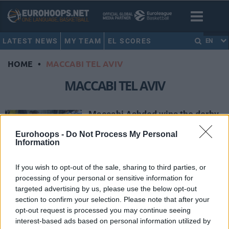
LATEST NEWS
MY TEAM
EL SCORES
EN
HOME
•
MACCABI TEL AVIV
MACCABI TEL AVIV
Maccabi Ashdod wins the derby
against Maccabi Tel Aviv
Eurohoops -
Do Not Process My Personal
29/APR/18 21:59
Information
Maccabi Ashdod has been
unstoppable in the last ten games.
If you wish to opt-out of the sale, sharing to third parties, or
On Sunday, Ashdod's squad got past
processing of your personal or sensitive information for
Maccabi Tel Aviv...
targeted advertising by us, please use the below opt-out
section to confirm your selection. Please note that after your
opt-out request is processed you may continue seeing
Iron men
interest-based ads based on personal information utilized by
14/APR/18 12:53