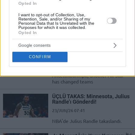
Opted In
Aunque actualmente toda la
atención se centra en el traspaso de
I want to opt-out of Collection, Use,
Giannis Antetokounmpo, otro All-
Retention, Sale, and/or Sharing of my
Personal Data that Is Unrelated with the
Star ha cambiado de equipo
Purposes for which it was collected.
Opted In
Julius Randle traded to the
Brooklyn Nets
Google consents
23/JUN/26 08:55
CONFIRM
Although everything is currently
focused on the trade of Giannis
Antetokounmpo, another All-Star
has changed teams
ÜÇLÜ TAKAS: Minnesota, Julius
Randle’ı Gönderdi!
23/JUN/26 07:41
NBA'de Julius Randle takaslandı.