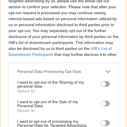
targeted advertising by us, please use the below opt-out
Minnesota’dan Dev Hamle:
LaMelo Ball, Timberwolves’a
section to confirm your selection. Please note that after your
Takaslandı!
opt-out request is processed you may continue seeing
interest-based ads based on personal information utilized by
25/JUN/26 15:59
us or personal information disclosed to third parties prior to
NBA'de yaz döneminin en ses getiren takaslarından biri
your opt-out. You may separately opt-out of the further
gerçekleşti. Minnesota Timberwolves, yıldız oyun kurucu
disclosure of your personal information by third parties on the
LaMelo Ball'u Charlotte Hornets'tan kadrosuna...
IAB’s list of downstream participants. This information may
also be disclosed by us to third parties on the
IAB’s List of
Downstream Participants
that may further disclose it to other
Timberwolves secure LaMelo
Ball in blockbuster trade with
third parties.
Hornets
Please note that this website/app uses one or more Google
Personal Data Processing Opt Outs
25/JUN/26 15:38
services and may gather and store information including but
not limited to your visit or usage behaviour. You may click to
I want to opt-out of the Sharing of my
LaMelo Ball and Josh Green are being traded to the
personal data.
grant or deny consent to Google and its third-party tags to
Minnesota Timberwolves by the Charlotte Hornets in
Opted In
use your data for below specified purposes in below Google
exchange for...
consent section.
I want to opt-out of the Sale of my
Personal Data.
Julius Randle es traspasado a
Opted In
Brooklyn Nets
I want to opt-out of processing my
23/JUN/26 09:50
Personal Data for Targeted Advertising.