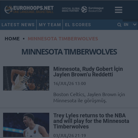
LATEST NEWS
MY TEAM
EL SCORES
EN
HOME
•
MINNESOTA TIMBERWOLVES
MINNESOTA TIMBERWOLVES
Minnesota, Rudy Gobert İçin
Jaylen Brown’u Reddetti
16/JUL/26 13:00
Boston Celtics, Jaylen Brown için
Minnesota ile görüşmüş.
Trey Lyles returns to the NBA
and will play for the Minnesota
Timberwolves
03/JUL/26 21:19