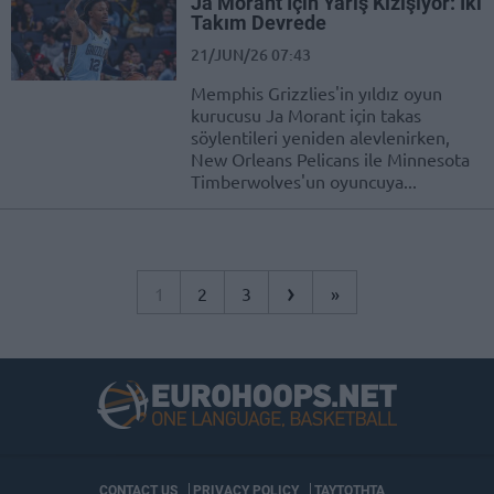
Ja Morant İçin Yarış Kızışıyor: İki
Takım Devrede
21/JUN/26 07:43
Memphis Grizzlies'in yıldız oyun
kurucusu Ja Morant için takas
söylentileri yeniden alevlenirken,
New Orleans Pelicans ile Minnesota
Timberwolves'un oyuncuya...
›
1
2
3
»
CONTACT US
PRIVACY POLICY
ΤΑΥΤΟΤΗΤΑ