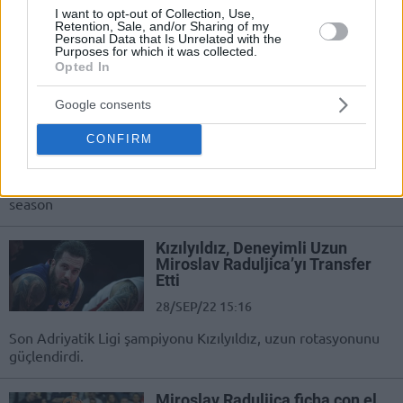
I want to opt-out of Collection, Use,
Tras una pésima temporada en
Retention, Sale, and/or Sharing of my
Serbia, el interior seguirá con su
Personal Data that Is Unrelated with the
carrera en Grecia
Purposes for which it was collected.
Opted In
Miroslav Raduljica leaves
Google consents
Crvena Zvezda by mutual
agreement
CONFIRM
04/SEP/23 17:01
Raduljica and Crvena Zvezda decided to part ways after a
season
Kızılyıldız, Deneyimli Uzun
Miroslav Raduljica’yı Transfer
Etti
28/SEP/22 15:16
Son Adriyatik Ligi şampiyonu Kızılyıldız, uzun rotasyonunu
güçlendirdi.
Miroslav Raduljica ficha con el