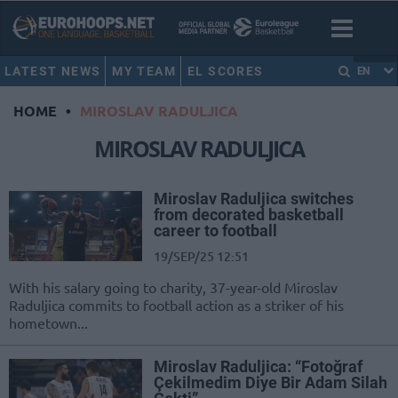
LATEST NEWS
MY TEAM
EL SCORES
EN
HOME
•
MIROSLAV RADULJICA
MIROSLAV RADULJICA
Miroslav Raduljica switches
from decorated basketball
career to football
19/SEP/25 12:51
With his salary going to charity, 37-year-old Miroslav
Raduljica commits to football action as a striker of his
hometown...
Miroslav Raduljica: “Fotoğraf
Çekilmedim Diye Bir Adam Silah