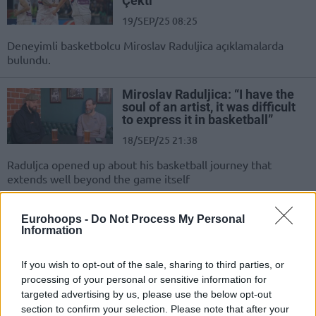
Çekti”
19/SEP/25 08:25
Deneyimli basketbolcu Miroslav Raduljica açıklamalarda
bulundu.
Miroslav Raduljica: “I have the
soul of an artist, it was difficult
to express it in basketball”
18/SEP/25 21:38
Raduljca opened up about his basketball journey that
extends well beyond the game itself
Miroslav Raduljica: “Nikola
Eurohoops -
Do Not Process My Personal
Jokic’i Milli Takımda
Information
McDonald’s’a Gönderiyorduk”
20/MAY/25 08:40
If you wish to opt-out of the sale, sharing to third parties, or
processing of your personal or sensitive information for
Eski Sırbistan milli takım oyuncusu
targeted advertising by us, please use the below opt-out
Miroslav Raduljica, Nikola Jokic ile
section to confirm your selection. Please note that after your
milli takımda yaşadığı bir anıyı