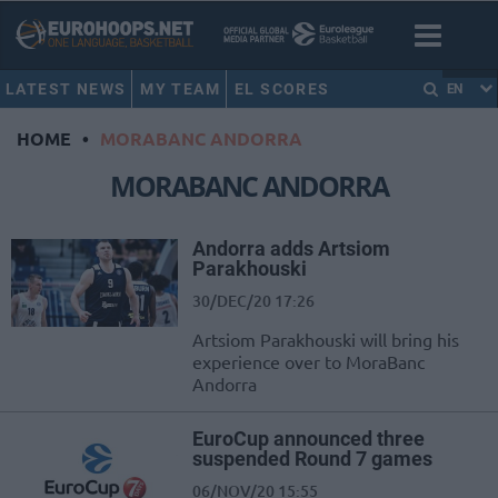
LATEST NEWS
MY TEAM
EL SCORES
EN
HOME
•
MORABANC ANDORRA
MORABANC ANDORRA
Andorra adds Artsiom
Parakhouski
30/DEC/20 17:26
Artsiom Parakhouski will bring his
experience over to MoraBanc
Andorra
EuroCup announced three
suspended Round 7 games
06/NOV/20 15:55