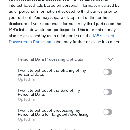
interest-based ads based on personal information utilized by
Clevin Hannah’s game-winner all
us or personal information disclosed to third parties prior to
but eliminates Joventut
your opt-out. You may separately opt-out of the further
04/FEB/20 22:19
disclosure of your personal information by third parties on the
IAB’s list of downstream participants. This information may
Clevin Hannah crushed Joventut's
also be disclosed by us to third parties on the
IAB’s List of
quarterfinals hopes.
Downstream Participants
that may further disclose it to other
third parties.
EuroCup Group H Roundup:
Fernandez, Malaga hold off
Please note that this website/app uses one or more Google
Personal Data Processing Opt Outs
Andorra
services and may gather and store information including but
not limited to your visit or usage behaviour. You may click to
I want to opt-out of the Sharing of my
29/JAN/20 22:38
personal data.
grant or deny consent to Google and its third-party tags to
Opted In
Unicaja moved past Andorra that has yet to see its first
use your data for below specified purposes in below Google
victory in EuroCup's Top 16 round.
consent section.
I want to opt-out of the Sale of my
Personal Data.
Opted In
Andorra defeats Baskonia on the
road
I want to opt-out of processing my
Personal Data for Targeted Advertising.
26/JAN/20 14:26
Opted In
Andorra outlasted Baskonia and is on