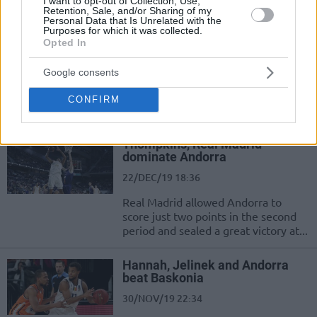
I want to opt-out of Collection, Use,
to a two-game winning streak.
Retention, Sale, and/or Sharing of my
Personal Data that Is Unrelated with the
Purposes for which it was collected.
EuroCup Group H Roundup:
Opted In
Tofas makes the two out of two
15/JAN/20 22:40
Google consents
Tofas Bursa has made a strong
CONFIRM
entrance into the EuroCup Top 16.
Thompkins, Real Madrid
dominate Andorra
22/DEC/19 18:36
Real Madrid allowed Andorra to
score just two points in the second
period and sealed a great victory at...
Hannah, Jelinek and Andorra
beat Baskonia
30/NOV/19 22:34