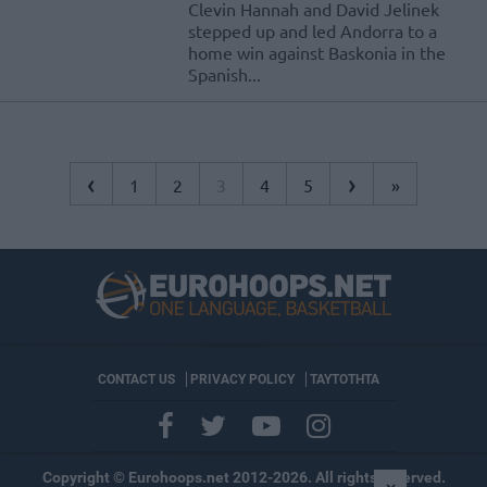
Clevin Hannah and David Jelinek
stepped up and led Andorra to a
home win against Baskonia in the
Spanish...
‹
›
1
2
3
4
5
»
CONTACT US
PRIVACY POLICY
ΤΑΥΤΟΤΗΤΑ
Copyright © Eurohoops.net 2012-2026. All rights reserved.
×