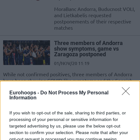
MoraBanc Andorra, Buducnost VOLI,
and Lietkabelis requested
postponements of their respective
matches
Three members of Andorra
show symptoms, game vs
Zaragoza postponed
01/NOV/20 11:19
While not confirmed positives, three members of Andorra
have been showing COVID-like symptoms and the Spanish
League game against...
Eurohoops -
Do Not Process My Personal
Information
MoraBanc Andorra is the first
ACB team to resume practices
If you wish to opt-out of the sale, sharing to third parties, or
04/MAY/20 21:10
processing of your personal or sensitive information for
targeted advertising by us, please use the below opt-out
Andorra players were allowed to
section to confirm your selection. Please note that after your
return to practice on Monday.
opt-out request is processed you may continue seeing