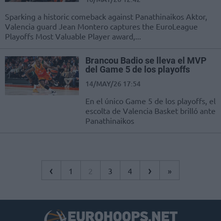
Sparking a historic comeback against Panathinaikos Aktor,
Valencia guard Jean Montero captures the EuroLeague
Playoffs Most Valuable Player award,...
Brancou Badio se lleva el MVP
del Game 5 de los playoffs
14/MAY/26 17:54
En el único Game 5 de los playoffs, el
escolta de Valencia Basket brilló ante
Panathinaikos
‹
›
1
2
3
4
»