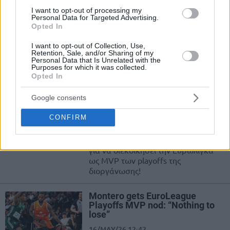
Playoffs de la Euroliga
I want to opt-out of processing my
Personal Data for Targeted Advertising.
16/MAY/26 12:59
Opted In
Liderando una remontada histórica
I want to opt-out of Collection, Use,
contra Panathinaikos, el base de
Retention, Sale, and/or Sharing of my
Personal Data that Is Unrelated with the
Valencia Basket mete a su equipo
Purposes for which it was collected.
por primera vez en...
Opted In
Μοντέρο: MVP των playoffs της
Google consents
Ευρωλίγκας !
CONFIRM
16/MAY/26 12:56
Ο Ζαν Μοντέρο έρχεται στην Αθήνα
για να διεκδικήσει την Ευρωλίγκα
ως MVP των playoffs της
διοργάνωσης!
Montero gets EuroLeague
Playoffs MVP nod: “Nothing to
lose”
16/MAY/26 12:42