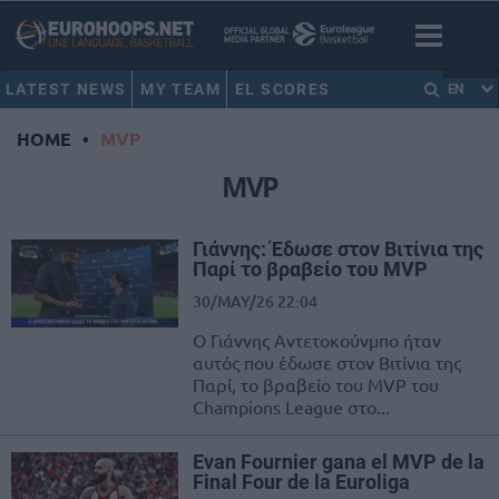
LATEST NEWS
MY TEAM
EL SCORES
EN
HOME
•
MVP
MVP
Γιάννης: Έδωσε στον Βιτίνια της
Παρί το βραβείο του MVP
30/MAY/26 22:04
Ο Γιάννης Αντετοκούνμπο ήταν
αυτός που έδωσε στον Βιτίνια της
Παρί, το βραβείο του MVP του
Champions League στο...
Evan Fournier gana el MVP de la
Final Four de la Euroliga