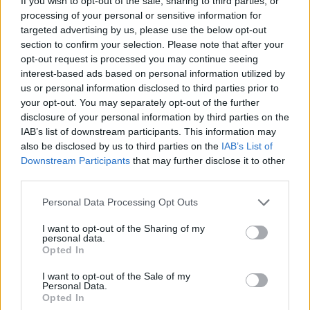
If you wish to opt-out of the sale, sharing to third parties, or
El canadiense repitió como mejor jugador de la NBA, con los
processing of your personal or sensitive information for
íconos europeos Nikola Jokic, Victor Wembanyama y Luka...
targeted advertising by us, please use the below opt-out
section to confirm your selection. Please note that after your
opt-out request is processed you may continue seeing
European superstars dominate
MVP voting behind winner Shai
interest-based ads based on personal information utilized by
Gilgeous-Alexander
us or personal information disclosed to third parties prior to
your opt-out. You may separately opt-out of the further
18/MAY/26 06:24
disclosure of your personal information by third parties on the
While Shai Gilgeous-Alexander captures consecutive Most
IAB’s list of downstream participants. This information may
Valuable Player honors, European icons Nikola Jokic, Victor
also be disclosed by us to third parties on the
IAB’s List of
Wembanyama, and Luka Doncic add...
Downstream Participants
that may further disclose it to other
third parties.
FLAŞ: NBA’de 2025-26
Please note that this website/app uses one or more Google
Personal Data Processing Opt Outs
Sezonunun MVP’si Belli Oldu!
services and may gather and store information including but
17/MAY/26 15:58
not limited to your visit or usage behaviour. You may click to
I want to opt-out of the Sharing of my
personal data.
grant or deny consent to Google and its third-party tags to
Oklahoma City Thunder'ın süper
Opted In
use your data for below specified purposes in below Google
yıldızı, üst üste ikinci kez ligin en
consent section.
değerli oyuncusu seçildi.
I want to opt-out of the Sale of my
Personal Data.
Opted In
Jean Montero es el MVP de los