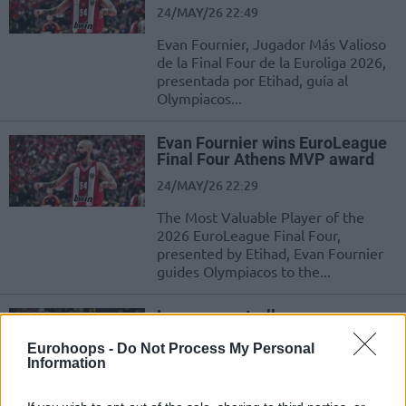
24/MAY/26 22:49
Evan Fournier, Jugador Más Valioso
de la Final Four de la Euroliga 2026,
presentada por Etihad, guía al
Olympiacos...
Evan Fournier wins EuroLeague
Final Four Athens MVP award
24/MAY/26 22:29
The Most Valuable Player of the
2026 EuroLeague Final Four,
presented by Etihad, Evan Fournier
guides Olympiacos to the...
Las superestrellas europeas
dominan la votación al MVP, con
Shai Gilgeous-Alexander como
Eurohoops -
Do Not Process My Personal
Information
ganador
18/MAY/26 12:02