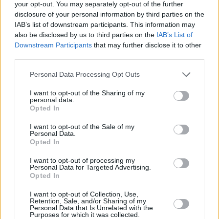
your opt-out. You may separately opt-out of the further
Maccabi Playtika Tel Aviv will start
disclosure of your personal information by third parties on the
the double-game week without Omri
Casspi
IAB’s list of downstream participants. This information may
also be disclosed by us to third parties on the
IAB’s List of
Downstream Participants
that may further disclose it to other
Omri Casspi considered retiring
third parties.
because “my body wouldn’t let
me play”
Please note that this website/app uses one or more Google
Personal Data Processing Opt Outs
02/DEC/20 19:47
services and may gather and store information including but
not limited to your visit or usage behaviour. You may click to
I want to opt-out of the Sharing of my
Omri Casspi will be making his EuroLeague return after
personal data.
grant or deny consent to Google and its third-party tags to
being sidelined for more than a year.
Opted In
use your data for below specified purposes in below Google
consent section.
I want to opt-out of the Sale of my
Omri Casspi returns for Maccabi
Personal Data.
in win
Opted In
23/NOV/20 22:34
I want to opt-out of processing my
Personal Data for Targeted Advertising.
Omri Casspi is back for Maccabi.
Opted In
I want to opt-out of Collection, Use,
Omri Casspi says Israeli
Retention, Sale, and/or Sharing of my
League’s quarantine rules are
Personal Data that Is Unrelated with the
“inhumane”
Purposes for which it was collected.