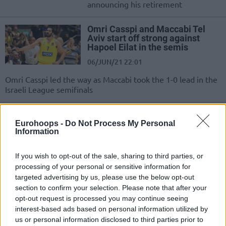
announcing his retirement
Omri Casspi and Maccabi Tel
Aviv start off strong against
Hapoel Eilat in the semis
06/JUN/21 22:01
Omri Casspi led the way as Maccabi took the 1-0 lead in the
Israeli League semifinals
Kyle Hines hosts Omri Casspi on
The Players Podcast
Eurohoops -
Do Not Process My Personal
Information
31/MAR/21 14:50
Omri Casspi is the latest guest on
If you wish to opt-out of the sale, sharing to third parties, or
The Players Podcast with Kyle Hines
processing of your personal or sensitive information for
targeted advertising by us, please use the below opt-out
section to confirm your selection. Please note that after your
Omri Casspi ruled out versus
opt-out request is processed you may continue seeing
Fenerbahce
interest-based ads based on personal information utilized by
25/JAN/21 13:45
us or personal information disclosed to third parties prior to