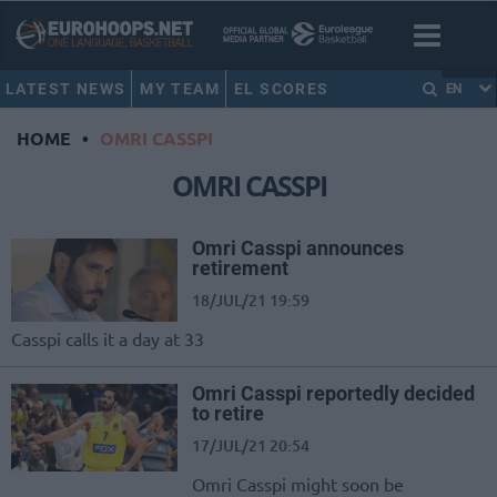
LATEST NEWS
MY TEAM
EL SCORES
EN
HOME
•
OMRI CASSPI
OMRI CASSPI
Omri Casspi announces
retirement
18/JUL/21 19:59
Casspi calls it a day at 33
Omri Casspi reportedly decided
to retire
17/JUL/21 20:54
Omri Casspi might soon be