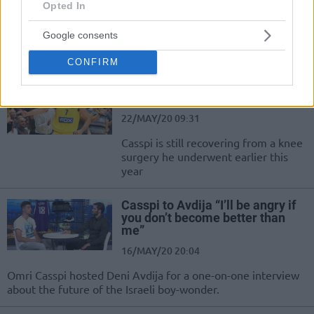
Opted In
05/JUN/20 14:35
Google consents
Omri Casspi heavily criticized several decisions of the Israeli
Winner League.
CONFIRM
Omri Casspi to return to practice
in July
22/MAY/20 09:31
Casspi is still recovering from a knee
surgery he underwent earlier this
year
Casspi to Avdija “I’ll be angry if
you don’t become better than
me”
16/MAY/20 20:04
Omri Casspi hosted Deni Avdija for a one-on-one interview
about the future of the Israeli boy-wonder.