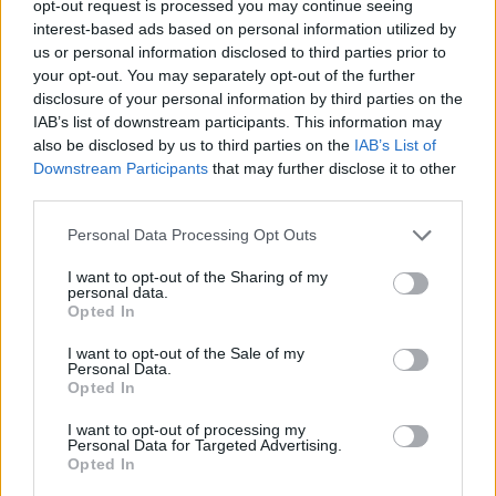
start in the BCL
opt-out request is processed you may continue seeing
interest-based ads based on personal information utilized by
31/OCT/23 20:18
us or personal information disclosed to third parties prior to
Following the win versus Rytas, JDA
your opt-out. You may separately opt-out of the further
Dijon makes short work of Opava on
disclosure of your personal information by third parties on the
the road
IAB’s list of downstream participants. This information may
also be disclosed by us to third parties on the
IAB’s List of
Downstream Participants
that may further disclose it to other
Promitheas starts BCL season
third parties.
with a 49-point win
18/OCT/23 21:20
Please note that this website/app uses one or more Google
Personal Data Processing Opt Outs
services and may gather and store information including but
The lead peaks at 55 points in a one-
not limited to your visit or usage behaviour. You may click to
I want to opt-out of the Sharing of my
sided affair for Promitheas opposite
personal data.
grant or deny consent to Google and its third-party tags to
Opava
Opted In
use your data for below specified purposes in below Google
consent section.
I want to opt-out of the Sale of my
Vidorreta makes a huge
Personal Data.
commitment to extend his stay
Opted In
at Tenerife
I want to opt-out of processing my
12/SEP/23 15:42
Personal Data for Targeted Advertising.
Opted In
Lenovo Tenerife and Txus Vidorreta agree to extend their