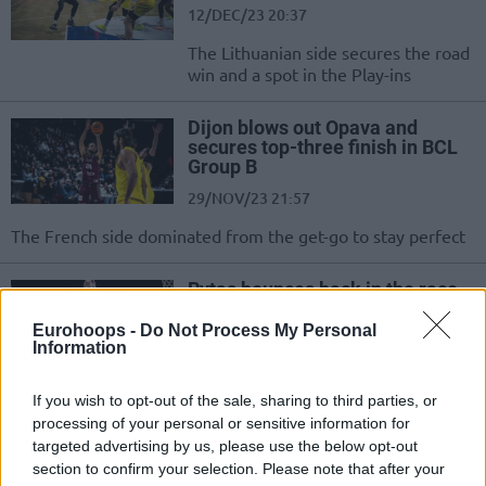
12/DEC/23 20:37
The Lithuanian side secures the road
win and a spot in the Play-ins
Dijon blows out Opava and
secures top-three finish in BCL
Group B
29/NOV/23 21:57
The French side dominated from the get-go to stay perfect
Rytas bounces back in the race
for the next round with a
lopsided win
Eurohoops -
Do Not Process My Personal
Information
14/NOV/23 20:15
A dominating performance for Rytas shapes a 1-2 record in
If you wish to opt-out of the sale, sharing to third parties, or
Group B of the Basketball Champions League
processing of your personal or sensitive information for
targeted advertising by us, please use the below opt-out
section to confirm your selection. Please note that after your
Dijon dominates Opava for a 2-0