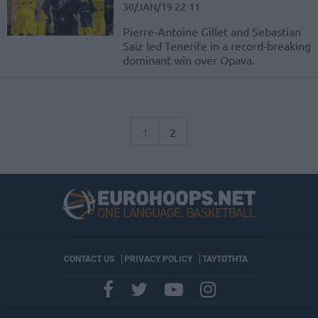
30/JAN/19 22:11
Pierre-Antoine Gillet and Sebastian
Saiz led Tenerife in a record-breaking
dominant win over Opava.
1
2
CONTACT US
PRIVACY POLICY
ΤΑΥΤΟΤΗΤΑ