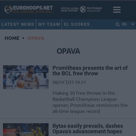
LATEST NEWS
MY TEAM
EL SCORES
EN
HOME
•
OPAVA
OPAVA
Promitheas presents the art of
the BCL free throw
08/OCT/25 10:21
Making 30 free throws in the
Basketball Champions League
opener, Promitheas reminisces the
all-time league record
Rytas easily prevails, dashes
Opava’s advancement hopes