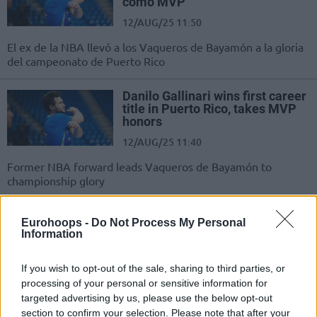
como MVP
12/AUG/25 11:50
El ex de la NBA llevó a los Vaqueros de Bayamón a la gloria
del campeonato de Puerto Rico
Danilo Gallinari wins first career
title in Puerto Rico, takes MVP
honors
12/AUG/25 11:40
Former NBA forward leads Vaqueros de Bayamón to
championship glory
La embarazada mujer de Danilo
Eurohoops -
Do Not Process My Personal
Gallinari, atacada por un tiburón
Information
01/AUG/25 14:26
If you wish to opt-out of the sale, sharing to third parties, or
Eleonora Boi, de 39 años, se
processing of your personal or sensitive information for
encuentra estable tras el incidente
targeted advertising by us, please use the below opt-out
ocurrido en Puerto Rico
section to confirm your selection. Please note that after your