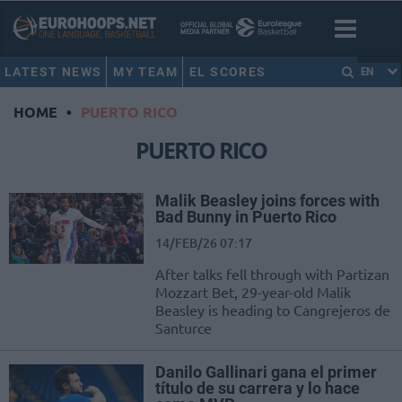
LATEST NEWS
MY TEAM
EL SCORES
EN
HOME
•
PUERTO RICO
PUERTO RICO
Malik Beasley joins forces with
Bad Bunny in Puerto Rico
14/FEB/26 07:17
After talks fell through with Partizan
Mozzart Bet, 29-year-old Malik
Beasley is heading to Cangrejeros de
Santurce
Danilo Gallinari gana el primer
título de su carrera y lo hace