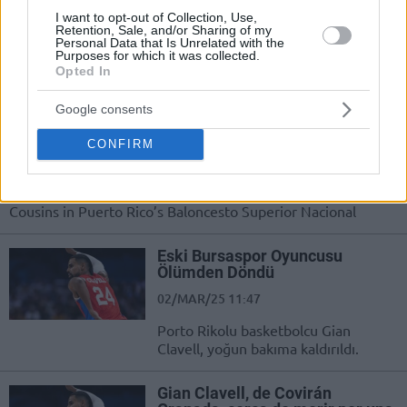
Puerto Rico’s Baloncesto Superior
I want to opt-out of Collection, Use,
Nacional suspends DeMarcus Cousins
Retention, Sale, and/or Sharing of my
for the remainder of the 2025
Personal Data that Is Unrelated with the
Purposes for which it was collected.
season
Opted In
Cousins gets into a heated
Google consents
argument with fans in Puerto
Rico
CONFIRM
10/JUN/25 08:40
A crazy situation involving former NBA player DeMarcus
Cousins in Puerto Rico’s Baloncesto Superior Nacional
Eski Bursaspor Oyuncusu
Ölümden Döndü
02/MAR/25 11:47
Porto Rikolu basketbolcu Gian
Clavell, yoğun bakıma kaldırıldı.
Gian Clavell, de Covirán