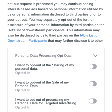
opt-out request is processed you may continue seeing
Danilo Gallinari’s pregnant wife
interest-based ads based on personal information utilized by
suffers shark bite in Puerto Rico
us or personal information disclosed to third parties prior to
01/AUG/25 09:49
your opt-out. You may separately opt-out of the further
disclosure of your personal information by third parties on the
Eleonora Boi, the wife of 36-year-old
IAB’s list of downstream participants. This information may
Danilo Gallinari, is in stable condition
also be disclosed by us to third parties on the
IAB’s List of
Downstream Participants
that may further disclose it to other
DeMarcus Cousins ​​no jugará lo
third parties.
que queda de la temporada
Please note that this website/app uses one or more Google
Personal Data Processing Opt Outs
11/JUN/25 12:15
services and may gather and store information including but
Tras sus altercados con el público de
not limited to your visit or usage behaviour. You may click to
I want to opt-out of the Sharing of my
personal data.
Puerto Rico, el interior
grant or deny consent to Google and its third-party tags to
Opted In
estadounidense no volverá a jugar en
use your data for below specified purposes in below Google
la campaña...
consent section.
I want to opt-out of the Sale of my
Personal Data.
Opted In
DeMarcus Cousins is suspended
for the rest of the season
I want to opt-out of processing my
Personal Data for Targeted Advertising.
11/JUN/25 10:03
Opted In