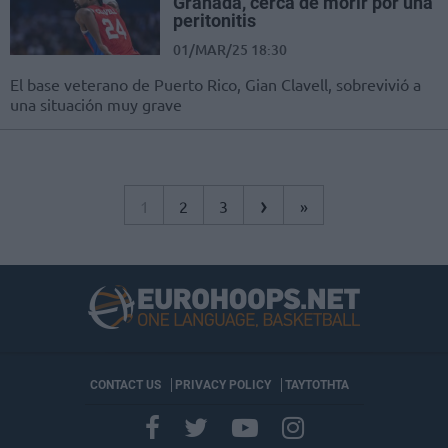
Granada, cerca de morir por una
peritonitis
01/MAR/25 18:30
El base veterano de Puerto Rico, Gian Clavell, sobrevivió a
una situación muy grave
›
1
2
3
»
CONTACT US
PRIVACY POLICY
ΤΑΥΤΟΤΗΤΑ