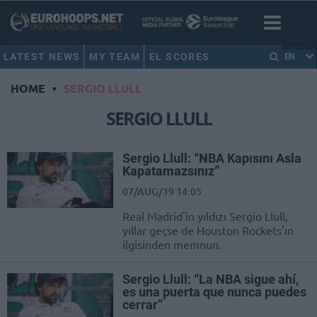
LATEST NEWS
MY TEAM
EL SCORES
EN
HOME
•
SERGIO LLULL
SERGIO LLULL
Sergio Llull: “NBA Kapısını Asla
Kapatamazsınız”
07/AUG/19 14:05
Real Madrid'in yıldızı Sergio Llull,
yıllar geçse de Houston Rockets'ın
ilgisinden memnun.
Sergio Llull: “La NBA sigue ahí,
es una puerta que nunca puedes
cerrar”