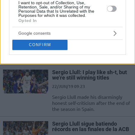
I want to opt-out of Collection, Use,
colectivo y ganar títulos.
Retention, Sale, and/or Sharing of my
Personal Data that Is Unrelated with the
Purposes for which it was collected.
Sergio Llull: “2 Senedir B*k Gibi
Opted In
Oynuyorum”
Google consents
22/JUN/19 09:33
Sergio Llull şampiyonluğun keyfini
CONFIRM
çıkarırken kendiyle ilgili de öz eleştiri
yaptı.
Sergio Llull: I play like sh-t, but
we’re still winning titles
22/JUN/19 09:23
Sergio Llull made his disarmingly
honest self-criticism after the end of
the season in Spain.
Sergio Llull sigue batiendo
récords en las finales de la ACB