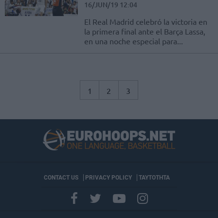
16/JUN/19 12:04
El Real Madrid celebró la victoria en
la primera final ante el Barça Lassa,
en una noche especial para...
1
2
3
CONTACT US
PRIVACY POLICY
ΤΑΥΤΟΤΗΤΑ