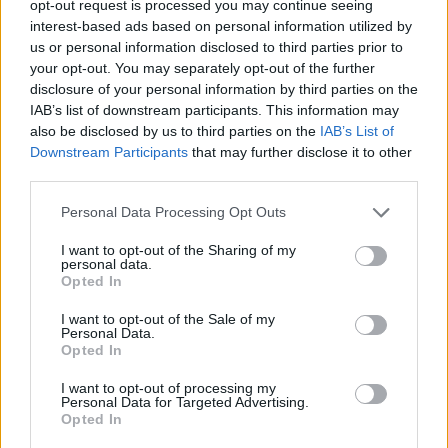
Mirotic nos ha sorprendido, será
opt-out request is processed you may continue seeing
un reto más para nosotros”
interest-based ads based on personal information utilized by
us or personal information disclosed to third parties prior to
11/JUL/19 17:24
your opt-out. You may separately opt-out of the further
El Real Madrid no teme los refuerzos del Barça de cara a la
disclosure of your personal information by third parties on the
próxima temporada.
IAB’s list of downstream participants. This information may
also be disclosed by us to third parties on the
IAB’s List of
Downstream Participants
that may further disclose it to other
Real Madrid: 3 Madde ile
Gelecek Sezon Haritası
third parties.
28/JUN/19 15:36
Please note that this website/app uses one or more Google
Personal Data Processing Opt Outs
services and may gather and store information including but
Yaz dönemi yavaş yavaş yaklaşıyor.
not limited to your visit or usage behaviour. You may click to
I want to opt-out of the Sharing of my
Eurohoops Fırın da gelecek sezon
personal data.
grant or deny consent to Google and its third-party tags to
EuroLeague’de mücadele edecek 18
Opted In
use your data for below specified purposes in below Google
takım için yol haritası çiziyor…
consent section.
I want to opt-out of the Sale of my
Personal Data.
Sergio Llull: “Llevo dos años de
Opted In
mierda, pero seguimos ganando
títulos”
I want to opt-out of processing my
Personal Data for Targeted Advertising.
22/JUN/19 13:02
Opted In
Sergio Llull tiene claro que lo importante es el rendimiento