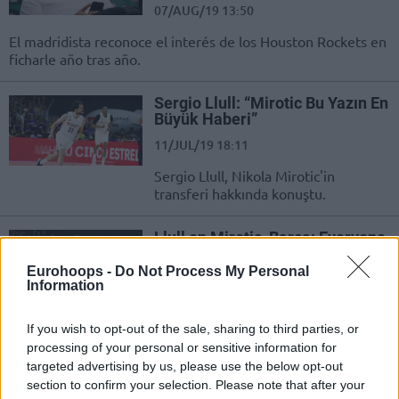
07/AUG/19 13:50
El madridista reconoce el interés de los Houston Rockets en
ficharle año tras año.
Sergio Llull: “Mirotic Bu Yazın En
Büyük Haberi”
11/JUL/19 18:11
Sergio Llull, Nikola Mirotic'in
transferi hakkında konuştu.
Llull on Mirotic, Barca: Everyone
was surprised, one more
challenge for us
Eurohoops -
Do Not Process My Personal
Information
11/JUL/19 17:47
Sergio Llull talked about the upcoming FIBA World Cup as
If you wish to opt-out of the sale, sharing to third parties, or
well as the transfers which took place this offseason
processing of your personal or sensitive information for
targeted advertising by us, please use the below opt-out
section to confirm your selection. Please note that after your
Sergio Llull: “El fichaje de