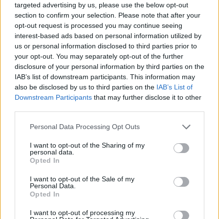
respect for each other even...
targeted advertising by us, please use the below opt-out
section to confirm your selection. Please note that after your
Amadeo wants to be like Milos!
opt-out request is processed you may continue seeing
interest-based ads based on personal information utilized by
25/OCT/15 13:51
us or personal information disclosed to third parties prior to
Eurohoops met Amadeo Della Vale
your opt-out. You may separately opt-out of the further
in Berlin and discussed with him the
disclosure of your personal information by third parties on the
decision to return from the ΝCAA
IAB’s list of downstream participants. This information may
to...
also be disclosed by us to third parties on the
IAB’s List of
Downstream Participants
that may further disclose it to other
third parties.
Collecting credits in the fantasy
22/OCT/15 10:23
Please note that this website/app uses one or more Google
Personal Data Processing Opt Outs
services and may gather and store information including but
Your target in the second week of
not limited to your visit or usage behaviour. You may click to
I want to opt-out of the Sharing of my
the Euroleague should be to collect
personal data.
grant or deny consent to Google and its third-party tags to
as many credits as you can...
Opted In
use your data for below specified purposes in below Google
consent section.
I want to opt-out of the Sale of my
Panathinaikos got the 2/2 over
Personal Data.
the Reds
Opted In
19/OCT/15 21:38
I want to opt-out of processing my