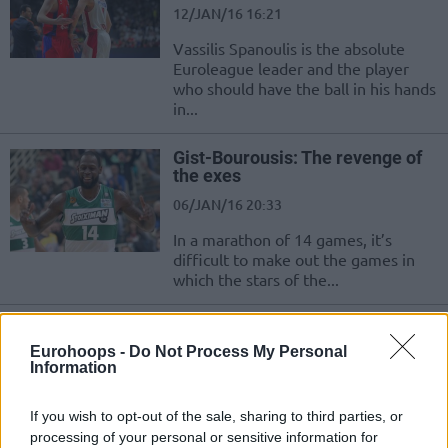
12/JAN/16 16:21
Vassilis Spanoulis is the absolute
Euroleague leader and the player
who should have the ball in his hands
in...
Gist-Bourousis: The revenge of
the exes
06/JAN/16 20:33
In a marathon of 14 games, it’s
difficult to make out the games in
which the stars of the...
Spanoulis and Navarro
exchanged jerseys
Eurohoops -
Do Not Process My Personal
Information
30/DEC/15 00:05
For years they are opponents on the
If you wish to opt-out of the sale, sharing to third parties, or
court, but this just made the mutual
processing of your personal or sensitive information for