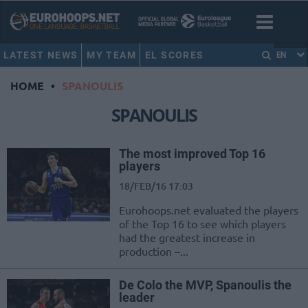
LATEST NEWS
MY TEAM
EL SCORES
EN
HOME
•
SPANOULIS
SPANOULIS
The most improved Top 16
players
18/FEB/16 17:03
Eurohoops.net evaluated the players
of the Top 16 to see which players
had the greatest increase in
production –...
De Colo the MVP, Spanoulis the
leader