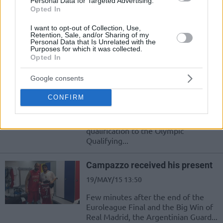
Personal Data for Targeted Advertising.
In a game which started with
Opted In
Olympiacos leading 32-18 after the
first quarter, Panathinaikos proved
I want to opt-out of Collection, Use,
once again that at...
Retention, Sale, and/or Sharing of my
Personal Data that Is Unrelated with the
Purposes for which it was collected.
Opted In
Spanoulis: “I am retiring from
the national team”
Google consents
17/SEP/15 18:20
CONFIRM
Vassilis Spanoulis announced his
retirement from the Greek national
team. "Kill-Bill" said after the
qualification to the Olympic
Qualifying...
Campazzo received his present
19/MAY/15 13:50
Few minutes after the end of the
Euroleague Final and the Big Win of
Real Madrid, the Argentinian Guard...