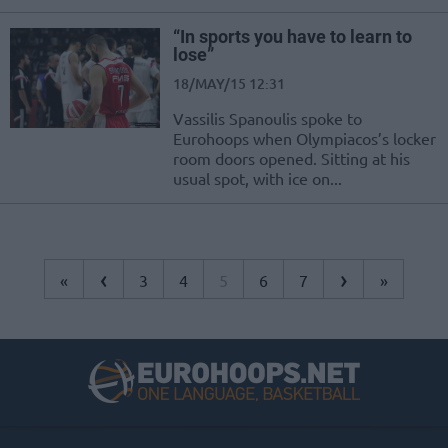
“In sports you have to learn to
lose”
18/MAY/15 12:31
Vassilis Spanoulis spoke to
Eurohoops when Olympiacos’s locker
room doors opened. Sitting at his
usual spot, with ice on...
‹
›
«
3
4
5
6
7
»