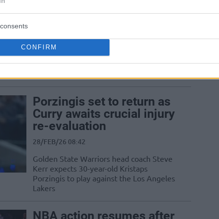
In
Knicks
consents
16/MAR/26 05:23
The New York Knicks complete a
CONFIRM
stunning comeback to defeat a depleted
Golden State Warriors squad after
trailing by...
Porzingis set to return as
Curry awaits crucial injury
re-evaluation
28/FEB/26 08:42
Golden State Warriors head coach Steve
Kerr expects 30-year-old Kristaps
Porzingis to play against the Los Angeles
Lakers
NBA action resumes after