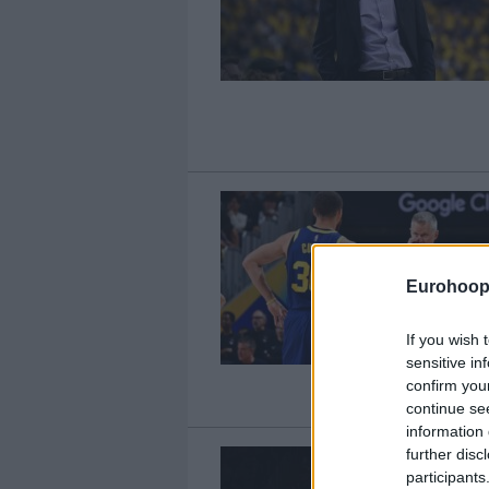
Eurohoop
If you wish 
sensitive in
confirm you
continue se
information 
further disc
participants