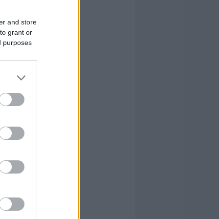
er and store
to grant or
ed purposes