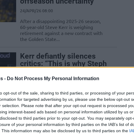
offseason uncertainty
24/APR/26 08:00
After a disappointing 2025-26 season,
60-year-old Steve Kerr is weighing
retirement against a new contract with
the Golden State...
Kerr defiantly silences
critics: “This is why Steph
came back”
s -
Do Not Process My Personal Information
16/APR/26 07:32
Kristaps Porzingis fuels the comeback
to opt-out of the sale, sharing to third parties, or processing of your per
with 20 points and elite rim protection,
formation for targeted advertising by us, please use the below opt-out s
keeping the Golden State Warriors afloat
r selection. Please note that after your opt-out request is processed y
until...
eing interest-based ads based on personal information utilized by us or
disclosed to third parties prior to your opt-out. You may separately opt-
Schroder’s flagrant foul
losure of your personal information by third parties on the IAB’s list of
. This information may also be disclosed by us to third parties on the
IA
ignites near eruption in