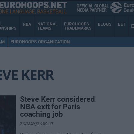
AL
NATIONAL
EUROHOOPS
NBA
BLOGS
BET
ONSHIPS
TEAMS
TRADEMARKS
AM
EUROHOOPS ORGANIZATION
EVE KERR
Steve Kerr considered
NBA exit for Paris
coaching job
26/MAY/26 09:17