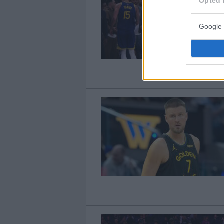
Opted 
Google 