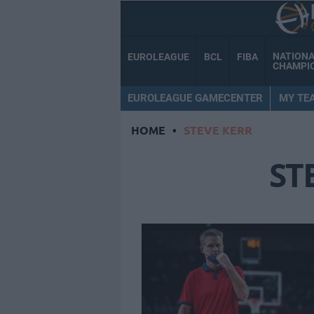
NATION
EUROLEAGUE
BCL
FIBA
CHAMPI
EUROLEAGUE GAMECENTER
MY TE
HOME
•
STEVE KERR
ST