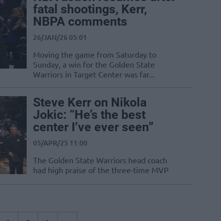
fatal shootings, Kerr,
NBPA comments
26/JAN/26 05:01
Moving the game from Saturday to
Sunday, a win for the Golden State
Warriors in Target Center was far...
Steve Kerr on Nikola
Jokic: “He’s the best
center I’ve ever seen”
05/APR/25 11:00
The Golden State Warriors head coach
had high praise of the three-time MVP