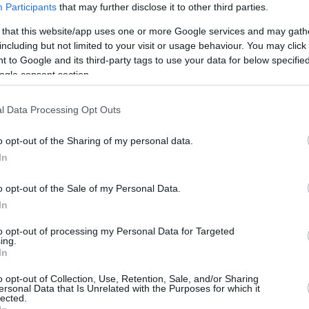
Participants
that may further disclose it to other third parties.
Cavaliers clinching win
 that this website/app uses one or more Google services and may gath
03/APR/26 08:11
including but not limited to your visit or usage behaviour. You may click 
 to Google and its third-party tags to use your data for below specifi
A chaotic fourth-quarter sequence
ogle consent section.
against the Golden State Warriors
triggers a Flagrant 1 and a flurry of
technical fouls...
l Data Processing Opt Outs
Rick Carlisle backs
o opt-out of the Sharing of my personal data.
shortened season as NBA
In
considers expansion shift
o opt-out of the Sale of my Personal Data.
19/MAR/26 07:00
In
The NBA faces a critical crossroads as the
to opt-out of processing my Personal Data for Targeted
push for a shorter regular season collides
ing.
with the looming reality...
In
o opt-out of Collection, Use, Retention, Sale, and/or Sharing
Steve Kerr wins Oscar but
ersonal Data that Is Unrelated with the Purposes for which it
lected.
Warriors falter against