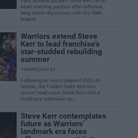
Paris actively pursues Steve Kerr for its
head coaching position after informal,
long-secret discussions with the NBA
legend
Warriors extend Steve
Kerr to lead franchise’s
star-studded rebuilding
summer
13/MAY/26 07:24
Following an injury-plagued 2025-26
season, the Golden State Warriors
secure head coach Steve Kerr with a
multi-year extension as...
Steve Kerr contemplates
future as Warriors’
landmark era faces