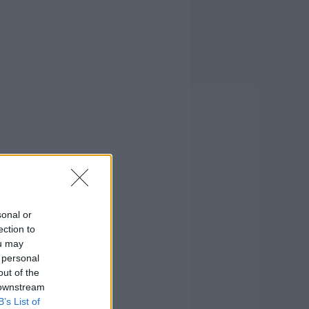
sonal or
ection to
ou may
 personal
out of the
 downstream
B’s List of