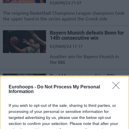
03/APR/24 21:07
The reigning Basketball Champions League champions took
the upper hand in the series against the Greek side
Bayern Munich defeats Bonn for
14th consecutive win
03/MAR/24 17:17
Another win for Bayern Munich in
the BBL
Roel Moors on coaching BCL
champions Bonn: “I want to build
our success”
Eurohoops -
Do Not Process My Personal
Information
08/FEB/24 12:00
Trying to follow Tuomas Iisalo's path in the Basketball
If you wish to opt-out of the sale, sharing to third parties, or
Champions League, the Belgian head coach has found
processing of your personal or sensitive information for
stability with...
targeted advertising by us, please use the below opt-out
section to confirm your selection. Please note that after your