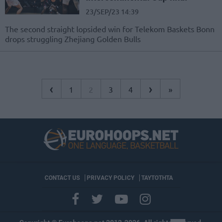
23/SEP/23 14:39
The second straight lopsided win for Telekom Baskets Bonn
drops struggling Zhejiang Golden Bulls
‹
›
1
2
3
4
»
CONTACT US
PRIVACY POLICY
ΤΑΥΤΟΤΗΤΑ