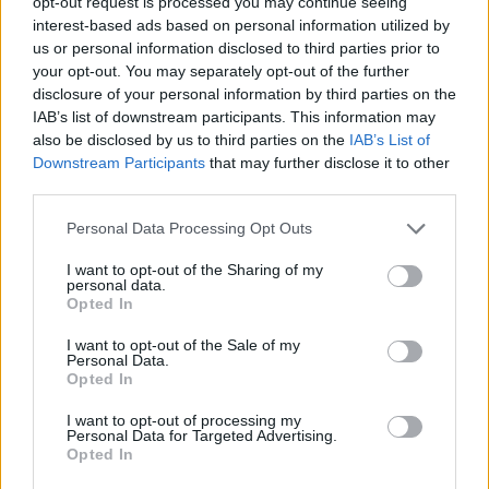
opt-out request is processed you may continue seeing
Bonn stays perfect with a
German derby win over
interest-based ads based on personal information utilized by
Ludwigsburg
us or personal information disclosed to third parties prior to
your opt-out. You may separately opt-out of the further
30/JAN/24 21:59
disclosure of your personal information by third parties on the
The reigning champions got back-to-back victories to start
IAB’s list of downstream participants. This information may
this year's Basketball Champions League Round of 16
also be disclosed by us to third parties on the
IAB’s List of
Downstream Participants
that may further disclose it to other
third parties.
Bayern moves to German Cup
semifinals over Bonn
Please note that this website/app uses one or more Google
Personal Data Processing Opt Outs
10/DEC/23 19:25
services and may gather and store information including but
not limited to your visit or usage behaviour. You may click to
I want to opt-out of the Sharing of my
Pablo Laso's side to face Bamberg
personal data.
grant or deny consent to Google and its third-party tags to
for the spot in the final
Opted In
use your data for below specified purposes in below Google
consent section.
I want to opt-out of the Sale of my
Bonn celebrates the 2023 BCL
Personal Data.
Championship with a victory
Opted In
over Breogan
I want to opt-out of processing my
08/NOV/23 22:09
Personal Data for Targeted Advertising.
Opted In
The German team put the championship banner under the
rafters and bounced back after a loss to Hapoel Holon