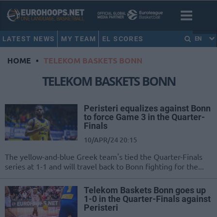
LATEST NEWS
MY TEAM
EL SCORES
EN
HOME
•
TELEKOM BASKETS BONN
TELEKOM BASKETS BONN
Peristeri equalizes against Bonn
to force Game 3 in the Quarter-
Finals
10/APR/24 20:15
The yellow-and-blue Greek team's tied the Quarter-Finals
series at 1-1 and will travel back to Bonn fighting for the...
Telekom Baskets Bonn goes up
1-0 in the Quarter-Finals against
Peristeri