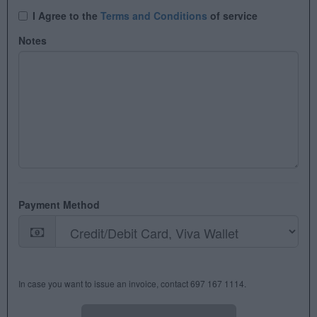
I Agree tο the
Terms and Conditions
of service
Notes
Payment Method
In case you want to issue an invoice, contact 697 167 1114.