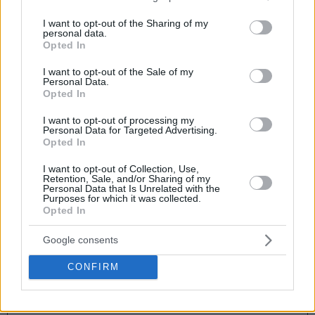
services and may gather and store information including but
not limited to your visit or usage behaviour. You may click to
I want to opt-out of the Sharing of my
First Name
personal data.
grant or deny consent to Google and its third-party tags to
Opted In
use your data for below specified purposes in below Google
consent section.
I want to opt-out of the Sale of my
Personal Data.
Last Name
Opted In
I want to opt-out of processing my
Personal Data for Targeted Advertising.
Opted In
Mobile Phone
I want to opt-out of Collection, Use,
Retention, Sale, and/or Sharing of my
Personal Data that Is Unrelated with the
Purposes for which it was collected.
Email
Opted In
Google consents
CONFIRM
Add the following products to your reservation at a preferential
price:
I accept receiving email / sms for court reservations.