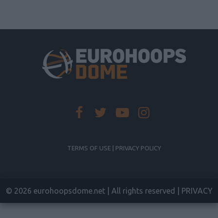
TERMS OF USE | PRIVACY POLICY
© 2026 eurohoopsdome.net | All rights reserved |
PRIVACY
SETTINGS