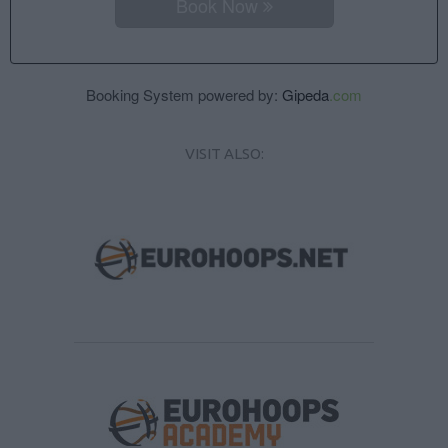
Book Now
Booking System powered by:
Gipeda
.com
VISIT ALSO: