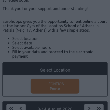
schedule soon.
Thank you for your support and understanding!
Eurohoops gives you the opportunity to rent online a court
at the Indoor Gym of the Leontios School of Athens in
Patisia (Neigi 17, Athens) with a few simple steps.
Select location
Select date
Select available hours
Fill in your data and proceed to the electronic
payment
Select Location
LEONTIOS
Patisia
8-14 August 2026