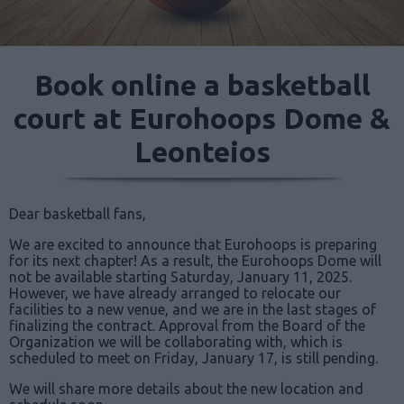
Book online a basketball
court at Eurohoops Dome &
Leonteios
Dear basketball fans,
We are excited to announce that Eurohoops is preparing
for its next chapter! As a result, the Eurohoops Dome will
not be available starting Saturday, January 11, 2025.
However, we have already arranged to relocate our
facilities to a new venue, and we are in the last stages of
finalizing the contract. Approval from the Board of the
Organization we will be collaborating with, which is
scheduled to meet on Friday, January 17, is still pending.
We will share more details about the new location and