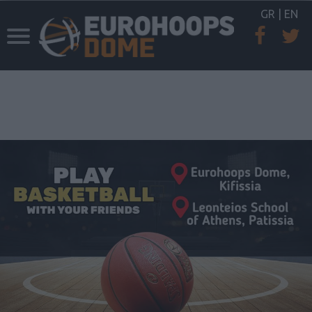
GR
|
EN