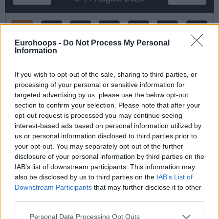
Sat
Sun
Mon
Tue
Wed
Thu
Fri
8
9
10
11
12
13
14
Eurohoops -
Do Not Process My Personal
Information
Court & Booking Time
If you wish to opt-out of the sale, sharing to third parties, or
Duration: 90 minutes
processing of your personal or sensitive information for
targeted advertising by us, please use the below opt-out
section to confirm your selection. Please note that after your
opt-out request is processed you may continue seeing
interest-based ads based on personal information utilized by
us or personal information disclosed to third parties prior to
your opt-out. You may separately opt-out of the further
Half Court
Full Court
disclosure of your personal information by third parties on the
IAB’s list of downstream participants. This information may
Not Available
Not Available
also be disclosed by us to third parties on the
IAB’s List of
Downstream Participants
that may further disclose it to other
third parties.
Reservation Details
Please note that this website/app uses one or more Google
Personal Data Processing Opt Outs