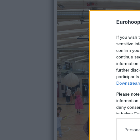
Eurohoop
If you wish 
sensitive in
confirm you
continue se
information 
further disc
participants
Downstream 
Please note
information 
deny consent
in below Go
Persona