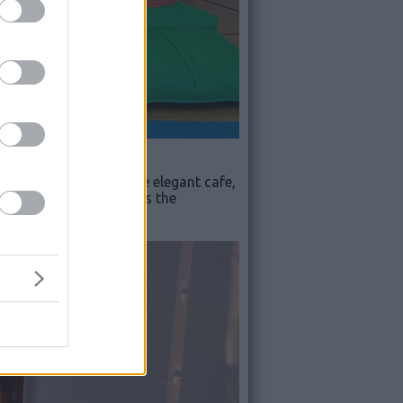
ohoops Dome Café
. The elegant cafe,
ther services, there is the