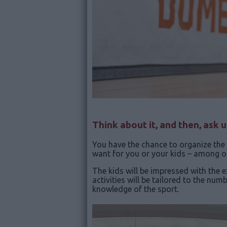
Think about it, and then, ask 
You have the chance to organize the 
want for you or your kids – among ot
The kids will be impressed with the 
activities will be tailored to the nu
knowledge of the sport.