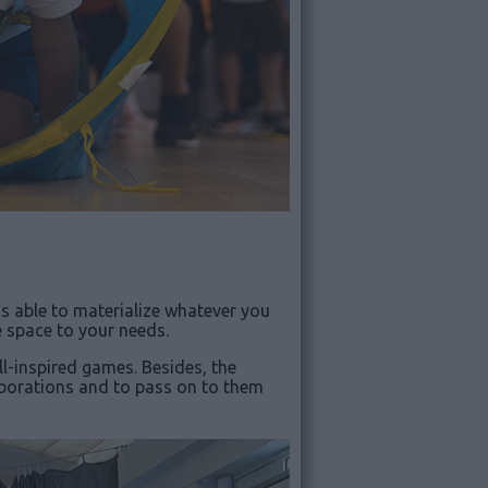
is able to materialize whatever you
e space to your needs.
l-inspired games. Besides, the
laborations and to pass on to them