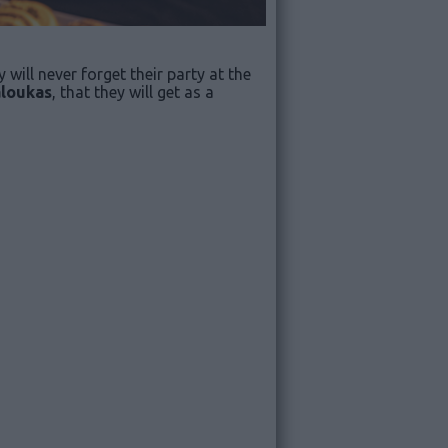
 will never forget their party at the
loukas
, that they will get as a