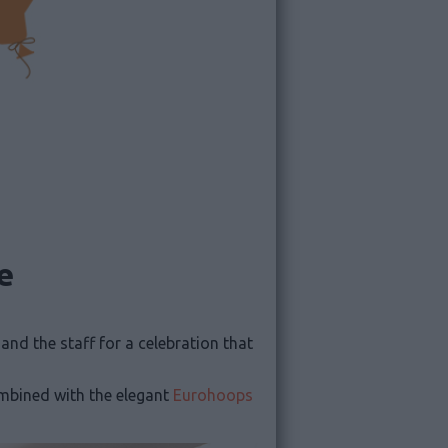
e
s and the staff for a celebration that
ombined with the elegant
Eurohoops