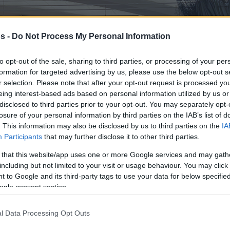
s -
Do Not Process My Personal Information
to opt-out of the sale, sharing to third parties, or processing of your per
formation for targeted advertising by us, please use the below opt-out s
r selection. Please note that after your opt-out request is processed y
eing interest-based ads based on personal information utilized by us or
disclosed to third parties prior to your opt-out. You may separately opt-
losure of your personal information by third parties on the IAB’s list of
. This information may also be disclosed by us to third parties on the
IA
Participants
that may further disclose it to other third parties.
 that this website/app uses one or more Google services and may gath
including but not limited to your visit or usage behaviour. You may click 
 to Google and its third-party tags to use your data for below specifi
ogle consent section.
l Data Processing Opt Outs