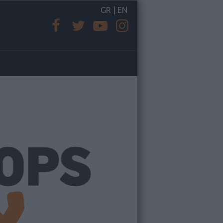
GR
|
EN