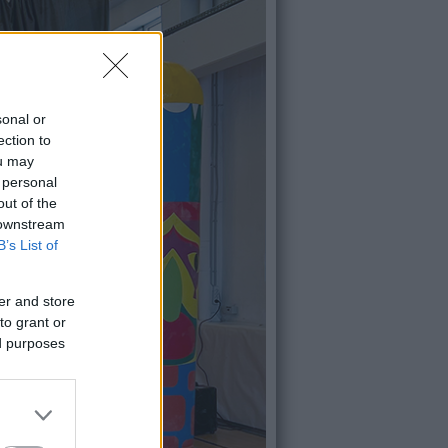
sonal or
ection to
ou may
 personal
out of the
 downstream
B’s List of
er and store
to grant or
ed purposes