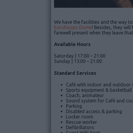
We have the facilities and the way to 
Eurohoops Dome
! Besides, they wil
farewell present when they leave tha
Available Hours
Saturday | 17:00 – 21:00
Sunday | 13:00 – 21:00
Standard Services
Café with indoor and outdoor 
Sports equipment & basketball
Coach, animateur
Sound system for Café and cou
Parking
Disabled access & parking
Locker room
Rescue worker
Defibrillators
Guest WiFi Spot