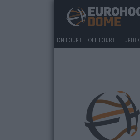
ON COURT
OFF COURT
EUROH