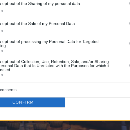
o opt-out of the Sharing of my personal data.
In
o opt-out of the Sale of my Personal Data.
In
to opt-out of processing my Personal Data for Targeted
ing.
In
ts, the sports complex of
Eurohoops Dome
has the stylish
Eur
o opt-out of Collection, Use, Retention, Sale, and/or Sharing
n indoor balcony, can meet all the needs of the party. Among o
ersonal Data that Is Unrelated with the Purposes for which it
 your choice and making a themed cake.
lected.
In
consents
CONFIRM