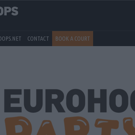
OOPS.NET
CONTACT
BOOK A COURT