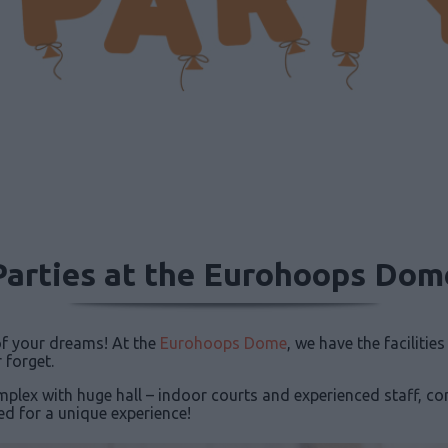
Parties at the Eurohoops Dom
 of your dreams! At the
Eurohoops Dome
, we have the facilitie
 forget.
mplex with huge hall – indoor courts and experienced staff, c
ed for a unique experience!