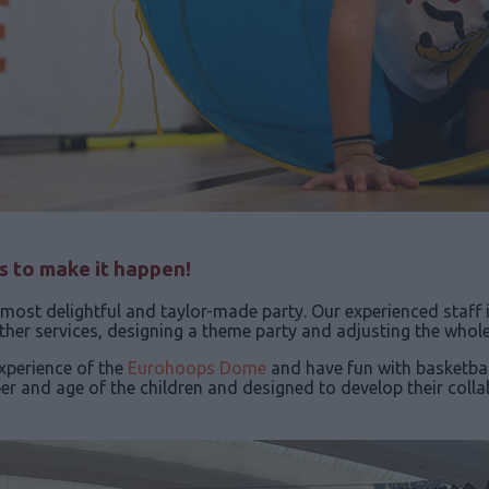
us to make it happen!
most delightful and taylor-made party. Our experienced staff 
her services, designing a theme party and adjusting the whol
experience of the
Eurohoops Dome
and have fun with basketbal
mber and age of the children and designed to develop their col