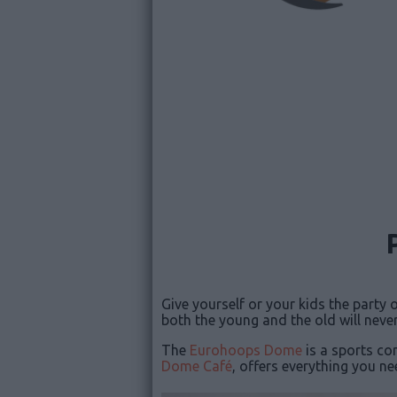
Give yourself or your kids the party
both the young and the old will never
The
Eurohoops Dome
is a sports co
Dome Café
, offers everything you ne