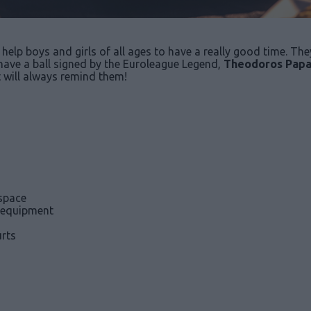
help boys and girls of all ages to have a really good time. They
l have a ball signed by the Euroleague Legend,
Theodoros Papa
t will always remind them!
space
 equipment
rts