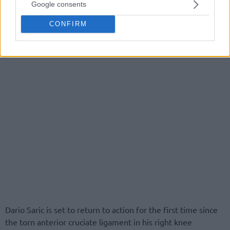
Google consents
CONFIRM
Dario Saric is set to return to action for the first time since
the torn anterior cruciate ligament in his right knee