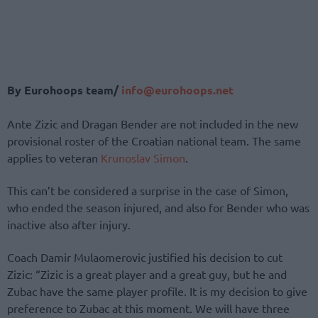
By Eurohoops team/
info@eurohoops.net
Ante Zizic and Dragan Bender are not included in the new
provisional roster of the Croatian national team. The same
applies to veteran
Krunoslav Simon
.
This can’t be considered a surprise in the case of Simon,
who ended the season injured, and also for Bender who was
inactive also after injury.
Coach Damir Mulaomerovic justified his decision to cut
Zizic: “Zizic is a great player and a great guy, but he and
Zubac have the same player profile. It is my decision to give
preference to Zubac at this moment. We will have three