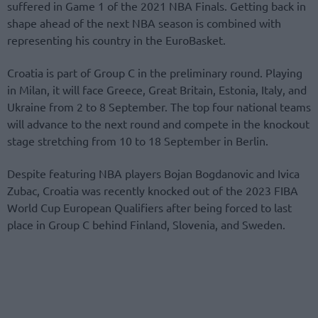
suffered in Game 1 of the 2021 NBA Finals. Getting back in
shape ahead of the next NBA season is combined with
representing his country in the EuroBasket.
Croatia is part of Group C in the preliminary round. Playing
in Milan, it will face Greece, Great Britain, Estonia, Italy, and
Ukraine from 2 to 8 September. The top four national teams
will advance to the next round and compete in the knockout
stage stretching from 10 to 18 September in Berlin.
Despite featuring NBA players Bojan Bogdanovic and Ivica
Zubac, Croatia was recently knocked out of the 2023 FIBA
World Cup European Qualifiers after being forced to last
place in Group C behind Finland, Slovenia, and Sweden.