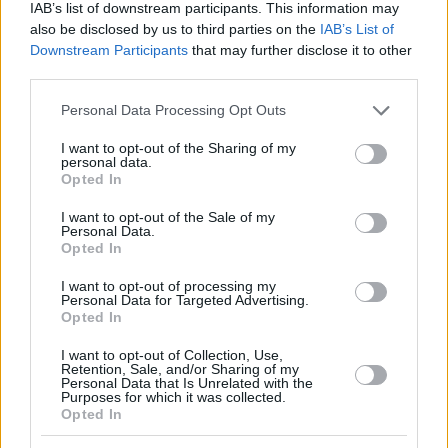
IAB’s list of downstream participants. This information may
Roko Prkacin (Girona)
also be disclosed by us to third parties on the
IAB’s List of
Ivan Ramljak (Slask Wroclaw)
Downstream Participants
that may further disclose it to other
Roko Rogic (Acqua S.Bernardo Cantu)
third parties.
Dario Saric (
Phoenix Suns
)
Please note that this website/app uses one or more Google
Jaleen Smith (Alba Berlin)
Personal Data Processing Opt Outs
services and may gather and store information including but
Ivica Zubac (
Los Angeles Clippers
)
not limited to your visit or usage behaviour. You may click to
I want to opt-out of the Sharing of my
personal data.
grant or deny consent to Google and its third-party tags to
Opted In
use your data for below specified purposes in below Google
consent section.
I want to opt-out of the Sale of my
Personal Data.
Opted In
I want to opt-out of processing my
Personal Data for Targeted Advertising.
Opted In
I want to opt-out of Collection, Use,
Retention, Sale, and/or Sharing of my
Personal Data that Is Unrelated with the
Purposes for which it was collected.
Opted In