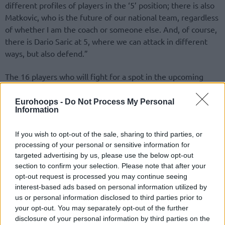
different profiles of players in the ‘5’ position; there is also
Matkovic, who is the future of our national team, regardless
of whether I am the coach or someone else. And, of course,
there is Dario Saric at 5, where we can attack in different
ways, but also defend.”
The 16 players who will fight for a spot in the upcoming
Eurobasket are the following:
Eurohoops -
Do Not Process My Personal
Information
Bojan Bogdanovic (
Utah Jazz
)
Mateo Dreznjak (SC Derby)
If you wish to opt-out of the sale, sharing to third parties, or
Goran Filipovic (Cedevita Olimpija)
processing of your personal or sensitive information for
Lovro Gnjidic (Cedevita Olimpija)
targeted advertising by us, please use the below opt-out
Mario Hezonja (
Real Madrid
)
section to confirm your selection. Please note that after your
Pavle Marcinkovic (Zadar)
opt-out request is processed you may continue seeing
Karlo Matkovic (Cedevita Olimpija)
interest-based ads based on personal information utilized by
Dominik Mavra (Zadar)
us or personal information disclosed to third parties prior to
Toni Nakic (Rio Breogan)
your opt-out. You may separately opt-out of the further
disclosure of your personal information by third parties on the
Toni Perkovic (Split)