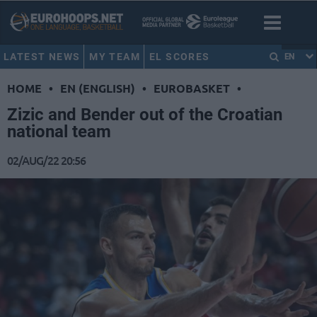
LATEST NEWS
MY TEAM
EL SCORES
EN
HOME
•
EN (ENGLISH)
•
EUROBASKET
•
Zizic and Bender out of the Croatian
national team
02/AUG/22 20:56