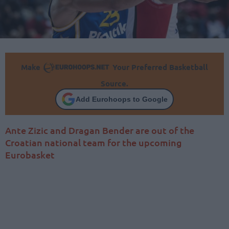
Make
Your Preferred Basketball
Source.
Add Eurohoops to Google
Ante Zizic and Dragan Bender are out of the
Croatian national team for the upcoming
Eurobasket