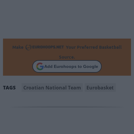
Make
Your Preferred Basketball
Source.
Add Eurohoops to Google
Croatian National Team
Eurobasket
TAGS