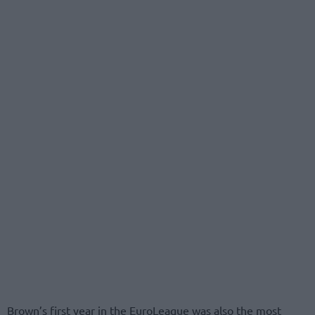
Brown’s first year in the EuroLeague was also the most