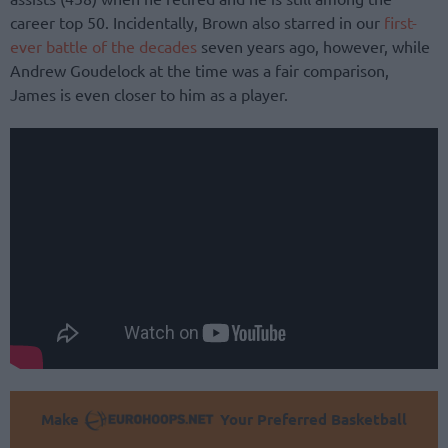
career top 50. Incidentally, Brown also starred in our
first-
ever battle of the decades
seven years ago, however, while
Andrew Goudelock at the time was a fair comparison,
James is even closer to him as a player.
Make
Your Preferred Basketball