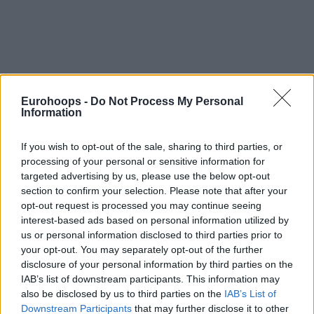
Eurohoops -
Do Not Process My Personal
Information
If you wish to opt-out of the sale, sharing to third parties, or
processing of your personal or sensitive information for
targeted advertising by us, please use the below opt-out
section to confirm your selection. Please note that after your
opt-out request is processed you may continue seeing
interest-based ads based on personal information utilized by
us or personal information disclosed to third parties prior to
your opt-out. You may separately opt-out of the further
disclosure of your personal information by third parties on the
IAB’s list of downstream participants. This information may
also be disclosed by us to third parties on the
IAB’s List of
Downstream Participants
that may further disclose it to other