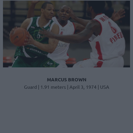
MARCUS BROWN
Guard | 1.91 meters | April 3, 1974 | USA