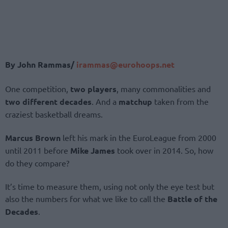
By John Rammas/
irammas@eurohoops.net
One competition,
two players
, many commonalities and
two different decades
. And a
matchup
taken from the
craziest basketball dreams.
Marcus Brown
left his mark in the EuroLeague from 2000
until 2011 before
Mike James
took over in 2014. So, how
do they compare?
It’s time to measure them, using not only the eye test but
also the numbers for what we like to call the
Battle of the
Decades
.