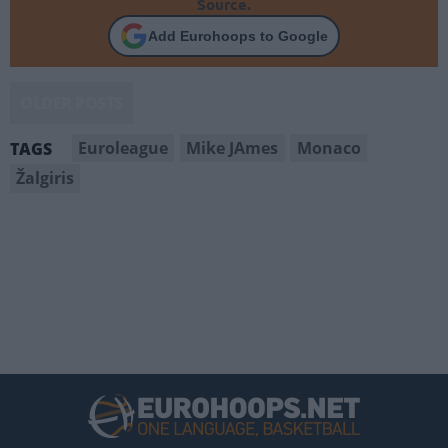
Source.
Add Eurohoops to Google
OLDER POSTS
Euroleague
Mike JAmes
Monaco
TAGS
Žalgiris