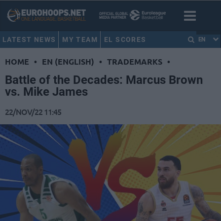
LATEST NEWS
MY TEAM
EL SCORES
EN
HOME
•
EN (ENGLISH)
•
TRADEMARKS
•
Battle of the Decades: Marcus Brown
vs. Mike James
22/NOV/22 11:45