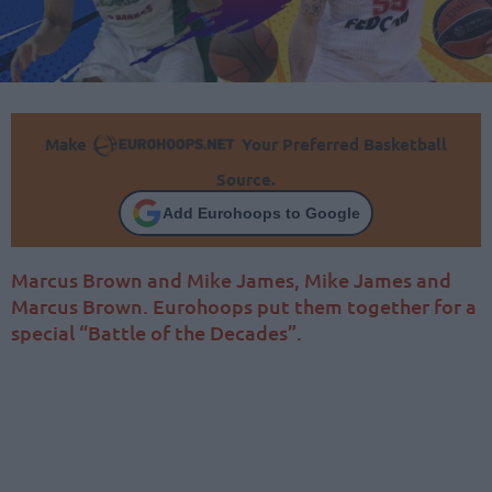
Make
Your Preferred Basketball
Source.
Add Eurohoops to Google
Marcus Brown and Mike James, Mike James and
Marcus Brown. Eurohoops put them together for a
special “Battle of the Decades”.