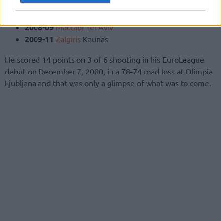
2005-07
Unicaja
Malaga
2007-08
Zalgiris
Kaunas
2008-09
Maccabi Tel Aviv
2009-11
Zalgiris
Kaunas
He scored 14 points on 3 of 6 shooting in his EuroLeague
debut on December 7, 2000, in a 78-74 road loss at Olimpia
Ljubljana and that was only a glimpse of what was to come.