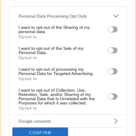
third parties.
Please note that this website/app uses one or more Google
Personal Data Processing Opt Outs
services and may gather and store information including but
not limited to your visit or usage behaviour. You may click to
I want to opt-out of the Sharing of my
personal data.
grant or deny consent to Google and its third-party tags to
Marcus Brown was already 26 years old when he first played
Opted In
use your data for below specified purposes in below Google
in the EuroLeague. He brought experience from stints in
consent section.
I want to opt-out of the Sale of my
the NBA (
Portland Trail Blazers
1996-97 and
Detroit Pistons
Personal Data.
1999) and France (Pau-Orthez 1998, Limoges 1999-2000),
Opted In
before heading to Italy and joining Benetton Treviso. It was
I want to opt-out of processing my
the first of six teams he played for during his EuroLeague
Personal Data for Targeted Advertising.
career.
Opted In
I want to opt-out of Collection, Use,
Notably, he won at least one trophy in all six countries
Retention, Sale, and/or Sharing of my
Personal Data that Is Unrelated with the
where he played in Europe. Here are his EuroLeague clubs:
Purposes for which it was collected.
Opted In
2000-01
Benetton Treviso
Google consents
2001-03
Anadolu Efes
Istanbul
2003-05
CSKA Moscow
CONFIRM