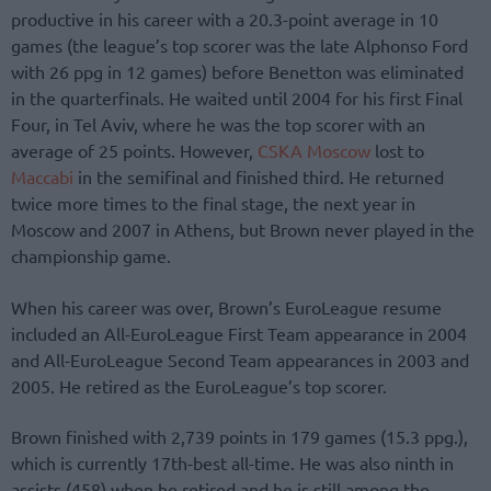
productive in his career with a 20.3-point average in 10
games (the league’s top scorer was the late Alphonso Ford
with 26 ppg in 12 games) before Benetton was eliminated
in the quarterfinals. He waited until 2004 for his first Final
Four, in Tel Aviv, where he was the top scorer with an
average of 25 points. However,
CSKA Moscow
lost to
Maccabi
in the semifinal and finished third. He returned
twice more times to the final stage, the next year in
Moscow and 2007 in Athens, but Brown never played in the
championship game.
When his career was over, Brown’s EuroLeague resume
included an All-EuroLeague First Team appearance in 2004
and All-EuroLeague Second Team appearances in 2003 and
2005. He retired as the EuroLeague’s top scorer.
Brown finished with 2,739 points in 179 games (15.3 ppg.),
which is currently 17th-best all-time. He was also ninth in
assists (458) when he retired and he is still among the