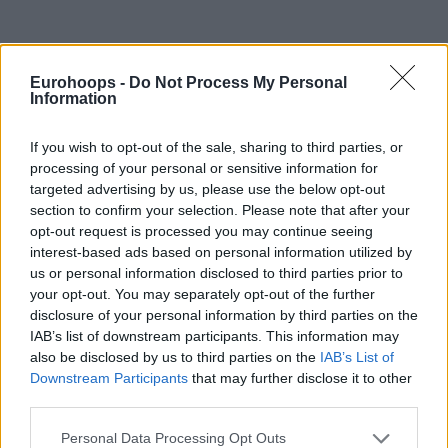
Eurohoops -
Do Not Process My Personal
Information
If you wish to opt-out of the sale, sharing to third parties, or
By Aris Barkas/
barkas@eurohoops.net
processing of your personal or sensitive information for
targeted advertising by us, please use the below opt-out
Crvena Zvezda
mts making on offer for Facundo Campazzo
section to confirm your selection. Please note that after your
made its way to
Real Madrid
. Los Blancos were informed
opt-out request is processed you may continue seeing
and have nine more days to decide whether they will match
interest-based ads based on personal information utilized by
or make another offer.
us or personal information disclosed to third parties prior to
your opt-out. You may separately opt-out of the further
Campazzo, 31, became a free agent after being waived by
disclosure of your personal information by third parties on the
IAB’s list of downstream participants. This information may
the
Dallas Mavericks
in late November. So far, the only offer
also be disclosed by us to third parties on the
IAB’s List of
on the table is the Belgrade outfit extending a two-year
Downstream Participants
that may further disclose it to other
contract. From 1.8M euros net until the end of the 2022-23
third parties.
season and 2.5M euros net for the 2023-24 season, plus a
Please note that this website/app uses one or more Google
very manageable player option. Determined to bring in the
Personal Data Processing Opt Outs