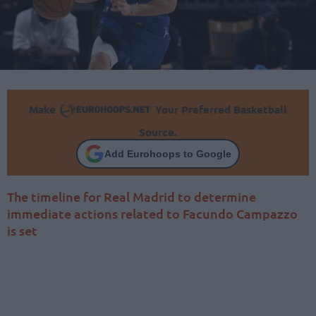
Make
Your Preferred Basketball
Source.
Add Eurohoops to Google
The timeline for Real Madrid to determine
immediate actions related to Facundo Campazzo
is set