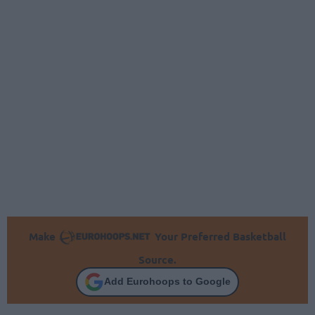
Make
Your Preferred Basketball
Source.
Add Eurohoops to Google