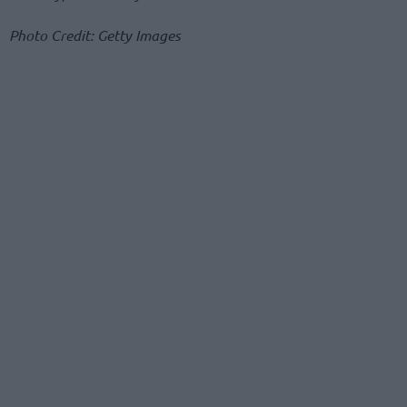
Photo Credit: Getty Images