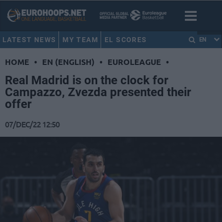
LATEST NEWS
MY TEAM
EL SCORES
EN
HOME
•
EN (ENGLISH)
•
EUROLEAGUE
•
Real Madrid is on the clock for
Campazzo, Zvezda presented their
offer
07/DEC/22 12:50