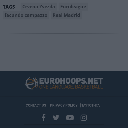
Crvena Zvezda
Euroleague
TAGS
facundo campazzo
Real Madrid
CONTACT US
PRIVACY POLICY
ΤΑΥΤΟΤΗΤΑ