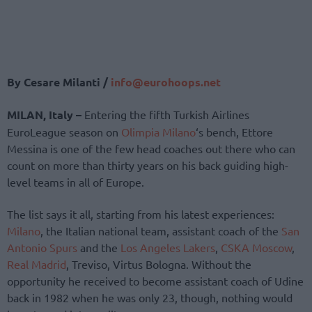
By Cesare Milanti /
info@eurohoops.net
MILAN, Italy –
Entering the fifth Turkish Airlines
EuroLeague season on
Olimpia Milano
‘s bench, Ettore
Messina is one of the few head coaches out there who can
count on more than thirty years on his back guiding high-
level teams in all of Europe.
The list says it all, starting from his latest experiences:
Milano
, the Italian national team, assistant coach of the
San
Antonio Spurs
and the
Los Angeles Lakers
,
CSKA Moscow
,
Real Madrid
, Treviso, Virtus Bologna. Without the
opportunity he received to become assistant coach of Udine
back in 1982 when he was only 23, though, nothing would