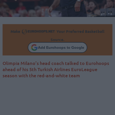
Make
Your Preferred Basketball
Source.
Add Eurohoops to Google
Olimpia Milano’s head coach talked to Eurohoops
ahead of his 5th Turkish Airlines EuroLeague
season with the red-and-white team