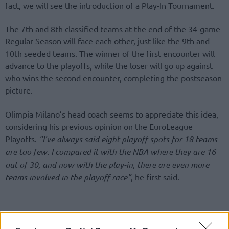
fact, we will see the introduction of a Play-In Tournament.
The 7th and 8th classified teams at the end of the 34-game
Regular Season will face each other, just like the 9th and
10th seeded teams. The winner of the first encounter will
advance to the playoffs, while the loser will go up against
who wins the second encounter, completing the postseason
picture.
Olimpia Milano’s head coach seems to appreciate this idea,
considering his previous opinion on the EuroLeague
Playoffs.
“I’ve always said eight playoff spots for 18 teams
are too few. I compared it with the NBA where they are 16
out of 30, and now with the play-in, there are even more
teams involved in the playoff race”
, he first said.