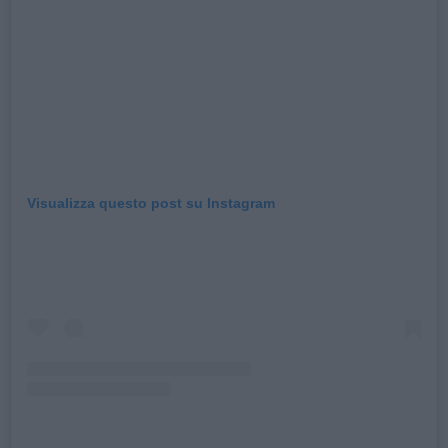
Visualizza questo post su Instagram