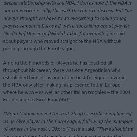
deeper relationship with the NBA. I don’t know if the NBA is
our competitor or ally, this isn’t the topic to discuss. But I’ve
always thought we have to do everything to make young
players remain in Europe if we’re not talking about players
like [Luka] Doncic or [Nikola] Jokic, for example”
, he said
about players who moved straight to the NBA without
passing through the EuroLeague.
Among the hundreds of players he has coached all
throughout his career, there was one Argentinian who
established himself as one of the best foreigners ever in
the NBA only after making his presence felt in Europe,
where he won – as well as other Italian trophies – the 2001
EuroLeague as Final Four MVP.
“Manu Ginobili moved there at 25 after establishing himself
as an élite player in the EuroLeague, following the examples
of others in the past”
, Ettore Messina said.
“There should be
the opportunity to keep players who have been drafted,