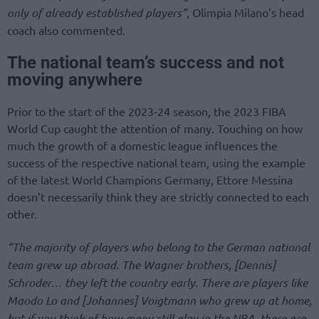
only of already established players”
, Olimpia Milano’s head
coach also commented.
The national team’s success and not
moving anywhere
Prior to the start of the 2023-24 season, the 2023 FIBA
World Cup caught the attention of many. Touching on how
much the growth of a domestic league influences the
success of the respective national team, using the example
of the latest World Champions Germany, Ettore Messina
doesn’t necessarily think they are strictly connected to each
other.
“The majority of players who belong to the German national
team grew up abroad. The Wagner brothers, [Dennis]
Schroder… they left the country early. There are players like
Maodo Lo and [Johannes] Voigtmann who grew up at home,
but if you think of how many still play in the NBA, there are