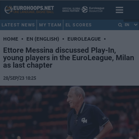
LATEST NEWS
MY TEAM
EL SCORES
EN
HOME
•
EN (ENGLISH)
•
EUROLEAGUE
•
Ettore Messina discussed Play-In,
young players in the EuroLeague, Milan
as last chapter
28/SEP/23 18:25