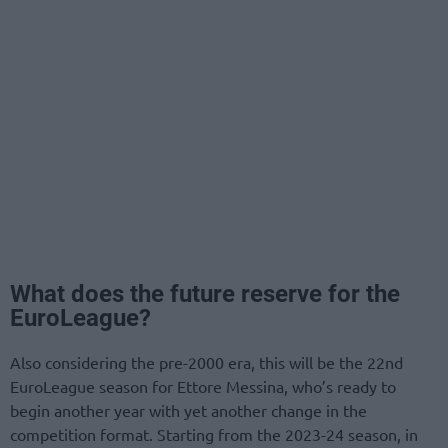
What does the future reserve for the
EuroLeague?
Also considering the pre-2000 era, this will be the 22nd
EuroLeague season for Ettore Messina, who’s ready to
begin another year with yet another change in the
competition format. Starting from the 2023-24 season, in