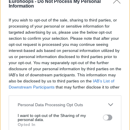
Eurohoops -
Do Not Process My Personal
Information
If you wish to opt-out of the sale, sharing to third parties, or
processing of your personal or sensitive information for
targeted advertising by us, please use the below opt-out
section to confirm your selection. Please note that after your
opt-out request is processed you may continue seeing
interest-based ads based on personal information utilized by
us or personal information disclosed to third parties prior to
your opt-out. You may separately opt-out of the further
disclosure of your personal information by third parties on the
IAB’s list of downstream participants. This information may
also be disclosed by us to third parties on the
IAB’s List of
Downstream Participants
that may further disclose it to other
third parties.
Please note that this website/app uses one or more Google
Personal Data Processing Opt Outs
services and may gather and store information including but
not limited to your visit or usage behaviour. You may click to
I want to opt-out of the Sharing of my
personal data.
grant or deny consent to Google and its third-party tags to
Opted In
use your data for below specified purposes in below Google