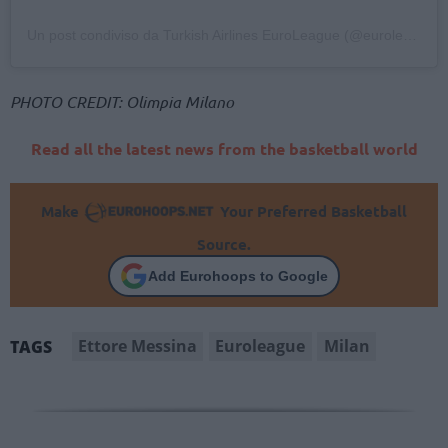
Un post condiviso da Turkish Airlines EuroLeague (@euroleague)
PHOTO CREDIT: Olimpia Milano
Read all the latest news from the basketball world
Make
Your Preferred Basketball
Source.
Add Eurohoops to Google
Ettore Messina
Euroleague
Milan
TAGS