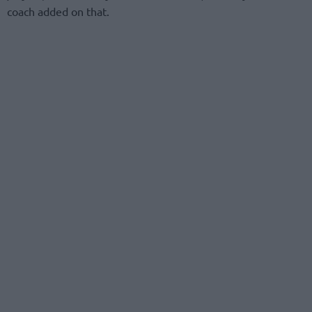
coach added on that.