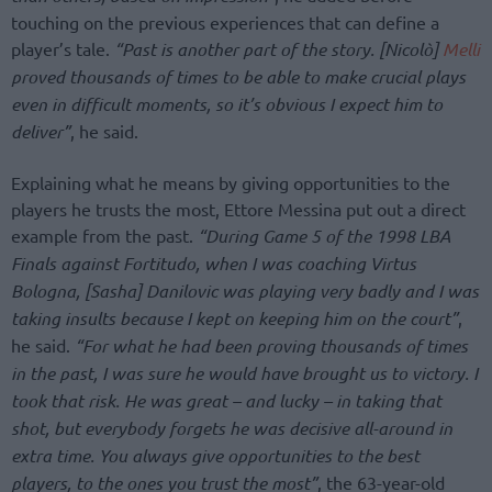
touching on the previous experiences that can define a
player’s tale.
“Past is another part of the story. [Nicolò]
Melli
proved thousands of times to be able to make crucial plays
even in difficult moments, so it’s obvious I expect him to
deliver”
, he said.
Explaining what he means by giving opportunities to the
players he trusts the most, Ettore Messina put out a direct
example from the past.
“During Game 5 of the 1998 LBA
Finals against Fortitudo, when I was coaching Virtus
Bologna, [Sasha] Danilovic was playing very badly and I was
taking insults because I kept on keeping him on the court”
,
he said.
“For what he had been proving thousands of times
in the past, I was sure he would have brought us to victory. I
took that risk. He was great – and lucky – in taking that
shot, but everybody forgets he was decisive all-around in
extra time. You always give opportunities to the best
players, to the ones you trust the most”
, the 63-year-old