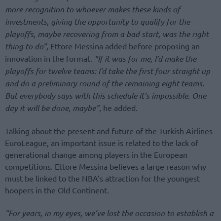
more recognition to whoever makes these kinds of
investments, giving the opportunity to qualify for the
playoffs, maybe recovering from a bad start, was the right
thing to do”
, Ettore Messina added before proposing an
innovation in the format.
“If it was for me, I’d make the
playoffs for twelve teams: I’d take the first four straight up
and do a preliminary round of the remaining eight teams.
But everybody says with this schedule it’s impossible. One
day it will be done, maybe”
, he added.
Talking about the present and future of the Turkish Airlines
EuroLeague, an important issue is related to the lack of
generational change among players in the European
competitions. Ettore Messina believes a large reason why
must be linked to the NBA’s attraction for the youngest
hoopers in the Old Continent.
“For years, in my eyes, we’ve lost the occasion to establish a