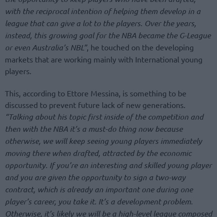
with the reciprocal intention of helping them develop in a
league that can give a lot to the players. Over the years,
instead, this growing goal for the NBA became the G-League
or even Australia’s NBL”
, he touched on the developing
markets that are working mainly with International young
players.
This, according to Ettore Messina, is something to be
discussed to prevent future lack of new generations.
“Talking about his topic first inside of the competition and
then with the NBA it’s a must-do thing now because
otherwise, we will keep seeing young players immediately
moving there when drafted, attracted by the economic
opportunity. If you’re an interesting and skilled young player
and you are given the opportunity to sign a two-way
contract, which is already an important one during one
player’s career, you take it. It’s a development problem.
Otherwise, it’s likely we will be a high-level league composed