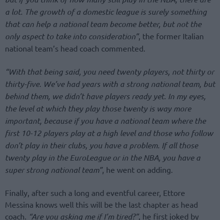
a lot. The growth of a domestic league is surely something
that can help a national team become better, but not the
only aspect to take into consideration”
, the former Italian
national team’s head coach commented.
“With that being said, you need twenty players, not thirty or
thirty-five. We’ve had years with a strong national team, but
behind them, we didn’t have players ready yet. In my eyes,
the level at which they play those twenty is way more
important, because if you have a national team where the
first 10-12 players play at a high level and those who follow
don’t play in their clubs, you have a problem. If all those
twenty play in the EuroLeague or in the NBA, you have a
super strong national team”
, he went on adding.
Finally, after such a long and eventful career, Ettore
Messina knows well this will be the last chapter as head
coach.
“Are you asking me if I’m tired?”
, he first joked by