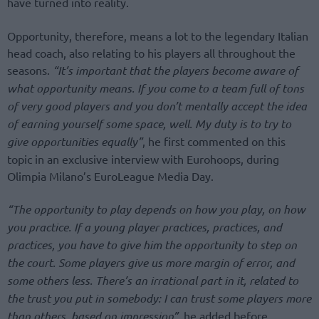
have turned into reality.
Opportunity, therefore, means a lot to the legendary Italian
head coach, also relating to his players all throughout the
seasons.
“It’s important that the players become aware of
what opportunity means. If you come to a team full of tons
of very good players and you don’t mentally accept the idea
of earning yourself some space, well. My duty is to try to
give opportunities equally”
, he first commented on this
topic in an exclusive interview with Eurohoops, during
Olimpia Milano’s EuroLeague Media Day.
“The opportunity to play depends on how you play, on how
you practice. If a young player practices, practices, and
practices, you have to give him the opportunity to step on
the court.
Some players give us more margin of error, and
some others less. There’s an irrational part in it, related to
the trust you put in somebody: I can trust some players more
than others, based on impression”
, he added before