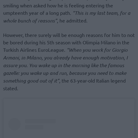
smiling when asked how he is feeling entering the
umpteenth year of a long path.
“This is my last team, for a
whole bunch of reasons”
, he admitted.
However, there surely will be enough reasons for him to not
be bored during his 5th season with Olimpia Milano in the
Turkish Airlines EuroLeague.
“When you work for Giorgio
Armani, in Milano, you already have enough motivation, I
assure you. You wake up in the morning like the famous
gazelle: you wake up and run, because you need to make
something good out of it”
, the 63-year-old Italian legend
stated.