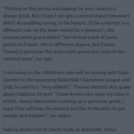
“Putting on this jersey and playing for your country is
always great. But I hope I can get a second chance because I
didn’t do anything wrong, to be honest. To be a mentor in a
different role on the team would be a pleasure”, the
veteran point guard added. “We’ve had a lack of point
guards in France. We’re different players, but [Nolan
Traore] is gonna be the main point guard very soon in the
national team”, he said.
Continuing on the 2006-born who will be shining with Saint-
Quentin in the upcoming Basketball Champions League and
LNB, he said he’s “very athletic”. Thomas Heurtel also spoke
about Matthew Strazel. “I have known him since my time in
ASVEL. Every talent who’s coming up is gonna be great. I
hope they will help the country and the Federation to get
medals and trophies”, he added.
Talking about French talent ready to dominate, Victor