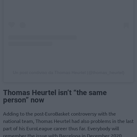
Un post condiviso da Thomas Heurtel (@thomas_heurtel)
Thomas Heurtel isn’t “the same
person” now
Adding to the post-EuroBasket controversy with the
national team, Thomas Heurtel had also problems in the last
part of his EuroLeague career thus far. Everybody will
remember the issue with Barcelona in December 2020,