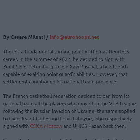
By Cesare Milanti /
info@eurohoops.net
There’s a fundamental turning point in Thomas Heurtel’s
career. In the summer of 2022, he decided to sign with
Zenit Saint Petersburg to join Xavi Pascual, a head coach
capable of exalting point guard’s abilities. However, that
settlement conditioned his national team presence.
The French basketball federation decided to ban from its
national team all the players who moved to the VTB League
following the Russian invasion of Ukraine; the same applied
to Livio Jean-Charles and Louis Labeyrie, who respectively
signed with
CSKA Moscow
and UNICS Kazan back then.