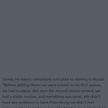
Surely, he wasn’t completely sure prior to moving to Russia.
“Before getting there, we were scared. In my first season,
we had to adjust. But once the second season arrived, we
had a stable routine, and everything was great. We didn’t
have any problems in Saint Petersburg, we didn’t feel
pressure. People embraced me like family”, he replied when