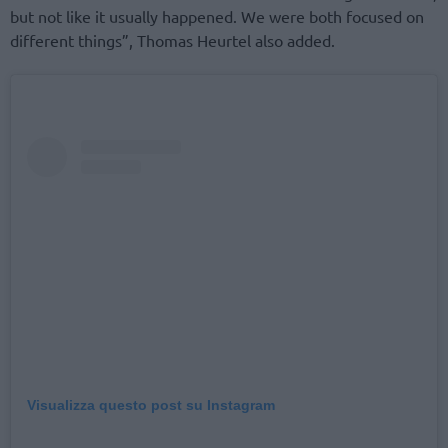
but not like it usually happened. We were both focused on
different things”, Thomas Heurtel also added.
Visualizza questo post su Instagram