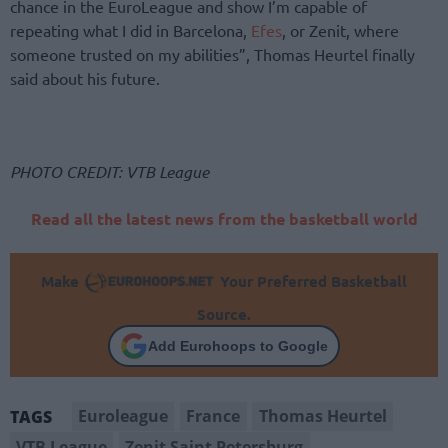
chance in the EuroLeague and show I’m capable of
repeating what I did in Barcelona,
Efes
, or Zenit, where
someone trusted on my abilities”, Thomas Heurtel finally
said about his future.
PHOTO CREDIT: VTB League
Read all the latest news from the basketball world
Make
Your Preferred Basketball
Source.
Add Eurohoops to Google
Euroleague
France
Thomas Heurtel
TAGS
VTB League
Zenit Saint Petersburg