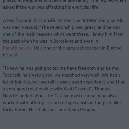
asked if the war was affecting his everyday life.
A key factor in his transfer to Zenit Saint Petersburg surely
was Xavi Pascual. “The relationship was great, and he was
one of the main reasons why I went there. I knew him from
the past when he was in Barcelona and even in
Panathinaikos
. He’s one of the greatest coaches in Europe”,
he said.
“I knew he was going to let me have freedom and be me.
Tactically he’s very good, we matched very well. We had a
lot of injuries, but overall it was a good experience and I had
a very good relationship with Xavi [Pascual”, Thomas
Heurtel added about the Catalan mastermind, who also
worked with other pick-and-roll specialists in the past, like
Ricky Rubio, Nick Calathes, and Kevin Pangos.