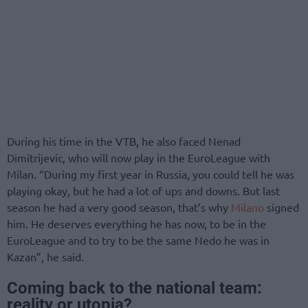
During his time in the VTB, he also faced Nenad
Dimitrijevic, who will now play in the EuroLeague with
Milan. “During my first year in Russia, you could tell he was
playing okay, but he had a lot of ups and downs. But last
season he had a very good season, that’s why
Milano
signed
him. He deserves everything he has now, to be in the
EuroLeague and to try to be the same Nedo he was in
Kazan”, he said.
Coming back to the national team:
reality or utopia?