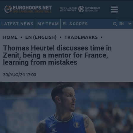
LATEST NEWS
MY TEAM
EL SCORES
EN
HOME
•
EN (ENGLISH)
•
TRADEMARKS
•
Thomas Heurtel discusses time in
Zenit, being a mentor for France,
learning from mistakes
30/AUG/24 17:00