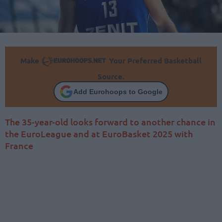
Make
Your Preferred Basketball
Source.
Add Eurohoops to Google
The 35-year-old looks forward to another chance in
the EuroLeague and at EuroBasket 2025 with
France