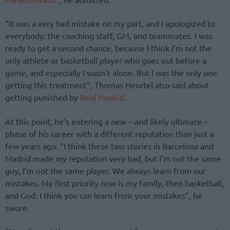
“It was a very bad mistake on my part, and I apologized to
everybody: the coaching staff, GM, and teammates. I was
ready to get a second chance, because I think I’m not the
only athlete or basketball player who goes out before a
game, and especially I wasn’t alone. But I was the only one
getting this treatment”, Thomas Heurtel also said about
getting punished by
Real Madrid
.
At this point, he’s entering a new – and likely ultimate –
phase of his career with a different reputation than just a
few years ago. “I think these two stories in Barcelona and
Madrid made my reputation very bad, but I’m not the same
guy, I’m not the same player. We always learn from our
mistakes. My first priority now is my family, then basketball,
and God. I think you can learn from your mistakes”, he
swore.