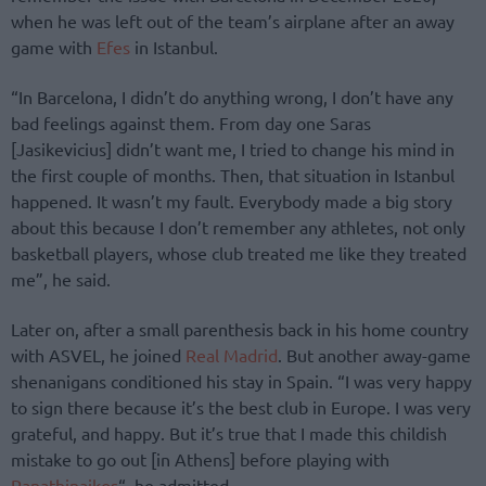
when he was left out of the team’s airplane after an away
game with
Efes
in Istanbul.
“In Barcelona, I didn’t do anything wrong, I don’t have any
bad feelings against them. From day one Saras
[Jasikevicius] didn’t want me, I tried to change his mind in
the first couple of months. Then, that situation in Istanbul
happened. It wasn’t my fault. Everybody made a big story
about this because I don’t remember any athletes, not only
basketball players, whose club treated me like they treated
me”, he said.
Later on, after a small parenthesis back in his home country
with ASVEL, he joined
Real Madrid
. But another away-game
shenanigans conditioned his stay in Spain. “I was very happy
to sign there because it’s the best club in Europe. I was very
grateful, and happy. But it’s true that I made this childish
mistake to go out [in Athens] before playing with
Panathinaikos
“, he admitted.