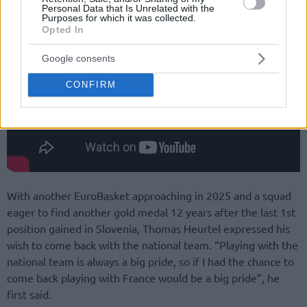
Personal Data that Is Unrelated with the
Purposes for which it was collected.
Opted In
Google consents
CONFIRM
With another EuroBasket approaching in 2025 and a squad
eager to find another gold medal 12 years after the last 1st
position gained in Slovenia, Thomas Heurtel expressed his
wish to come back with the national team. “Playing with the
national team is always a big pride, so if I had the chance to
come back playing with France would be a big pride”, he
first said.