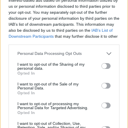
interest-based ads based on personal information utilized by
team, and going back to Russia. It would have been an even
us or personal information disclosed to third parties prior to
messier situation”, he said.
your opt-out. You may separately opt-out of the further
disclosure of your personal information by third parties on the
IAB’s list of downstream participants. This information may
“For the Olympics, the preparation started very early, so I
also be disclosed by us to third parties on the
IAB’s List of
didn’t make a decision back then. They told me I couldn’t
Downstream Participants
that may further disclose it to other
participate. No problem, I accepted it”, the 35-year-old point
third parties.
guard commented. “I was a little bit sad, but I didn’t regret
Please note that this website/app uses one or more Google
anything. I didn’t do anything wrong. I can’t control what I
Personal Data Processing Opt Outs
services and may gather and store information including but
can’t control”, he also said, emphasizing his disappointment
not limited to your visit or usage behaviour. You may click to
I want to opt-out of the Sharing of my
after being excluded following EuroBasket 2022.
personal data.
grant or deny consent to Google and its third-party tags to
Opted In
use your data for below specified purposes in below Google
“The Federation decided players to play in Russia couldn’t
consent section.
I want to opt-out of the Sale of my
be with the national team. From the first day, when I was
Personal Data.
Opted In
with the national team in 2022, I revealed to everybody I
would have signed in Zenit. I didn’t lie to anybody, nor did I
I want to opt-out of processing my
say anything wrong. Everybody knew I would sign with
Personal Data for Targeted Advertising.
Opted In
Zenit, and at EuroBasket, I was one of the best players on
the national team”, he came back to the controversy.
I want to opt-out of Collection, Use,
Retention, Sale, and/or Sharing of my