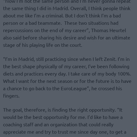
“Now I’m not the same person and I’m never gonna repeat
the same thing I did in Madrid. Overall, I think people think
about me like I’m a criminal. But I don’t think I’m a bad
person or a bad teammate. These two situations had
repercussions on the end of my career”, Thomas Heurtel
also said before sharing his desire and wish for an ultimate
stage of his playing life on the court.
“I’m in Madrid, still practicing since when I left Zenit. I’m in
the best shape physically of my career, I’ve been following
diets and practices every day. I take care of my body 100%.
What I want for the next season or for the future is to have
a chance to go back to the EuroLeague”, he crossed his
fingers.
The goal, therefore, is finding the right opportunity. “It
would be the best opportunity for me. I’d like to have a
coaching staff and an organization that could really
appreciate me and try to trust me since day one, to get a