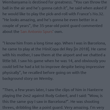
Wembanyama is destined for greatness. “You can throw the
ball in the air and he’s gonna catch it”, he said when asked if
he would like to play the pick-and-roll with France’s No.32.
“He looks amazing, and he’s gonna be even better in a
couple of years”, the 35-year-old point guard commented
about the
San Antonio Spurs
‘ own.
“I know him from a long time ago. When I was in Barcelona,
he came to play at the MiniCopa del Rey [in 2018]. He came
with his mother, I saw them at the airport and we chatted a
little bit. I saw his game when he was 14, and obviously you
could tell he had a lot to improve despite being impressive
physically”, he recalled before going on with the
background story on Wemby.
“Then, a few years later, I saw the clips of him in Nanterre
playing the 2vs2 against Rudy Gobert, and I said: “Wow, is
this the same guy I saw in Barcelona?”. He was shooting
threes, dribbling like a point guard. Very amazing. I’m very