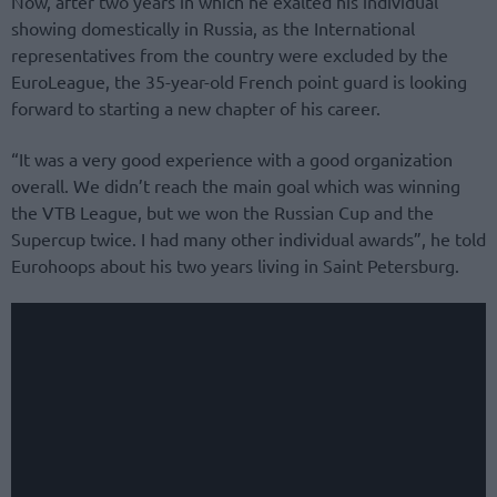
Now, after two years in which he exalted his individual
showing domestically in Russia, as the International
representatives from the country were excluded by the
EuroLeague, the 35-year-old French point guard is looking
forward to starting a new chapter of his career.
“It was a very good experience with a good organization
overall. We didn’t reach the main goal which was winning
the VTB League, but we won the Russian Cup and the
Supercup twice. I had many other individual awards”, he told
Eurohoops about his two years living in Saint Petersburg.