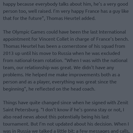
happy because everybody talks about him, he’s a very good
person too, well raised. I’m very happy France has a guy like
that for the future”, Thomas Heurtel added.
The Olympic Games could have been the last International
appointment for Vincent Collet in charge of France’s bench.
Thomas Heurtel has been a cornerstone of his squad from
2013 up until his move to Russia when he was excluded
from national-team rotation. “When I was with the national
team, our relationship was great. We didn’t have any
problems. He helped me make improvements both as a
person and as a player, everything was great since the
beginning”, he reflected on the head coach.
Things have quite changed since when he signed with Zenit
Saint Petersburg. “I don’t know if he’s gonna stay or not, I
also read news about this potentially being his last
tournament. But I’m not updated about his decision. When I
was in Russia we talked a little bit: a few messages and calls,