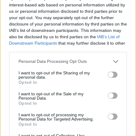
Nenad Dimitrijevic returns to the
interest-based ads based on personal information utilized by
VTB League with Zenit Saint
us or personal information disclosed to third parties prior to
Petersburg
your opt-out. You may separately opt-out of the further
23/JUL/25 10:15
disclosure of your personal information by third parties on the
IAB’s list of downstream participants. This information may
The North Macedonian guard was the protagonist of a
also be disclosed by us to third parties on the
IAB’s List of
difficult season with Milan
Downstream Participants
that may further disclose it to other
third parties.
Sani Becirovic moving to Zenit
Saint Petersburg for three years
Please note that this website/app uses one or more Google
Personal Data Processing Opt Outs
services and may gather and store information including but
11/JUL/25 17:45
not limited to your visit or usage behaviour. You may click to
I want to opt-out of the Sharing of my
personal data.
The Russian club will face CSKA
grant or deny consent to Google and its third-party tags to
Opted In
Moscow, Crvena Zvezda, and Dubai
use your data for below specified purposes in below Google
at the end of September
consent section.
I want to opt-out of the Sale of my
Personal Data.
Opted In
Kassius Robertson leaves
Joventut
I want to opt-out of processing my
Personal Data for Targeted Advertising.
24/JUN/25 17:07
Opted In
Could continue career in the VTB
I want to opt-out of Collection, Use,