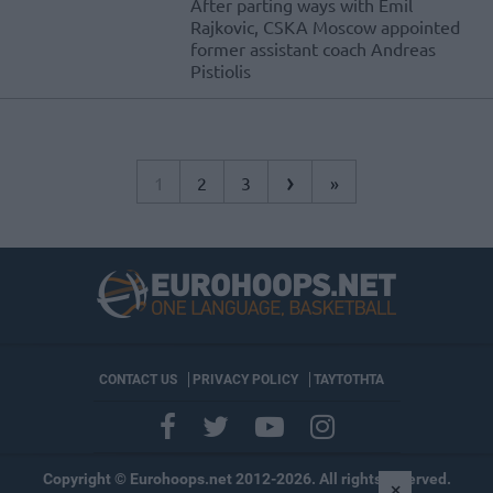
After parting ways with Emil
Rajkovic, CSKA Moscow appointed
former assistant coach Andreas
Pistiolis
›
1
2
3
»
CONTACT US
PRIVACY POLICY
ΤΑΥΤΟΤΗΤΑ
Copyright © Eurohoops.net 2012-2026. All rights reserved.
×