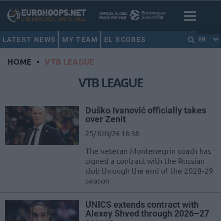
LATEST NEWS
MY TEAM
EL SCORES
EN
HOME
•
VTB LEAGUE
VTB LEAGUE
Duško Ivanović officially takes
over Zenit
25/JUN/26 18:38
The veteran Montenegrin coach has
signed a contract with the Russian
club through the end of the 2028-29
season
UNICS extends contract with
Alexey Shved through 2026–27