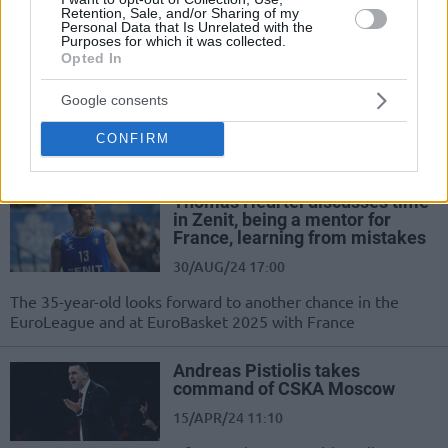
League
Retention, Sale, and/or Sharing of my
Personal Data that Is Unrelated with the
Purposes for which it was collected.
Xavi Pascual ending five-year
Opted In
tenure with Zenit
17/JUN/25 14:14
Google consents
Spanish coach led the club to its first
CONFIRM
titles and EuroLeague success
Thomas Heurtel discusses time
in Zenit, being a mentor for
France, learning from mistakes
30/AUG/24 17:00
The 35-year-old looks forward to another chance in the
EuroLeague and at EuroBasket 2025 with France
Andreas Pistiolis takes
command of CSKA Moscow
15/APR/24 11:10