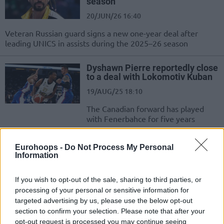
season
20/JUN/26 16:40
Veteran Russian guard signs a new one-year deal after
leading UNICS in assists during the 2025–26 season
Dyshawn Pierre reportedly close
to a deal with Lokomotiv Kuban
19/AUG/25 18:10
The Canadian forward has played
with Fenerbahce for five years
Levi Randolph moving away
Eurohoops -
Do Not Process My Personal
from the EuroLeague to join
Information
Zenit
24/JUL/25 19:50
If you wish to opt-out of the sale, sharing to third parties, or
processing of your personal or sensitive information for
The American forward spent last season in the EuroLeague
targeted advertising by us, please use the below opt-out
with Maccabi Tel Aviv
section to confirm your selection. Please note that after your
opt-out request is processed you may continue seeing