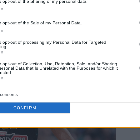
o opt-out of the Sharing of my personal data.
 playing time and value go up, then you might
In
f your top guys. It’s your choice.
o opt-out of the Sale of my Personal Data.
In
to opt-out of processing my Personal Data for Targeted
ing.
In
o opt-out of Collection, Use, Retention, Sale, and/or Sharing
ersonal Data that Is Unrelated with the Purposes for which it
lected.
In
consents
CONFIRM