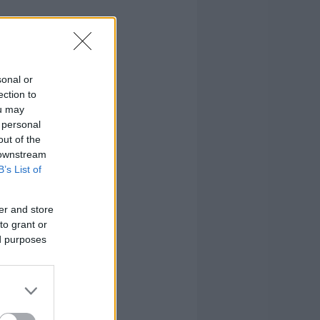
sonal or
ection to
ou may
 personal
out of the
 downstream
B’s List of
er and store
to grant or
ed purposes