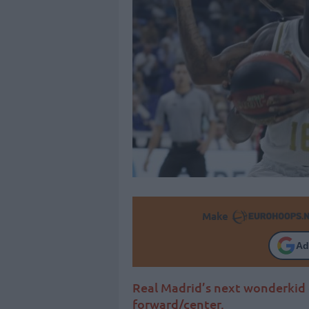
Make
Ad
Real Madrid’s next wonderkid 
forward/center.