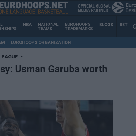
AL
NATIONAL
EUROHOOPS
NBA
BLOGS
BET
ONSHIPS
TEAMS
TRADEMARKS
AM
EUROHOOPS ORGANIZATION
LEAGUE
•
asy: Usman Garuba worth