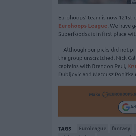
Eurohoops’ team is now 121st ou
Eurohoops League
. We have g
Superfoodss is in first place wit
Although our picks did not pr
the group unscratched. Nick Ca
captains with Brandon Paul,
Kru
Dubljevic and Mateusz Ponitka 
Make
Ad
Euroleague
fantasy
TAGS