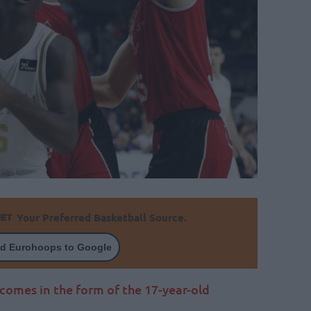
Your Preferred Basketball Source.
d Eurohoops to Google
comes in the form of the 17-year-old