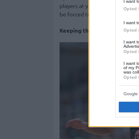
I want t
players at your disposal. If his
Opted 
be forced to sell him with one o
I want t
Keeping the same team
Opted 
I want 
Advertis
Opted 
I want t
of my P
was col
Opted 
Google 