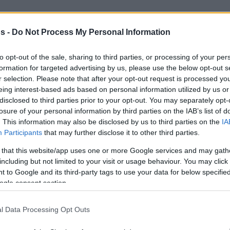
By Dimitris Minaretzis/
s -
Do Not Process My Personal Information
info@eurohoops.net
to opt-out of the sale, sharing to third parties, or processing of your per
Usman Garuba is here to stay, at least
formation for targeted advertising by us, please use the below opt-out s
until he moves to the NBA.
r selection. Please note that after your opt-out request is processed y
Considering adding him to your
eing interest-based ads based on personal information utilized by us or
disclosed to third parties prior to your opt-out. You may separately opt-
EuroLeague Fantasy team would not
losure of your personal information by third parties on the IAB’s list of
hurt at all. At 17, he is a steady
. This information may also be disclosed by us to third parties on the
IA
member of Pablo Laso’s rotation.
Participants
that may further disclose it to other third parties.
With other bigs out, he will keep on
 that this website/app uses one or more Google services and may gath
 court and produce fantasy points similar to
including but not limited to your visit or usage behaviour. You may click 
h and his 14 versus ALBA Berlin last week.
 to Google and its third-party tags to use your data for below specifi
ogle consent section.
 and is pouring fantasy points. If you want
l Data Processing Opt Outs
layer, he is worth the thought. His price also
ine him with some of the most expensive