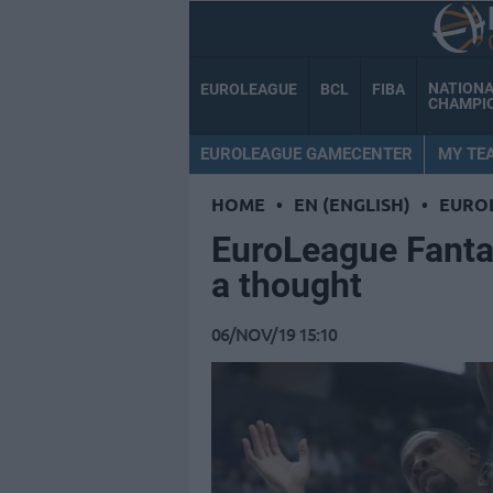
NATION
EUROLEAGUE
BCL
FIBA
CHAMPI
EUROLEAGUE GAMECENTER
MY TE
HOME
•
EN (ENGLISH)
•
EURO
EuroLeague Fant
a thought
06/NOV/19 15:10