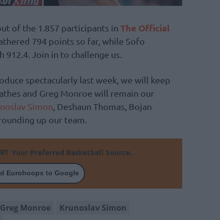
The Official
t of the 1.857 participants in
athered 794 points so far, while Sofo
h 912.4. Join in to challenge us.
oduce spectacularly last week, we will keep
lathes and Greg Monroe will remain our
noslav Simon
, Deshaun Thomas, Bojan
rounding up our team.
Your Preferred Basketball Source.
d Eurohoops to Google
Greg Monroe
Krunoslav Simon