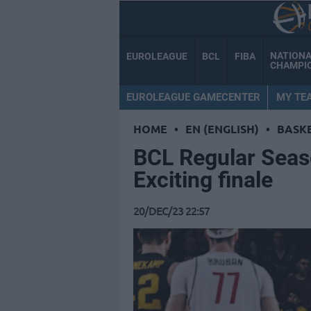
NATION
EUROLEAGUE
BCL
FIBA
CHAMPI
EUROLEAGUE GAMECENTER
MY TE
HOME
•
EN (ENGLISH)
•
BASK
BCL Regular Seas
Exciting finale
20/DEC/23 22:57