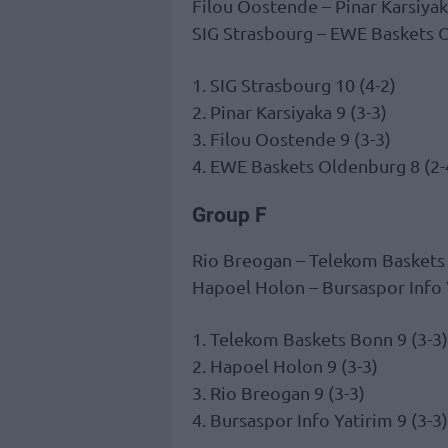
Filou Oostende – Pinar Karsiya
SIG Strasbourg – EWE Baskets
1. SIG Strasbourg 10 (4-2)
2. Pinar Karsiyaka 9 (3-3)
3. Filou Oostende 9 (3-3)
4. EWE Baskets Oldenburg 8 (2-
Group F
Rio Breogan – Telekom Basket
Hapoel Holon – Bursaspor Info
1. Telekom Baskets Bonn 9 (3-3)
2. Hapoel Holon 9 (3-3)
3. Rio Breogan 9 (3-3)
4. Bursaspor Info Yatirim 9 (3-3)