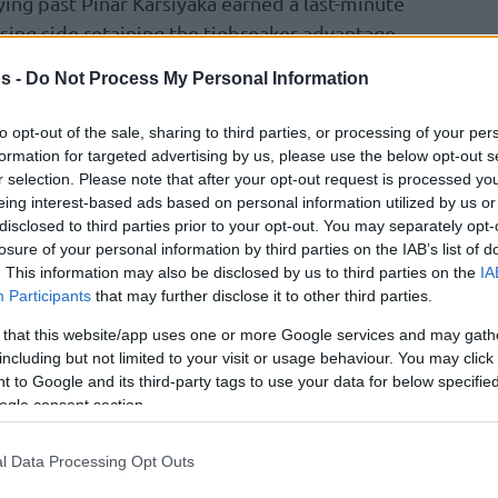
ing past Pinar Karsiyaka earned a last-minute
losing side retaining the tiebreaker advantage
s -
Do Not Process My Personal Information
second seed, leaving Promitheas in the third.
to opt-out of the sale, sharing to third parties, or processing of your per
eristeri bwin and Falco Vulcano Szombathely
formation for targeted advertising by us, please use the below opt-out s
r selection. Please note that after your opt-out request is processed y
eing interest-based ads based on personal information utilized by us or
disclosed to third parties prior to your opt-out. You may separately opt-
s League Regular Season
losure of your personal information by third parties on the IAB’s list of
. This information may also be disclosed by us to third parties on the
IA
Participants
that may further disclose it to other third parties.
 that this website/app uses one or more Google services and may gath
including but not limited to your visit or usage behaviour. You may click 
e Mans
75-73
 to Google and its third-party tags to use your data for below specifi
ogle consent section.
l Data Processing Opt Outs