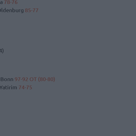
ka
78-76
 Oldenburg
85-77
4)
s Bonn
97-92 OT (80-80)
 Yatirim
74-75