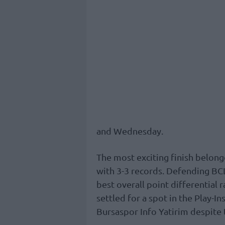
and Wednesday.
The most exciting finish belong
with 3-3 records. Defending B
best overall point differential
settled for a spot in the Play-I
Bursaspor Info Yatirim despite t