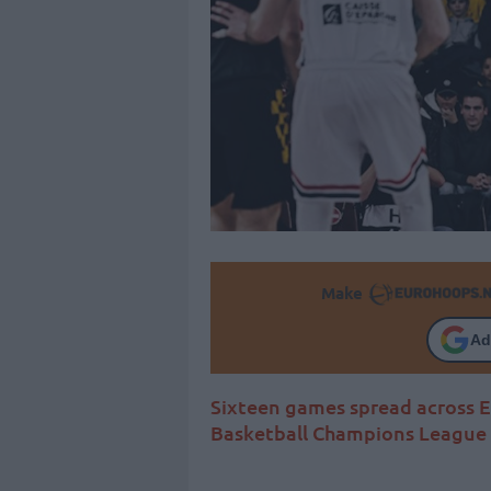
Make
Ad
Sixteen games spread across 
Basketball Champions League