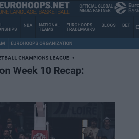
AL
NATIONAL
EUROHOOPS
NBA
BLOGS
BET
ONSHIPS
TEAMS
TRADEMARKS
AM
EUROHOOPS ORGANIZATION
ETBALL CHAMPIONS LEAGUE
•
on Week 10 Recap: