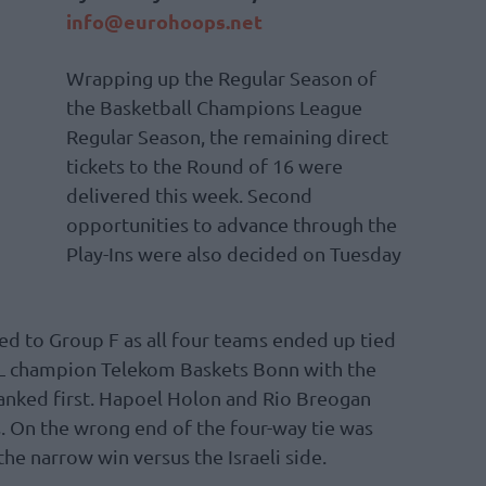
info@eurohoops.net
Wrapping up the Regular Season of
the Basketball Champions League
Regular Season, the remaining direct
tickets to the Round of 16 were
delivered this week. Second
opportunities to advance through the
Play-Ins were also decided on Tuesday
ed to Group F as all four teams ended up tied
CL champion Telekom Baskets Bonn with the
 ranked first. Hapoel Holon and Rio Breogan
ns. On the wrong end of the four-way tie was
he narrow win versus the Israeli side.