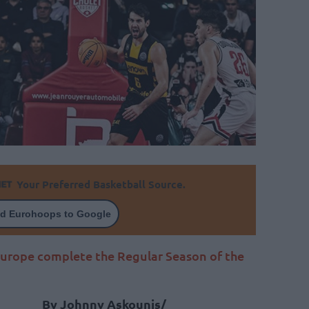
Your Preferred Basketball Source.
d Eurohoops to Google
Europe complete the Regular Season of the
By Johnny Askounis/