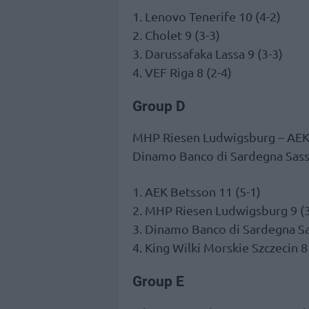
1. Lenovo Tenerife 10 (4-2)
2. Cholet 9 (3-3)
3. Darussafaka Lassa 9 (3-3)
4. VEF Riga 8 (2-4)
Group D
MHP Riesen Ludwigsburg – AE
Dinamo Banco di Sardegna Sassa
1. AEK Betsson 11 (5-1)
2. MHP Riesen Ludwigsburg 9 (3
3. Dinamo Banco di Sardegna Sas
4. King Wilki Morskie Szczecin 8
Group E