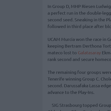
In Group D, MHP Riesen Ludwig
a perfect run in the double-leg
second seed. Sneaking in the Pl
followed in third place after bl
UCAM Murcia won the race in Gr
keeping Bertram Derthona Tort
mateco lost to
Galatasaray
Ekma
rank second and secure homecou
The remaining four groups wer
Tenerife winning Group C. Cholet
second. Darussafaka Lassa edged
advance to the Play-Ins.
SIG Strasbourg topped Group