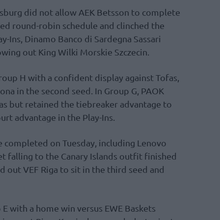
sburg did not allow AEK Betsson to complete
ged round-robin schedule and clinched the
ay-Ins, Dinamo Banco di Sardegna Sassari
owing out King Wilki Morskie Szczecin.
oup H with a confident display against Tofas,
ona in the second seed. In Group G, PAOK
s but retained the tiebreaker advantage to
rt advantage in the Play-Ins.
e completed on Tuesday, including Lenovo
 falling to the Canary Islands outfit finished
 out VEF Riga to sit in the third seed and
 E with a home win versus EWE Baskets