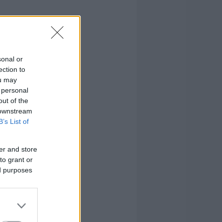
sonal or
ection to
ou may
 personal
out of the
 downstream
B’s List of
er and store
to grant or
ed purposes