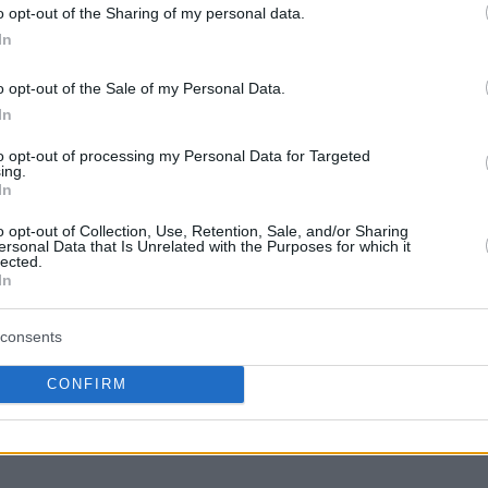
o opt-out of the Sharing of my personal data.
In
(2-4)
o opt-out of the Sale of my Personal Data.
In
to opt-out of processing my Personal Data for Targeted
ing.
(91-91)
In
o opt-out of Collection, Use, Retention, Sale, and/or Sharing
ersonal Data that Is Unrelated with the Purposes for which it
lected.
In
consents
CONFIRM
-81