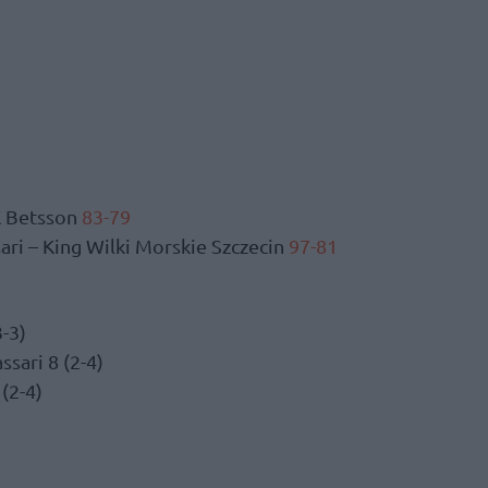
K Betsson
83-79
ri – King Wilki Morskie Szczecin
97-81
-3)
sari 8 (2-4)
 (2-4)