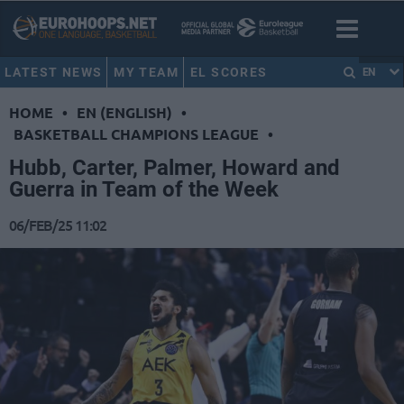
LATEST NEWS
MY TEAM
EL SCORES
EN
HOME
•
EN (ENGLISH)
•
BASKETBALL CHAMPIONS LEAGUE
•
Hubb, Carter, Palmer, Howard and
Guerra in Team of the Week
06/FEB/25 11:02