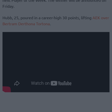
Friday.
Hubb, 25, poured in a career-high 30 points, lifting
AEK over
Bertram Derthona Tortona
.