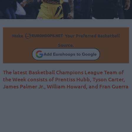
Make
Your Preferred Basketball
Source.
Add Eurohoops to Google
The latest Basketball Champions League Team of
the Week consists of Prentiss Hubb, Tyson Carter,
James Palmer Jr., William Howard, and Fran Guerra