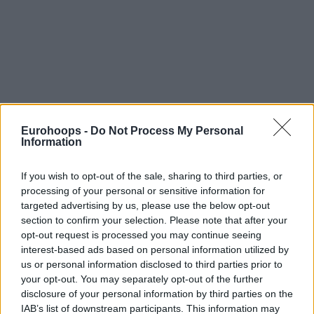
Eurohoops -
Do Not Process My Personal
Information
If you wish to opt-out of the sale, sharing to third parties, or
processing of your personal or sensitive information for
targeted advertising by us, please use the below opt-out
section to confirm your selection. Please note that after your
opt-out request is processed you may continue seeing
interest-based ads based on personal information utilized by
us or personal information disclosed to third parties prior to
your opt-out. You may separately opt-out of the further
disclosure of your personal information by third parties on the
IAB’s list of downstream participants. This information may