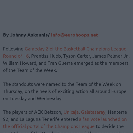
By Johnny Askounis/
info@eurohoops.net
Following
Gameday 2 of the Basketball Champions League
Round of 16
, Prentiss Hubb, Tyson Carter, James Palmer Jr.,
William Howard, and Fran Guerra emerged as the members
of the Team of the Week.
The standouts were named to the Team of the Week on
Thursday, on the heels of exciting action all around Europe
on Tuesday and Wednesday.
The players of AEK Betsson,
Unicaja
,
Galatasaray
, Nanterre
92, and La Laguna Tenerife entered
a fan vote launched on
the official portal of the Champions League
to decide the
next Player of the Week. The winner will be announced on