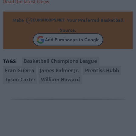
Read the latest News
Make
Your Preferred Basketball
Source.
Add Eurohoops to Google
Basketball Champions League
TAGS
Fran Guerra
James Palmer Jr.
Prentiss Hubb
Tyson Carter
William Howard