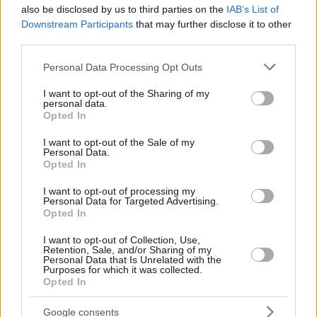
also be disclosed by us to third parties on the
IAB’s List of
Downstream Participants
that may further disclose it to other
third parties.
Please note that this website/app uses one or more Google
Personal Data Processing Opt Outs
services and may gather and store information including but
not limited to your visit or usage behaviour. You may click to
I want to opt-out of the Sharing of my
personal data.
grant or deny consent to Google and its third-party tags to
Opted In
use your data for below specified purposes in below Google
Carter, 27, settled at 26 points over 18 minutes as
Unicaja
consent section.
I want to opt-out of the Sale of my
overpowered Rytas
.
Personal Data.
Opted In
I want to opt-out of processing my
Personal Data for Targeted Advertising.
Opted In
I want to opt-out of Collection, Use,
Retention, Sale, and/or Sharing of my
Personal Data that Is Unrelated with the
Purposes for which it was collected.
Opted In
Google consents