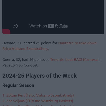
Howard, 31, netted 21 points for
Nanterre to take down
Falco Vulcano Szombathely
.
Guerra, 32, had 16 points as
Tenerife beat BAXI Manresa
in
Pavello Nou Congost.
2024-25 Players of the Week
Regular Season
1. Zoltan Perl (Falco Vulcano Szombathely)
2. Zac Seljaas (FIT/One Wurzburg Baskets)