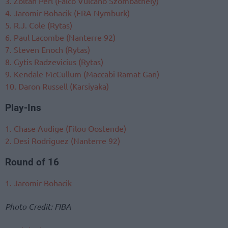
3. Zoltan Perl (Falco Vulcano Szombathely)
4. Jaromir Bohacik (ERA Nymburk)
5. R.J. Cole (Rytas)
6. Paul Lacombe (Nanterre 92)
7. Steven Enoch (Rytas)
8. Gytis Radzevicius (Rytas)
9. Kendale McCullum (Maccabi Ramat Gan)
10. Daron Russell (Karsiyaka)
Play-Ins
1. Chase Audige (Filou Oostende)
2. Desi Rodriguez (Nanterre 92)
Round of 16
1. Jaromir Bohacik
Photo Credit: FIBA