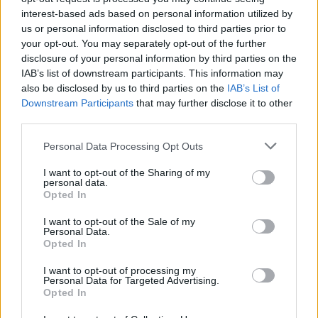
interest-based ads based on personal information utilized by
us or personal information disclosed to third parties prior to
By Nikola Miloradovic /
info@eurohoops.net
your opt-out. You may separately opt-out of the further
disclosure of your personal information by third parties on the
As officially announced, Kassius Robertson and Joventut
IAB’s list of downstream participants. This information may
have parted ways.
According to Chema de Lucas
, the
also be disclosed by us to third parties on the
IAB’s List of
Canadian guard is expected to continue his career with
Downstream Participants
that may further disclose it to other
Lokomotiv Kuban in the VTB League.
third parties.
Please note that this website/app uses one or more Google
Personal Data Processing Opt Outs
Robertson activated the exit clause in his contract after
services and may gather and store information including but
completing the first year, as stated in the club’s official
not limited to your visit or usage behaviour. You may click to
I want to opt-out of the Sharing of my
press release.
personal data.
grant or deny consent to Google and its third-party tags to
Opted In
use your data for below specified purposes in below Google
The Canadian played 51 official games for Penya, serving as
consent section.
I want to opt-out of the Sale of my
one of the team’s main offensive weapons.
Personal Data.
Opted In
“
We thank the player for his professionalism and wish him
I want to opt-out of processing my
Personal Data for Targeted Advertising.
the best of luck in his next challenges
,” Joventut wrote.
Opted In
During the 2024/25 season, Robertson averaged 14.6 points