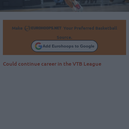
Make
Your Preferred Basketball
Source.
Add Eurohoops to Google
Could continue career in the VTB League