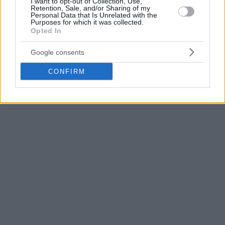
I want to opt-out of Collection, Use,
Retention, Sale, and/or Sharing of my
in the ACB League and 11.7 points in the EuroCup.
Personal Data that Is Unrelated with the
Purposes for which it was collected.
Opted In
Google consents
CONFIRM