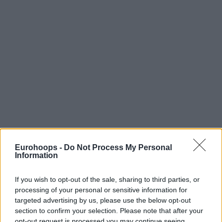
Eurohoops -
Do Not Process My Personal
Information
If you wish to opt-out of the sale, sharing to third parties, or
processing of your personal or sensitive information for
targeted advertising by us, please use the below opt-out
section to confirm your selection. Please note that after your
opt-out request is processed you may continue seeing