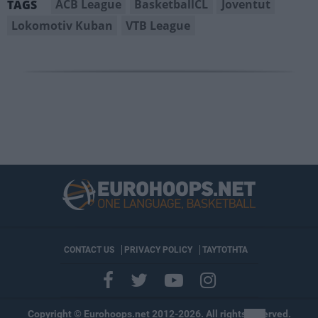
ACB League
BasketballCL
Joventut
TAGS
Lokomotiv Kuban
VTB League
CONTACT US
PRIVACY POLICY
ΤΑΥΤΟΤΗΤΑ
Copyright © Eurohoops.net 2012-2026. All rights reserved.