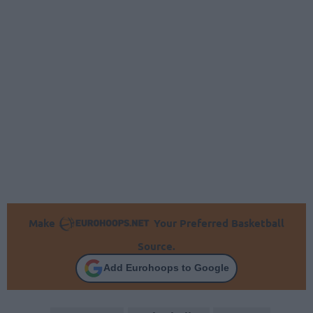
Make
Your Preferred Basketball
Source.
Add Eurohoops to Google