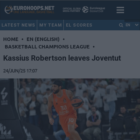
LATEST NEWS
MY TEAM
EL SCORES
EN
HOME
•
EN (ENGLISH)
•
BASKETBALL CHAMPIONS LEAGUE
•
Kassius Robertson leaves Joventut
24/JUN/25 17:07