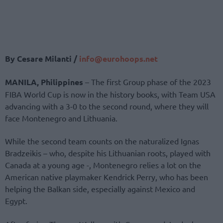
By Cesare Milanti /
info@eurohoops.net
MANILA, Philippines
– The first Group phase of the 2023
FIBA World Cup is now in the history books, with Team USA
advancing with a 3-0 to the second round, where they will
face Montenegro and Lithuania.
While the second team counts on the naturalized Ignas
Bradzeikis – who, despite his Lithuanian roots, played with
Canada at a young age -, Montenegro relies a lot on the
American native playmaker Kendrick Perry, who has been
helping the Balkan side, especially against Mexico and
Egypt.