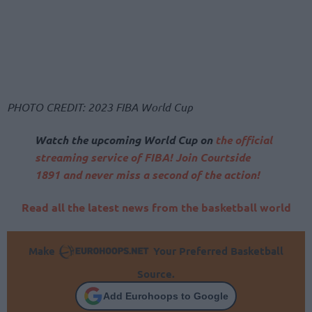
PHOTO CREDIT: 2023 FIBA World Cup
Watch the upcoming World Cup on
the official
streaming service of FIBA! Join Courtside
1891 and never miss a second of the action!
Read all the latest news from the basketball world
Make
Your Preferred Basketball
Source.
Add Eurohoops to Google