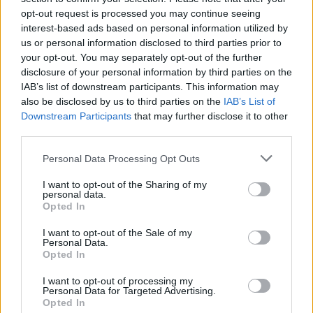
opt-out request is processed you may continue seeing
interest-based ads based on personal information utilized by
us or personal information disclosed to third parties prior to
your opt-out. You may separately opt-out of the further
disclosure of your personal information by third parties on the
IAB’s list of downstream participants. This information may
also be disclosed by us to third parties on the
IAB’s List of
Downstream Participants
that may further disclose it to other
third parties.
Please note that this website/app uses one or more Google
Personal Data Processing Opt Outs
services and may gather and store information including but
not limited to your visit or usage behaviour. You may click to
I want to opt-out of the Sharing of my
personal data.
grant or deny consent to Google and its third-party tags to
Opted In
use your data for below specified purposes in below Google
consent section.
I want to opt-out of the Sale of my
Personal Data.
Opted In
I want to opt-out of processing my
Personal Data for Targeted Advertising.
Opted In