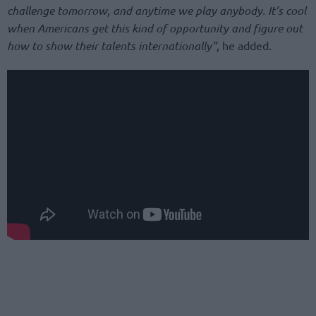
challenge tomorrow, and anytime we play anybody. It’s cool
when Americans get this kind of opportunity and figure out
how to show their talents internationally”
, he added.