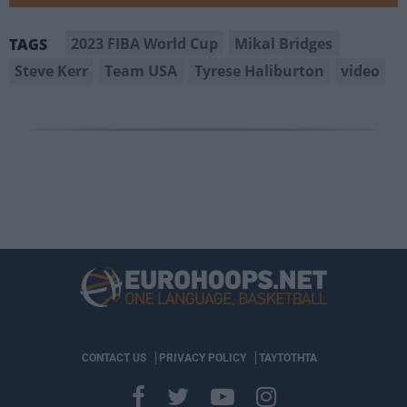
2023 FIBA World Cup
Mikal Bridges
TAGS
Steve Kerr
Team USA
Tyrese Haliburton
video
CONTACT US
PRIVACY POLICY
ΤΑΥΤΟΤΗΤΑ