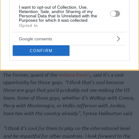
I want to opt-out of Collection, Use,
Retention, Sale, and/or Sharing of my
Personal Data that Is Unrelated with the
Purposes for which it was collected.
Opted In
Google consents
CONFIRM
The former, guard of the
Indiana Pacers
, said it’s a cool
opportunity for those guys.
“I think that’s cool because
those are guys that you’d probably not see making the US
team. Some of those guys, whether it’s Walkup with Greece,
Perry with Montenegro, or Hollis-Jefferson with Jordan,
have ties with the country already”
, Tyrese Haliburton said.
“I think it’s cool for them to play on the international level
and be impactful for other countries. I look forward to the