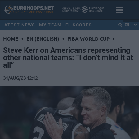
LATEST NEWS
MY TEAM
EL SCORES
EN
HOME
•
EN (ENGLISH)
•
FIBA WORLD CUP
•
Steve Kerr on Americans representing
other national teams: “I don’t mind it at
all”
31/AUG/23 12:12