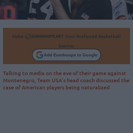
Make
Your Preferred Basketball
Source.
Add Eurohoops to Google
Talking to media on the eve of their game against
Montenegro, Team USA’s head coach discussed the
case of American players being naturalized