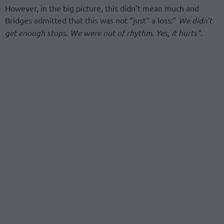
However, in the big picture, this didn’t mean much and
Bridges admitted that this was not “just” a loss:”
We didn’t
get enough stops. We were out of rhythm. Yes, it hurts”.