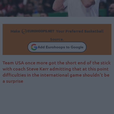
Make
Your Preferred Basketball
Source.
Add Eurohoops to Google
Team USA once more got the short end of the stick
with coach Steve Kerr admitting that at this point
difficulties in the international game shouldn’t be
a surprise