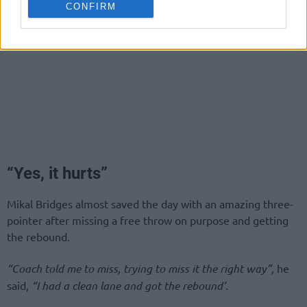
CONFIRM
“Yes, it hurts”
Mikal Bridges almost saved the day with an amazing three-
pointer after missing a free throw on purpose and getting
the rebound.
“Coach told me to miss, trying to miss it the right way”,
he
said,
“I had a clean lane and got the rebound’.