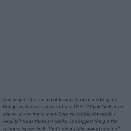
And despite the feeling of losing a bronze medal game,
Bridges will never say no to Team USA:
“I think I will never
say no, it’s an honor every time. No matter the result, I
wouldn’t trade those six weeks. The biggest thing is the
relationship we built. That’s what I take away from this”.