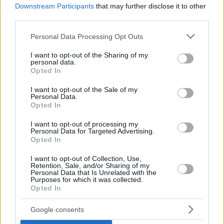
Downstream Participants
that may further disclose it to other
third parties.
Please note that this website/app uses one or more Google
Personal Data Processing Opt Outs
services and may gather and store information including but
not limited to your visit or usage behaviour. You may click to
I want to opt-out of the Sharing of my
personal data.
grant or deny consent to Google and its third-party tags to
Opted In
use your data for below specified purposes in below Google
consent section.
I want to opt-out of the Sale of my
Personal Data.
Opted In
I want to opt-out of processing my
Personal Data for Targeted Advertising.
Opted In
I want to opt-out of Collection, Use,
Retention, Sale, and/or Sharing of my
Personal Data that Is Unrelated with the
Purposes for which it was collected.
Opted In
Google consents