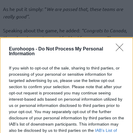
As he put it simply: “
We are passed that, these teams are
really good”.
Speaking about the game, he added:
“Congrats to Canada,
they played a great game. I feel bad for my guys. They are
an amazing group, tough to try to hang in there without
Eurohoops -
Do Not Process My Personal
three guys, but we did everything possible. Mikal had an
Information
amazing shot but we didn’t have more gas. And with
Canada shooting like this we couldn’t win”.
If you wish to opt-out of the sale, sharing to third parties, or
processing of your personal or sensitive information for
targeted advertising by us, please use the below opt-out
And the bad thing about the USA is that it’s not easy for
section to confirm your selection. Please note that after your
them to act like other national teams and build real
opt-out request is processed you may continue seeing
continuity, as Kerr once more admitted:
“It’s hard to build
interest-based ads based on personal information utilized by
continuity because we have so much turnover from year to
us or personal information disclosed to third parties prior to
year. We have to focus on what’s winning a FIBA game. The
your opt-out. You may separately opt-out of the further
NBA is very different from FIBA and some things will be
disclosure of your personal information by third parties on the
IAB’s list of downstream participants. This information may
good and vice versa. There’s a lot to learn for sure”.
also be disclosed by us to third parties on the
IAB’s List of