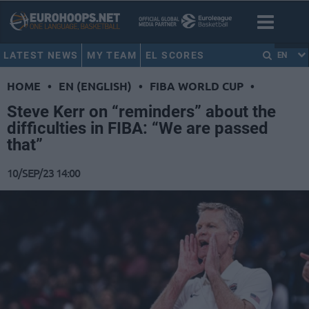
LATEST NEWS
MY TEAM
EL SCORES
EN
HOME
•
EN (ENGLISH)
•
FIBA WORLD CUP
•
Steve Kerr on “reminders” about the
difficulties in FIBA: “We are passed
that”
10/SEP/23 14:00