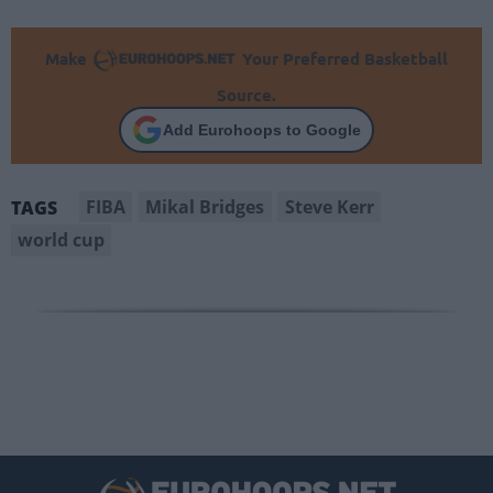
Make
Your Preferred Basketball
Source.
Add Eurohoops to Google
FIBA
Mikal Bridges
Steve Kerr
TAGS
world cup