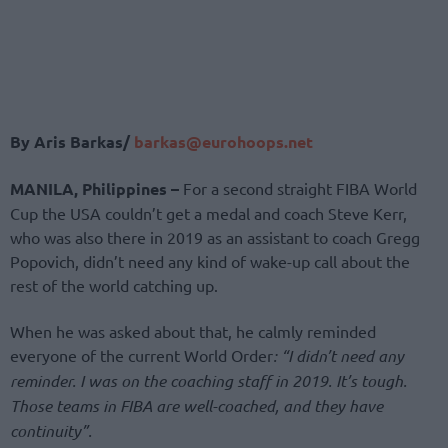
By Aris Barkas/
barkas@eurohoops.net
MANILA, Philippines –
For a second straight FIBA World
Cup the USA couldn’t get a medal and coach Steve Kerr,
who was also there in 2019 as an assistant to coach Gregg
Popovich, didn’t need any kind of wake-up call about the
rest of the world catching up.
When he was asked about that, he calmly reminded
everyone of the current World Order
: “I didn’t need any
reminder. I was on the coaching staff in 2019. It’s tough.
Those teams in FIBA are well-coached, and they have
continuity”.