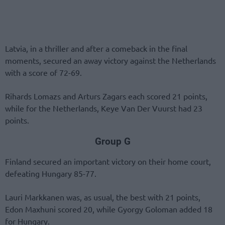
Latvia, in a thriller and after a comeback in the final
moments, secured an away victory against the Netherlands
with a score of 72-69.
Rihards Lomazs and Arturs Zagars each scored 21 points,
while for the Netherlands, Keye Van Der Vuurst had 23
points.
Group G
Finland secured an important victory on their home court,
defeating Hungary 85-77.
Lauri Markkanen was, as usual, the best with 21 points,
Edon Maxhuni scored 20, while Gyorgy Goloman added 18
for Hungary.