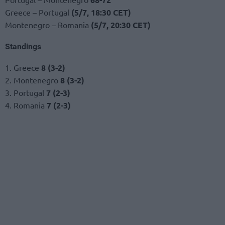
Greece – Portugal
(5/7, 18:30 CET)
Montenegro – Romania
(5/7, 20:30 CET)
Standings
1. Greece
8 (3-2)
2. Montenegro
8 (3-2)
3. Portugal
7 (2-3)
4. Romania
7 (2-3)