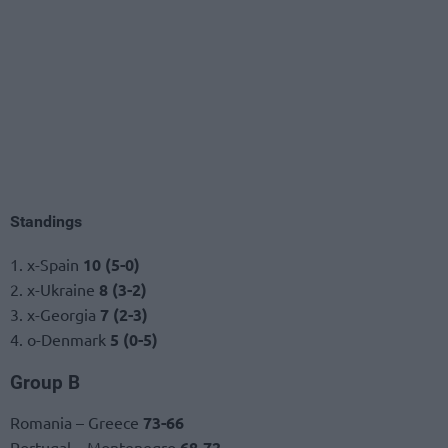
Standings
1. x-Spain
10 (5-0)
2. x-Ukraine
8 (3-2)
3. x-Georgia
7 (2-3)
4. o-Denmark
5 (0-5)
Group B
Romania – Greece
73-66
Portugal – Montenegro
68-72