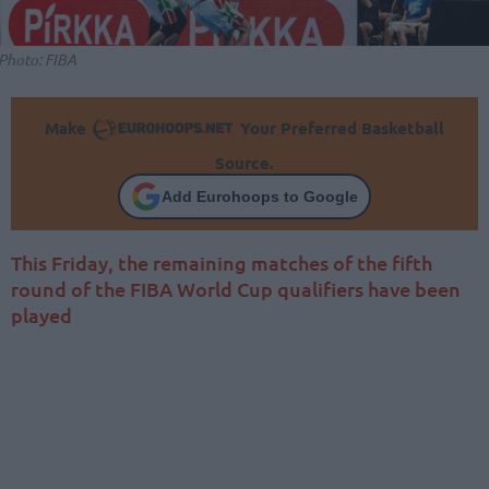
Photo: FIBA
Make
Your Preferred Basketball
Source.
Add Eurohoops to Google
This Friday, the remaining matches of the fifth
round of the FIBA World Cup qualifiers have been
played