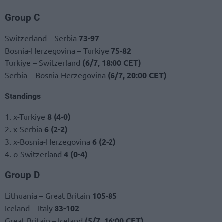
Group C
Switzerland – Serbia
73-97
Bosnia-Herzegovina – Turkiye
75-82
Turkiye – Switzerland
(6/7, 18:00 CET)
Serbia – Bosnia-Herzegovina
(6/7, 20:00 CET)
Standings
1. x-Turkiye
8 (4-0)
2. x-Serbia
6 (2-2)
3. x-Bosnia-Herzegovina
6 (2-2)
4. o-Switzerland
4 (0-4)
Group D
Lithuania – Great Britain
105-85
Iceland – Italy
83-102
Great Britain – Iceland
(5/7, 16:00 CET)