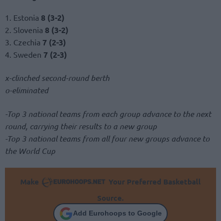
1. Estonia
8 (3-2)
2. Slovenia
8 (3-2)
3. Czechia
7 (2-3)
4. Sweden
7 (2-3)
x-clinched second-round berth
o-eliminated
-Top 3 national teams from each group advance to the next
round, carrying their results to a new group
-Top 3 national teams from all four new groups advance to
the World Cup
Make
Your Preferred Basketball
Source.
Add Eurohoops to Google