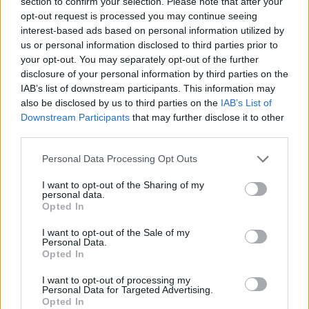
points.
section to confirm your selection. Please note that after your
opt-out request is processed you may continue seeing
interest-based ads based on personal information utilized by
Sweden defeated the Czech Republic 87-76 on their home
us or personal information disclosed to third parties prior to
court.
your opt-out. You may separately opt-out of the further
disclosure of your personal information by third parties on the
Pelle Larsson scored 19 points, while Bobi Klintman added
IAB’s list of downstream participants. This information may
18 points and grabbed 12 rebounds. On the other side,
also be disclosed by us to third parties on the
IAB’s List of
Ondrej Sehnal scored 20 points.
Downstream Participants
that may further disclose it to other
third parties.
FIBA World Cup 2027 European
Please note that this website/app uses one or more Google
Personal Data Processing Opt Outs
Qualifiers
services and may gather and store information including but
not limited to your visit or usage behaviour. You may click to
I want to opt-out of the Sharing of my
Group A
personal data.
grant or deny consent to Google and its third-party tags to
Opted In
use your data for below specified purposes in below Google
Ukraine – Georgia
95-76
consent section.
I want to opt-out of the Sale of my
Spain – Denmark
109-81
Personal Data.
Denmark – Ukraine
(5/7, 15:00 CET)
Opted In
Georgia – Spain
(5/7, 17:30 CET)
I want to opt-out of processing my
Personal Data for Targeted Advertising.
Opted In