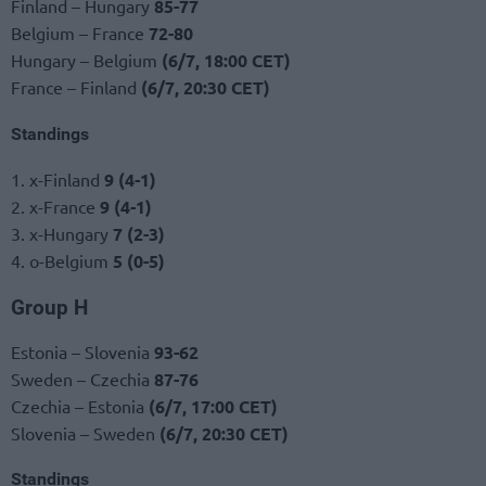
Finland – Hungary
85-77
Belgium – France
72-80
Hungary – Belgium
(6/7, 18:00 CET)
France – Finland
(6/7, 20:30 CET)
Standings
1. x-Finland
9 (4-1)
2. x-France
9 (4-1)
3. x-Hungary
7 (2-3)
4. o-Belgium
5 (0-5)
Group H
Estonia – Slovenia
93-62
Sweden – Czechia
87-76
Czechia – Estonia
(6/7, 17:00 CET)
Slovenia – Sweden
(6/7, 20:30 CET)
Standings