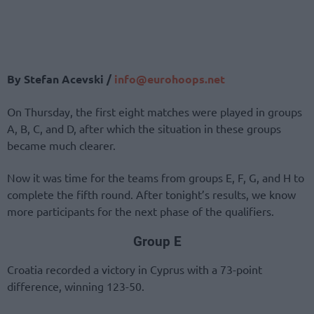
By Stefan Acevski /
info@eurohoops.net
On Thursday, the first eight matches were played in groups
A, B, C, and D, after which the situation in these groups
became much clearer.
Now it was time for the teams from groups E, F, G, and H to
complete the fifth round. After tonight’s results, we know
more participants for the next phase of the qualifiers.
Group E
Croatia recorded a victory in Cyprus with a 73-point
difference, winning 123-50.