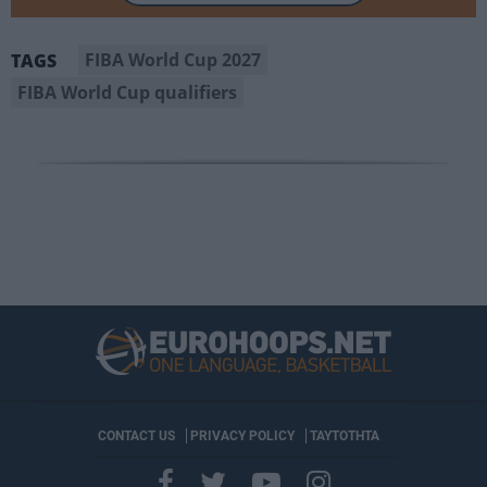
FIBA World Cup 2027
TAGS
FIBA World Cup qualifiers
CONTACT US
PRIVACY POLICY
ΤΑΥΤΟΤΗΤΑ