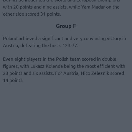
with 20 points and nine assists, while Yam Madar on the
other side scored 31 points.
Group F
Poland achieved a significant and very convincing victory in
Austria, defeating the hosts 123-77.
Even eight players in the Polish team scored in double
figures, with Lukasz Kolenda being the most efficient with
23 points and six assists. For Austria, Nico Zeleznik scored
14 points.