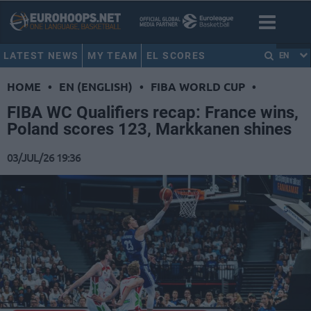
LATEST NEWS
MY TEAM
EL SCORES
EN
HOME
•
EN (ENGLISH)
•
FIBA WORLD CUP
•
FIBA WC Qualifiers recap: France wins,
Poland scores 123, Markkanen shines
03/JUL/26 19:36