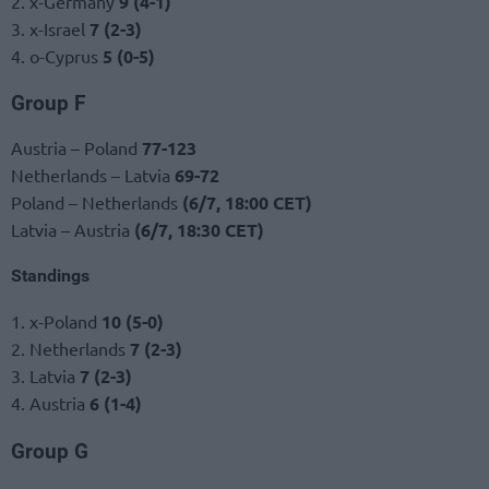
2. x-Germany
9 (4-1)
3. x-Israel
7 (2-3)
4. o-Cyprus
5 (0-5)
Group F
Austria – Poland
77-123
Netherlands – Latvia
69-72
Poland – Netherlands
(6/7, 18:00 CET)
Latvia – Austria
(6/7, 18:30 CET)
Standings
1. x-Poland
10 (5-0)
2. Netherlands
7 (2-3)
3. Latvia
7 (2-3)
4. Austria
6 (1-4)
Group G