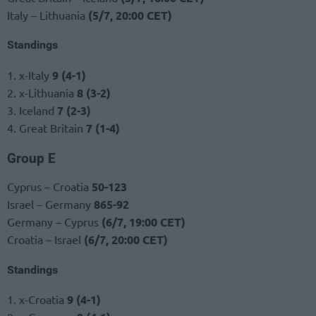
Italy – Lithuania
(5/7, 20:00 CET)
Standings
1. x-Italy
9 (4-1)
2. x-Lithuania
8 (3-2)
3. Iceland
7 (2-3)
4. Great Britain
7 (1-4)
Group E
Cyprus – Croatia
50-123
Israel – Germany
865-92
Germany – Cyprus
(6/7, 19:00 CET)
Croatia – Israel
(6/7, 20:00 CET)
Standings
1. x-Croatia
9 (4-1)