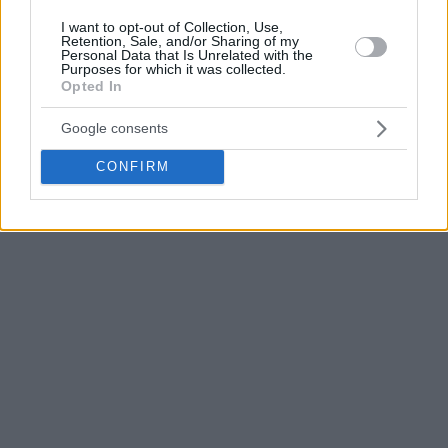
I want to opt-out of Collection, Use,
Retention, Sale, and/or Sharing of my
Personal Data that Is Unrelated with the
Purposes for which it was collected.
Opted In
Google consents
CONFIRM