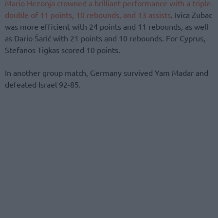
Mario Hezonja crowned a brilliant performance with a triple-
double of 11 points, 10 rebounds, and 13 assists
. Ivica Zubac
was more efficient with 24 points and 11 rebounds, as well
as Dario Šarić with 21 points and 10 rebounds. For Cyprus,
Stefanos Tigkas scored 10 points.
In another group match, Germany survived Yam Madar and
defeated Israel 92-85.