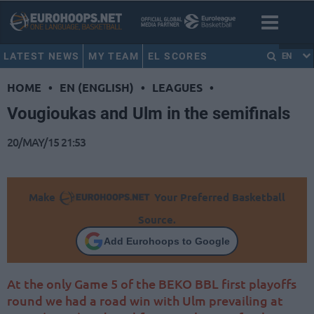
LATEST NEWS
MY TEAM
EL SCORES
EN
HOME
•
EN (ENGLISH)
•
LEAGUES
•
Vougioukas and Ulm in the semifinals
20/MAY/15 21:53
Make
Your Preferred Basketball
Source.
Add Eurohoops to Google
At the only Game 5 of the BEKO BBL first playoffs
round we had a road win with Ulm prevailing at