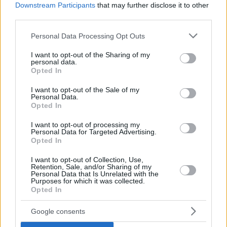
Downstream Participants
that may further disclose it to other
third parties.
Former
Galatasaray
member Ian Vougioukas with 18 points
and 7 rebounds led the winners. It remains to be seen what
Please note that this website/app uses one or more Google
Personal Data Processing Opt Outs
services and may gather and store information including but
the Greek center and the rest of Ulm can do against one of
not limited to your visit or usage behaviour. You may click to
I want to opt-out of the Sharing of my
the main title contenders. The other semifinal couple is
personal data.
grant or deny consent to Google and its third-party tags to
Alba Berlin vs Bayern Munich.
Opted In
use your data for below specified purposes in below Google
consent section.
I want to opt-out of the Sale of my
Personal Data.
Opted In
I want to opt-out of processing my
Personal Data for Targeted Advertising.
Opted In
I want to opt-out of Collection, Use,
Retention, Sale, and/or Sharing of my
Personal Data that Is Unrelated with the
Purposes for which it was collected.
Opted In
Google consents