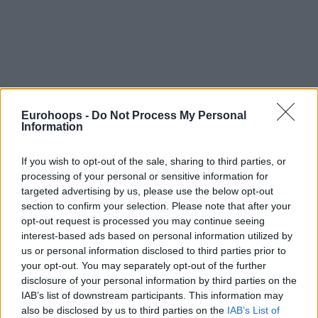
Eurohoops -
Do Not Process My Personal
Information
If you wish to opt-out of the sale, sharing to third parties, or
processing of your personal or sensitive information for
targeted advertising by us, please use the below opt-out
section to confirm your selection. Please note that after your
opt-out request is processed you may continue seeing
By Eurohoops team/
info@eurohoops.net
interest-based ads based on personal information utilized by
us or personal information disclosed to third parties prior to
At the only Game 5 of the BEKO BBL first playoffs round,
your opt-out. You may separately opt-out of the further
we had a road win with Ulm prevailing at Bonn (86-79) and
disclosure of your personal information by third parties on the
IAB’s list of downstream participants. This information may
qualifying to the semifinals against Brose Baskets, the top
also be disclosed by us to third parties on the
IAB’s List of
team of the regular season.