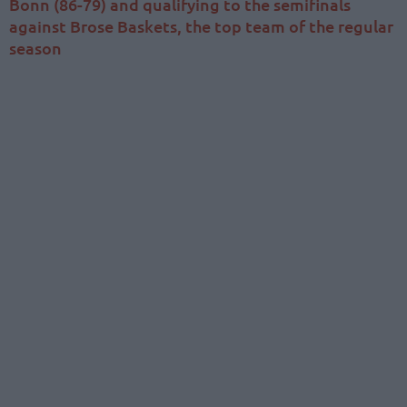
Bonn (86-79) and qualifying to the semifinals
against Brose Baskets, the top team of the regular
season