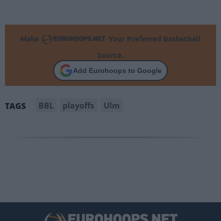
Make
Your Preferred Basketball
Source.
Add Eurohoops to Google
BBL
playoffs
Ulm
TAGS