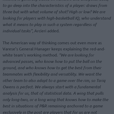
to go deep into the characteristics of a player: draws from
three but with what volume of shot? High or low? We are
looking for players with high-basketball IQ, who understand
what it means to play in such a system regardless of
individual tasks”
, Arcieri added.
The American way of thinking comes out even more as
Varese’s General Manager keeps explaining the red-and-
white team’s working method.
“We are looking for
advanced passes, who know how to put the ball on the
ground, and who knows how to get the best from their
teammates with flexibility and versatility. We want the
other team to also adapt to a game over the rim, so Tariq
Owens is perfect. We always start with a fundamental
analysis for us, that of statistical data. A wing that pulls
only long-two, or a long wing that knows how to make the
best in situations of P&R remaining anchored to a game
exclusively in the post are players that for us are not