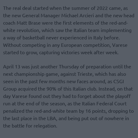
The real deal started when the summer of 2022 came, as
the new General Manager Michael Arcieri and the new head
coach Matt Brase were the first elements of the red-and-
white revolution, which saw the Italian team implementing
a way of basketball never experienced in Italy before.
Without competing in any European competition, Varese
started to grow, capturing victories week after week.
April 13 was just another Thursday of preparation until the
next championship game, against Trieste, which has also
seen in the past few months new faces around, as CSGI
Group acquired the 90% of this Italian club. Instead, on that
day Varese found out they had to forget about the playoff
run at the end of the season, as the Italian Federal Court
penalized the red-and-white team by 16 points, dropping to
the last place in the LBA, and being put out of nowhere in
the battle for relegation.