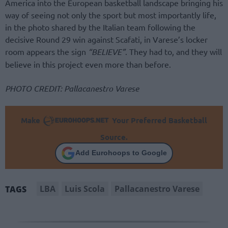
America into the European basketball landscape bringing his
way of seeing not only the sport but most importantly life,
in the photo shared by the Italian team following the
decisive Round 29 win against Scafati, in Varese’s locker
room appears the sign
“BELIEVE”
. They had to, and they will
believe in this project even more than before.
PHOTO CREDIT: Pallacanestro Varese
Make
Your Preferred Basketball
Source.
Add Eurohoops to Google
LBA
Luis Scola
Pallacanestro Varese
TAGS