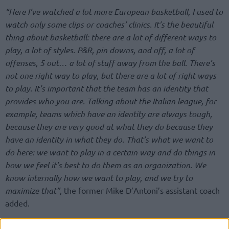
“Here I’ve watched a lot more European basketball, I used to
watch only some clips or coaches’ clinics. It’s the beautiful
thing about basketball: there are a lot of different ways to
play, a lot of styles. P&R, pin downs, and off, a lot of
offenses, 5 out… a lot of stuff away from the ball. There’s
not one right way to play, but there are a lot of right ways
to play. It’s important that the team has an identity that
provides who you are. Talking about the Italian league, for
example, teams which have an identity are always tough,
because they are very good at what they do because they
have an identity in what they do. That’s what we want to
do here: we want to play in a certain way and do things in
how we feel it’s best to do them as an organization. We
know internally how we want to play, and we try to
maximize that”
, the former Mike D’Antoni’s assistant coach
added.
The identity, which was also brought into the conversation