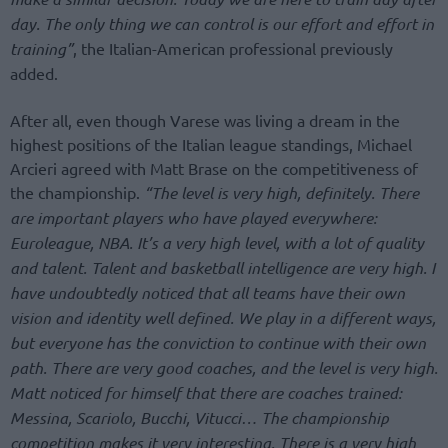
day. The only thing we can control is our effort and effort in
training”
, the Italian-American professional previously
added.
After all, even though Varese was living a dream in the
highest positions of the Italian league standings, Michael
Arcieri agreed with Matt Brase on the competitiveness of
the championship.
“The level is very high, definitely. There
are important players who have played everywhere:
Euroleague, NBA. It’s a very high level, with a lot of quality
and talent. Talent and basketball intelligence are very high. I
have undoubtedly noticed that all teams have their own
vision and identity well defined. We play in a different ways,
but everyone has the conviction to continue with their own
path. There are very good coaches, and the level is very high.
Matt noticed for himself that there are coaches trained:
Messina, Scariolo, Bucchi, Vitucci… The championship
competition makes it very interesting. There is a very high