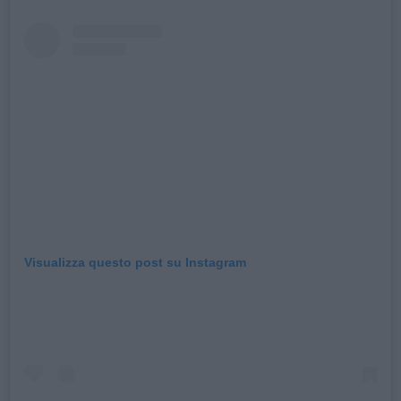
Visualizza questo post su Instagram