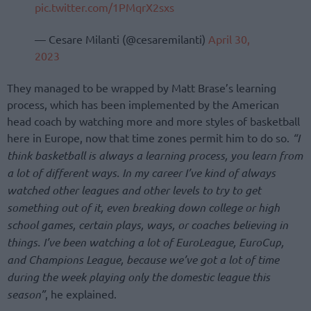
pic.twitter.com/1PMqrX2sxs
— Cesare Milanti (@cesaremilanti)
April 30,
2023
They managed to be wrapped by Matt Brase’s learning
process, which has been implemented by the American
head coach by watching more and more styles of basketball
here in Europe, now that time zones permit him to do so.
“I
think basketball is always a learning process, you learn from
a lot of different ways. In my career I’ve kind of always
watched other leagues and other levels to try to get
something out of it, even breaking down college or high
school games, certain plays, ways, or coaches believing in
things. I’ve been watching a lot of EuroLeague, EuroCup,
and Champions League, because we’ve got a lot of time
during the week playing only the domestic league this
season”
, he explained.