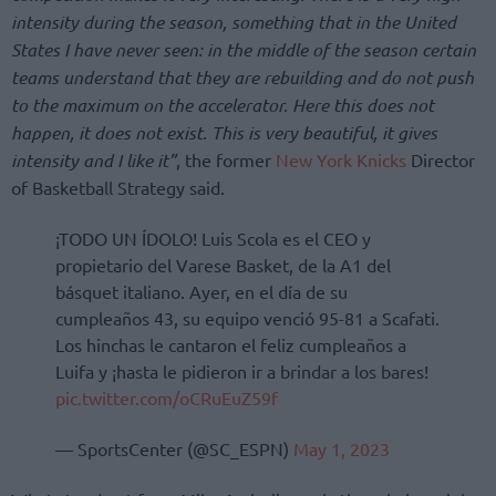
intensity during the season, something that in the United
States I have never seen: in the middle of the season certain
teams understand that they are rebuilding and do not push
to the maximum on the accelerator. Here this does not
happen, it does not exist. This is very beautiful, it gives
intensity and I like it”
, the former
New York Knicks
Director
of Basketball Strategy said.
¡TODO UN ÍDOLO! Luis Scola es el CEO y
propietario del Varese Basket, de la A1 del
básquet italiano. Ayer, en el día de su
cumpleaños 43, su equipo venció 95-81 a Scafati.
Los hinchas le cantaron el feliz cumpleaños a
Luifa y ¡hasta le pidieron ir a brindar a los bares!
pic.twitter.com/oCRuEuZ59f
— SportsCenter (@SC_ESPN)
May 1, 2023