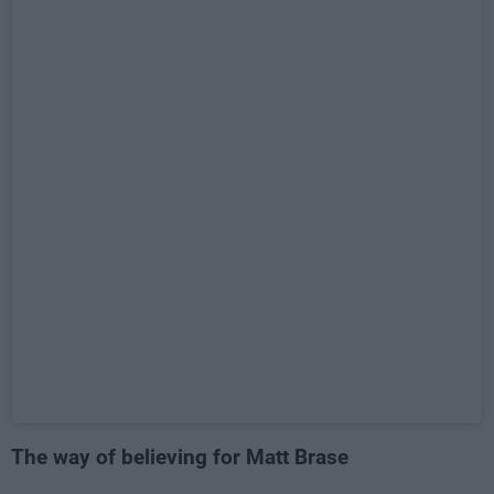
The way of believing for Matt Brase