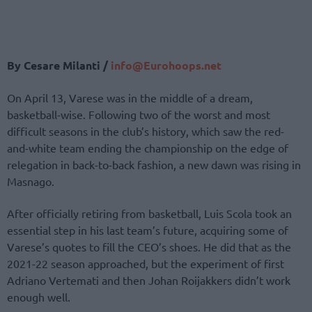
By Cesare Milanti /
info@Eurohoops.net
On April 13, Varese was in the middle of a dream,
basketball-wise. Following two of the worst and most
difficult seasons in the club’s history, which saw the red-
and-white team ending the championship on the edge of
relegation in back-to-back fashion, a new dawn was rising in
Masnago.
After officially retiring from basketball, Luis Scola took an
essential step in his last team’s future, acquiring some of
Varese’s quotes to fill the CEO’s shoes. He did that as the
2021-22 season approached, but the experiment of first
Adriano Vertemati and then Johan Roijakkers didn’t work
enough well.