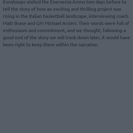
Eurohoops visited the Enerxenia Arena two days before to
tell the story of how an exciting and thrilling project was
rising in the Italian basketball landscape, interviewing coach
Matt Brase and GM Michael Arcieri. Their words were full of
enthusiasm and commitment, and we thought, following a
good end of the story we will track down later, it would have
been right to keep them within the narrative.