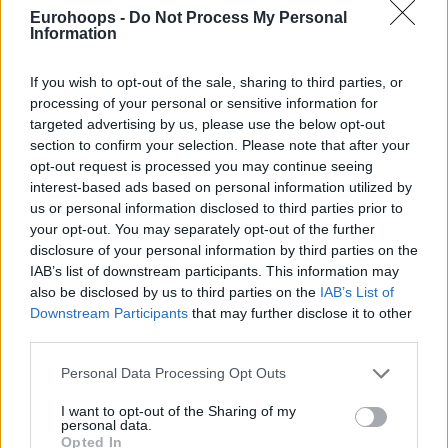
Eurohoops -
Do Not Process My Personal
by General Manager Mike Arcieri, was the key to remaining
Information
humble while going up and up in the standings, and at the
same time the perfect ingredient for the no-relegation
If you wish to opt-out of the sale, sharing to third parties, or
recipe in the most difficult and tough moment of the whole
processing of your personal or sensitive information for
year.
targeted advertising by us, please use the below opt-out
section to confirm your selection. Please note that after your
And the identity of Varese, that’s for sure, came only by
opt-out request is processed you may continue seeing
involving the team with joy, which is also the feeling that
interest-based ads based on personal information utilized by
us or personal information disclosed to third parties prior to
the spectators perceive by watching these guys play on the
your opt-out. You may separately opt-out of the further
court.
“You only know what you know sometimes. This is
disclosure of your personal information by third parties on the
what I know of coaching this way. I’ve been able to be with
IAB’s list of downstream participants. This information may
some really good and positive coaches, who want to
also be disclosed by us to third parties on the
IAB’s List of
empower your team, giving freedom and creativity.
Downstream Participants
that may further disclose it to other
Basketball players are one of the most complete athletes in
third parties.
the world, they want you to put them in a position to
Please note that this website/app uses one or more Google
Personal Data Processing Opt Outs
succeed. They don’t want to be robots, be asked to do this or
services and may gather and store information including but
that. The offense that I’ve learned from other people is not
not limited to your visit or usage behaviour. You may click to
I want to opt-out of the Sharing of my
personal data.
grant or deny consent to Google and its third-party tags to
my offense necessarily, but things being put together with a
Opted In