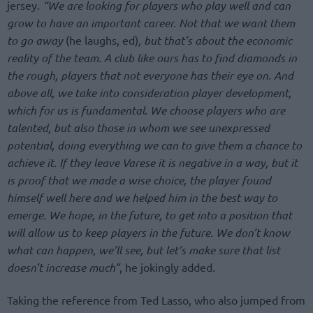
jersey.
“We are looking for players who play well and can
grow to have an important career. Not that we want them
to go away
(he laughs, ed)
, but that’s about the economic
reality of the team. A club like ours has to find diamonds in
the rough, players that not everyone has their eye on. And
above all, we take into consideration player development,
which for us is fundamental. We choose players who are
talented, but also those in whom we see unexpressed
potential, doing everything we can to give them a chance to
achieve it. If they leave Varese it is negative in a way, but it
is proof that we made a wise choice, the player found
himself well here and we helped him in the best way to
emerge. We hope, in the future, to get into a position that
will allow us to keep players in the future. We don’t know
what can happen, we’ll see, but let’s make sure that list
doesn’t increase much”
, he jokingly added.
Taking the reference from Ted Lasso, who also jumped from