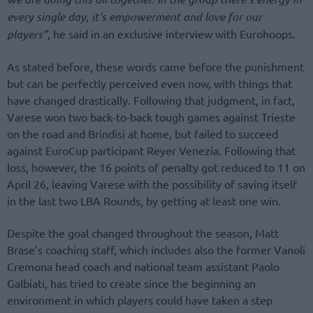
every single day, it’s empowerment and love for our
players”
, he said in an exclusive interview with Eurohoops.
As stated before, these words came before the punishment
but can be perfectly perceived even now, with things that
have changed drastically. Following that judgment, in fact,
Varese won two back-to-back tough games against Trieste
on the road and Brindisi at home, but failed to succeed
against EuroCup participant Reyer Venezia. Following that
loss, however, the 16 points of penalty got reduced to 11 on
April 26, leaving Varese with the possibility of saving itself
in the last two LBA Rounds, by getting at least one win.
Despite the goal changed throughout the season, Matt
Brase’s coaching staff, which includes also the former Vanoli
Cremona head coach and national team assistant Paolo
Galbiati, has tried to create since the beginning an
environment in which players could have taken a step