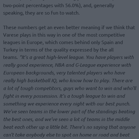
two-point percentages with 56.0%), and, generally
speaking, they are so fun to watch.
These numbers get an even better meaning if we think that
Varese plays in this way in one of the most competitive
leagues in Europe, which comes behind only Spain and
Turkey in terms of the quality expressed by the all
teams.
“It’s a great high-level league. You have players with
really good experience, NBA and G-League experience with
European backgrounds, very talented players who have
really high basketball IQ, who know how to play. There are
a lot of tough competitors, guys who want to win and who’ll
fight in every possession. It’s a tough league to win and
something we experience every night with our best punch.
We’ve seen teams in the lower part of the standings beating
the best ones, and we’ve seen a lot of teams in the middle
beat each other up a little bit. There’s no saying that anyone
can’t take anybody else to spot on home or road and beat