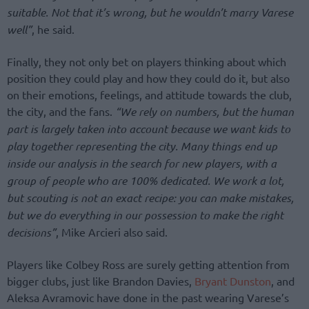
suitable. Not that it’s wrong, but he wouldn’t marry Varese
well”
, he said.
Finally, they not only bet on players thinking about which
position they could play and how they could do it, but also
on their emotions, feelings, and attitude towards the club,
the city, and the fans.
“We rely on numbers, but the human
part is largely taken into account because we want kids to
play together representing the city. Many things end up
inside our analysis in the search for new players, with a
group of people who are 100% dedicated. We work a lot,
but scouting is not an exact recipe: you can make mistakes,
but we do everything in our possession to make the right
decisions”
, Mike Arcieri also said.
Players like Colbey Ross are surely getting attention from
bigger clubs, just like Brandon Davies,
Bryant Dunston
, and
Aleksa Avramovic have done in the past wearing Varese’s