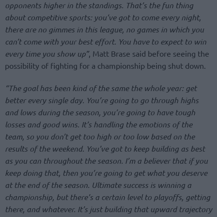
opponents higher in the standings. That’s the fun thing
about competitive sports: you’ve got to come every night,
there are no gimmes in this league, no games in which you
can’t come with your best effort. You have to expect to win
every time you show up”
, Matt Brase said before seeing the
possibility of fighting for a championship being shut down.
“The goal has been kind of the same the whole year: get
better every single day. You’re going to go through highs
and lows during the season, you’re going to have tough
losses and good wins. It’s handling the emotions of the
team, so you don’t get too high or too low based on the
results of the weekend. You’ve got to keep building as best
as you can throughout the season. I’m a believer that if you
keep doing that, then you’re going to get what you deserve
at the end of the season. Ultimate success is winning a
championship, but there’s a certain level to playoffs, getting
there, and whatever. It’s just building that upward trajectory