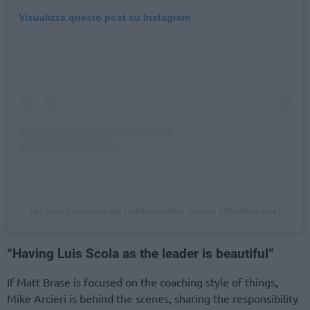
Visualizza questo post su Instagram
Un post condiviso da Pallacanestro Varese (@pallvarese)
“Having Luis Scola as the leader is beautiful”
If Matt Brase is focused on the coaching style of things,
Mike Arcieri is behind the scenes, sharing the responsibility