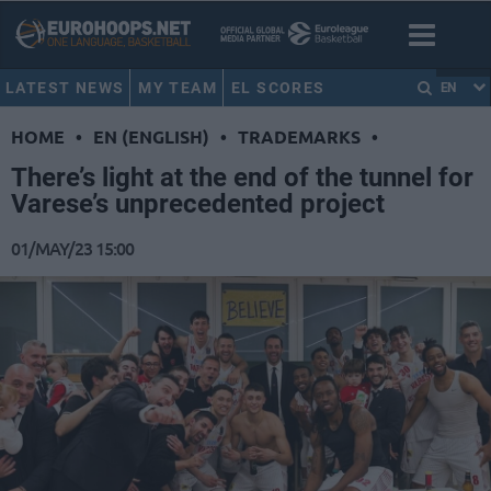
LATEST NEWS
MY TEAM
EL SCORES
EN
HOME
•
EN (ENGLISH)
•
TRADEMARKS
•
There’s light at the end of the tunnel for
Varese’s unprecedented project
01/MAY/23 15:00