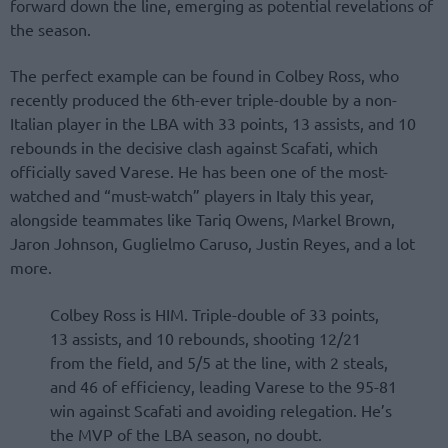
forward down the line, emerging as potential revelations of
the season.
The perfect example can be found in Colbey Ross, who
recently produced the 6th-ever triple-double by a non-
Italian player in the LBA with 33 points, 13 assists, and 10
rebounds in the decisive clash against Scafati, which
officially saved Varese. He has been one of the most-
watched and “must-watch” players in Italy this year,
alongside teammates like Tariq Owens, Markel Brown,
Jaron Johnson, Guglielmo Caruso, Justin Reyes, and a lot
more.
Colbey Ross is HIM. Triple-double of 33 points,
13 assists, and 10 rebounds, shooting 12/21
from the field, and 5/5 at the line, with 2 steals,
and 46 of efficiency, leading Varese to the 95-81
win against Scafati and avoiding relegation. He’s
the MVP of the LBA season, no doubt.