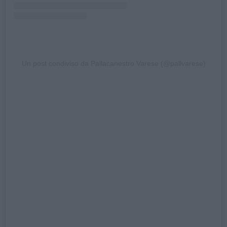
Un post condiviso da Pallacanestro Varese (@pallvarese)