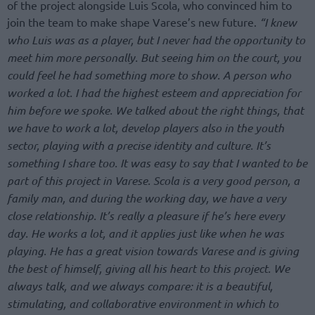
of the project alongside Luis Scola, who convinced him to
join the team to make shape Varese’s new future.
“I knew
who Luis was as a player, but I never had the opportunity to
meet him more personally. But seeing him on the court, you
could feel he had something more to show. A person who
worked a lot. I had the highest esteem and appreciation for
him before we spoke. We talked about the right things, that
we have to work a lot, develop players also in the youth
sector, playing with a precise identity and culture. It’s
something I share too. It was easy to say that I wanted to be
part of this project in Varese. Scola is a very good person, a
family man, and during the working day, we have a very
close relationship. It’s really a pleasure if he’s here every
day. He works a lot, and it applies just like when he was
playing. He has a great vision towards Varese and is giving
the best of himself, giving all his heart to this project. We
always talk, and we always compare: it is a beautiful,
stimulating, and collaborative environment in which to