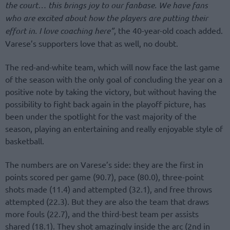
the court… this brings joy to our fanbase. We have fans
who are excited about how the players are putting their
effort in. I love coaching here”
, the 40-year-old coach added.
Varese’s supporters love that as well, no doubt.
The red-and-white team, which will now face the last game
of the season with the only goal of concluding the year on a
positive note by taking the victory, but without having the
possibility to fight back again in the playoff picture, has
been under the spotlight for the vast majority of the
season, playing an entertaining and really enjoyable style of
basketball.
The numbers are on Varese’s side: they are the first in
points scored per game (90.7), pace (80.0), three-point
shots made (11.4) and attempted (32.1), and free throws
attempted (22.3). But they are also the team that draws
more fouls (22.7), and the third-best team per assists
shared (18.1). They shot amazingly inside the arc (2nd in