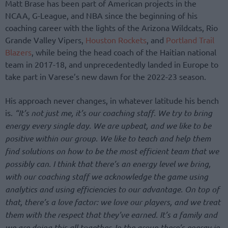
Matt Brase has been part of American projects in the
NCAA, G-League, and NBA since the beginning of his
coaching career with the lights of the Arizona Wildcats, Rio
Grande Valley Vipers,
Houston Rockets
, and
Portland Trail
Blazers
, while being the head coach of the Haitian national
team in 2017-18, and unprecedentedly landed in Europe to
take part in Varese’s new dawn for the 2022-23 season.
His approach never changes, in whatever latitude his bench
is.
“It’s not just me, it’s our coaching staff. We try to bring
energy every single day. We are upbeat, and we like to be
positive within our group. We like to teach and help them
find solutions on how to be the most efficient team that we
possibly can. I think that there’s an energy level we bring,
with our coaching staff we acknowledge the game using
analytics and using efficiencies to our advantage. On top of
that, there’s a love factor: we love our players, and we treat
them with the respect that they’ve earned. It’s a family and
we are doing this all together. In the group there’s energy in