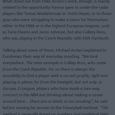
What stood out from Mike Arcieri’s work, though, is mainly
related to the opportunity Varese gave to under-the-radar
players like Tomas Woldetensae or Justin Reyer, or to those
guys who were struggling to make a name for themselves
either in the NBA or in the highest European leagues, such
as Tariq Owens and Jaron Johnson, but also Colbey Ross,
who was playing in the Czech Republic with ERA Nymburk.
Talking about some of them, Michael Arcieri explained to
Eurohoops their way of everyday scouting.
“We look
everywhere. The main example is Colbey Ross, who came
from the Czech Republic. For us there is always the
possibility to find a player with a correct profile, right and
playing in places far from the limelight, but not only: in
Europe, G-League, players who have made a two-way
contract in the NBA but thinking about making a career
around here… there are no limits in our scouting”
, he said
before moving his answer to the Moneyball-method.
“The
method is generally based on numbers and analytical data,