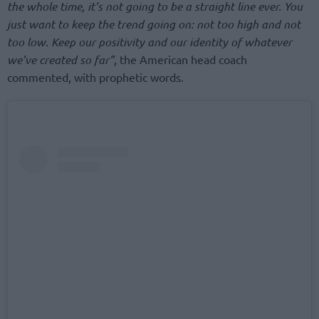
the whole time, it’s not going to be a straight line ever. You
just want to keep the trend going on: not too high and not
too low. Keep our positivity and our identity of whatever
we’ve created so far”
, the American head coach
commented, with prophetic words.