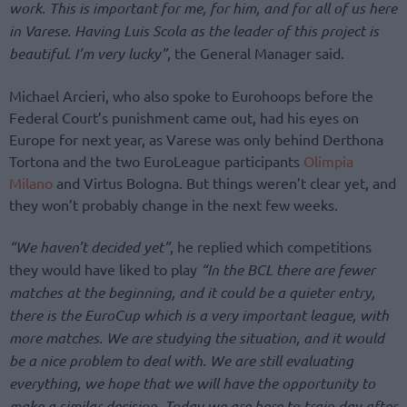
work. This is important for me, for him, and for all of us here
in Varese. Having Luis Scola as the leader of this project is
beautiful. I’m very lucky”
, the General Manager said.
Michael Arcieri, who also spoke to Eurohoops before the
Federal Court’s punishment came out, had his eyes on
Europe for next year, as Varese was only behind Derthona
Tortona and the two EuroLeague participants
Olimpia
Milano
and Virtus Bologna. But things weren’t clear yet, and
they won’t probably change in the next few weeks.
“We haven’t decided yet”
, he replied which competitions
they would have liked to play
“In the BCL there are fewer
matches at the beginning, and it could be a quieter entry,
there is the EuroCup which is a very important league, with
more matches. We are studying the situation, and it would
be a nice problem to deal with. We are still evaluating
everything, we hope that we will have the opportunity to
make a similar decision. Today we are here to train day after