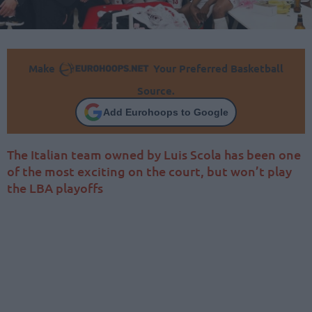
Make
Your Preferred Basketball
Source.
Add Eurohoops to Google
The Italian team owned by Luis Scola has been one
of the most exciting on the court, but won’t play
the LBA playoffs