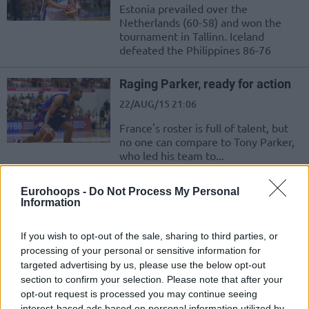
Estonia prevailed over the
Netherlands (60-58) and won the
tournament in Tallinn. Iceland
defeated the Philippines 86-76
Raging Parker, ready for action
22/AUG/15 21:06
France's roster is full of talent, but
no one can compare to Tony Parker,
who led his team to...
Russia’s thriller-win with Monya
Eurohoops -
Do Not Process My Personal
Information
22/AUG/15 20:23
With Monya's three-pointer at the
If you wish to opt-out of the sale, sharing to third parties, or
end of the game Russia defeated the
processing of your personal or sensitive information for
Czech Republic 86-85 in the
targeted advertising by us, please use the below opt-out
tournament being...
section to confirm your selection. Please note that after your
opt-out request is processed you may continue seeing
Cedi Osman out for a week
interest-based ads based on personal information utilized by