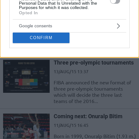
Personal Data that Is Unrelated with the
Purposes for which it was collected.
Opted In
Musa’s coming out party
17/AUG/15 12:42
Google consents
Dzanan Musa is already the next big
CONFIRM
thing of the European basketball.
Born on the 8th of May 1999,...
Three pre-olympic tournaments
13/AUG/15 13:37
FIBA announced the new format of
three pre-olympic tournaments
which will decide the three last
teams of the 2016...
Coming next: Onuralp Bitim
11/AUG/15 16:45
Born in 1999, Onuralp Bitim (1.93 m.)