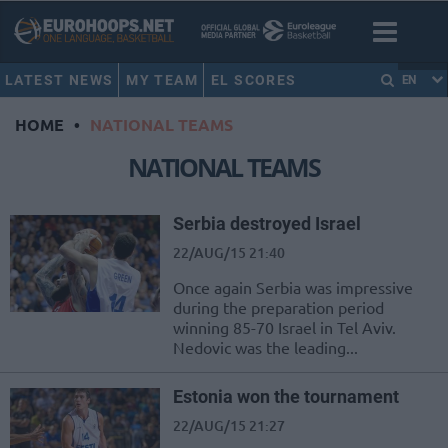
LATEST NEWS
MY TEAM
EL SCORES
EN
HOME
•
NATIONAL TEAMS
NATIONAL TEAMS
Serbia destroyed Israel
22/AUG/15 21:40
Once again Serbia was impressive
during the preparation period
winning 85-70 Israel in Tel Aviv.
Nedovic was the leading...
Estonia won the tournament
22/AUG/15 21:27