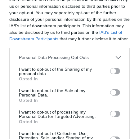
us or personal information disclosed to third parties prior to
22/AUG/15 10:47
your opt-out. You may separately opt-out of the further
Cedi Osman out for a week after
disclosure of your personal information by third parties on the
suffering a sprained ankle in
IAB’s list of downstream participants. This information may
yesterday’s friendly against Poland
also be disclosed by us to third parties on the
IAB’s List of
Downstream Participants
that may further disclose it to other
third parties.
Russia’s mess and Kirilenko’s
“defense”
Please note that this website/app uses one or more Google
Personal Data Processing Opt Outs
18/AUG/15 20:40
services and may gather and store information including but
not limited to your visit or usage behaviour. You may click to
I want to opt-out of the Sharing of my
The situation in the training camp of
personal data.
grant or deny consent to Google and its third-party tags to
Russia seems to be out of control
Opted In
use your data for below specified purposes in below Google
and Kirilenko may be the...
consent section.
I want to opt-out of the Sale of my
Personal Data.
Haka was not enough
Opted In
18/AUG/15 13:25
I want to opt-out of processing my
Personal Data for Targeted Advertising.
Australia became the first team to
Opted In
qualify in the Rio Olympics by
beating twice New Zealand. The
I want to opt-out of Collection, Use,
Retention, Sale, and/or Sharing of my
"Boomers" beat...