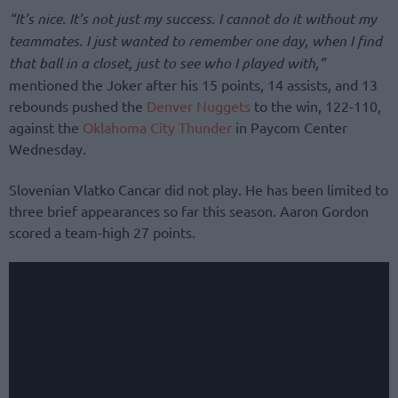
“It’s nice. It’s not just my success. I cannot do it without my
teammates. I just wanted to remember one day, when I find
that ball in a closet, just to see who I played with,”
mentioned the Joker after his 15 points, 14 assists, and 13
rebounds pushed the
Denver Nuggets
to the win, 122-110,
against the
Oklahoma City Thunder
in Paycom Center
Wednesday.
Slovenian Vlatko Cancar did not play. He has been limited to
three brief appearances so far this season. Aaron Gordon
scored a team-high 27 points.