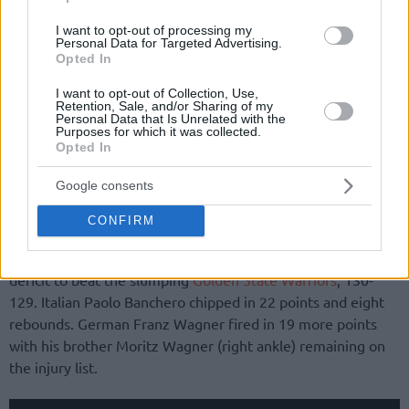
I want to opt-out of processing my
Personal Data for Targeted Advertising.
Opted In
I want to opt-out of Collection, Use,
Retention, Sale, and/or Sharing of my
Personal Data that Is Unrelated with the
Purposes for which it was collected.
Opted In
Google consents
CONFIRM
In Amway Center, the
Orlando Magic
rallied from a 16-point
deficit to beat the slumping
Golden State Warriors
, 130-
129. Italian Paolo Banchero chipped in 22 points and eight
rebounds. German Franz Wagner fired in 19 more points
with his brother Moritz Wagner (right ankle) remaining on
the injury list.