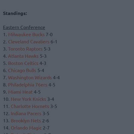
Standings:
Eastern Conference
1.
Milwaukee Bucks
7-0
2.
Cleveland Cavaliers
6-1
3.
Toronto Raptors
5-3
4.
Atlanta Hawks
5-3
5.
Boston Celtics
4-3
6.
Chicago Bulls
5-4
7.
Washington Wizards
4-4
8.
Philadelphia 76ers
4-5
9.
Miami Heat
4-5
10.
New York Knicks
3-4
11.
Charlotte Hornets
3-5
12.
Indiana Pacers
3-5
13.
Brooklyn Nets
2-6
14.
Orlando Magic
2-7