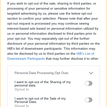
If you wish to opt-out of the sale, sharing to third parties, or
processing of your personal or sensitive information for
targeted advertising by us, please use the below opt-out
section to confirm your selection. Please note that after your
opt-out request is processed you may continue seeing
interest-based ads based on personal information utilized by
us or personal information disclosed to third parties prior to
your opt-out. You may separately opt-out of the further
disclosure of your personal information by third parties on the
IAB’s list of downstream participants. This information may
also be disclosed by us to third parties on the
IAB’s List of
Downstream Participants
that may further disclose it to other
third parties.
Please note that this website/app uses one or more Google
Personal Data Processing Opt Outs
services and may gather and store information including but
not limited to your visit or usage behaviour. You may click to
I want to opt-out of the Sharing of my
personal data.
grant or deny consent to Google and its third-party tags to
Opted In
use your data for below specified purposes in below Google
consent section.
I want to opt-out of the Sale of my
Personal Data.
Opted In