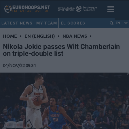
LATEST NEWS
MY TEAM
EL SCORES
EN
HOME
•
EN (ENGLISH)
•
NBA NEWS
•
Nikola Jokic passes Wilt Chamberlain
on triple-double list
04/NOV/22 09:34