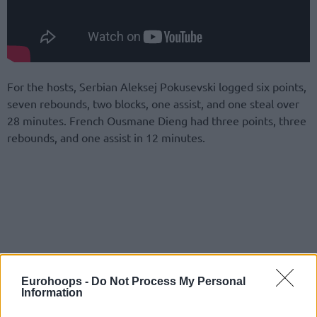
For the hosts, Serbian Aleksej Pokusevski logged six points,
seven rebounds, two blocks, one assist, and one steal over
28 minutes. French Ousmane Dieng had three points, three
rebounds, and one assist in 12 minutes.
Eurohoops -
Do Not Process My Personal
Information