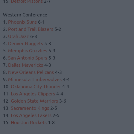
15.
Detroit Pistons
2-7
Western Conference
1.
Phoenix Suns
6-1
2.
Portland Trail Blazers
5-2
3.
Utah Jazz
6-3
4.
Denver Nuggets
5-3
5.
Memphis Grizzlies
5-3
6.
San Antonio Spurs
5-3
7.
Dallas Mavericks
4-3
8.
New Orleans Pelicans
4-3
9.
Minnesota Timberwolves
4-4
10.
Oklahoma City Thunder
4-4
11.
Los Angeles Clippers
4-4
12.
Golden State Warriors
3-6
13.
Sacramento Kings
2-5
14.
Los Angeles Lakers
2-5
15.
Houston Rockets
1-8