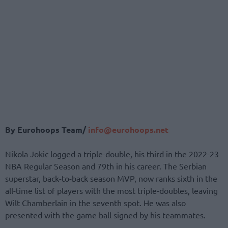
By Eurohoops Team/
info@eurohoops.net
Nikola Jokic logged a triple-double, his third in the 2022-23
NBA Regular Season and 79th in his career. The Serbian
superstar, back-to-back season MVP, now ranks sixth in the
all-time list of players with the most triple-doubles, leaving
Wilt Chamberlain in the seventh spot. He was also
presented with the game ball signed by his teammates.