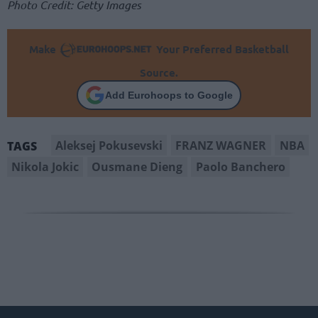
Photo Credit: Getty Images
Make
Your Preferred Basketball
Source.
Add Eurohoops to Google
Aleksej Pokusevski
FRANZ WAGNER
NBA
TAGS
Nikola Jokic
Ousmane Dieng
Paolo Banchero