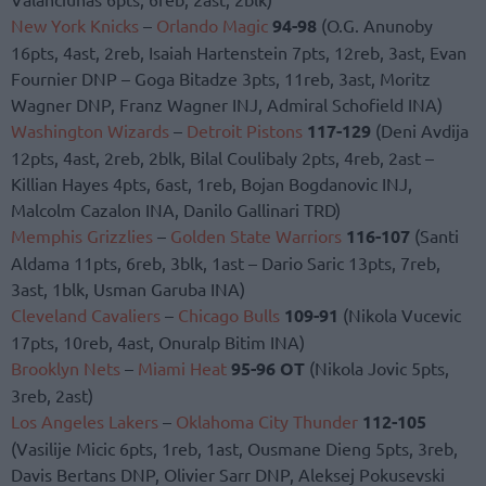
New York Knicks
–
Orlando Magic
94-98
(O.G. Anunoby
16pts, 4ast, 2reb, Isaiah Hartenstein 7pts, 12reb, 3ast, Evan
Fournier DNP – Goga Bitadze 3pts, 11reb, 3ast, Moritz
Wagner DNP, Franz Wagner INJ, Admiral Schofield INA)
Washington Wizards
–
Detroit Pistons
117-129
(Deni Avdija
12pts, 4ast, 2reb, 2blk, Bilal Coulibaly 2pts, 4reb, 2ast –
Killian Hayes 4pts, 6ast, 1reb, Bojan Bogdanovic INJ,
Malcolm Cazalon INA, Danilo Gallinari TRD)
Memphis Grizzlies
–
Golden State Warriors
116-107
(Santi
Aldama 11pts, 6reb, 3blk, 1ast – Dario Saric 13pts, 7reb,
3ast, 1blk, Usman Garuba INA)
Cleveland Cavaliers
–
Chicago Bulls
109-91
(Nikola Vucevic
17pts, 10reb, 4ast, Onuralp Bitim INA)
Brooklyn Nets
–
Miami Heat
95-96 OT
(Nikola Jovic 5pts,
3reb, 2ast)
Los Angeles Lakers
–
Oklahoma City Thunder
112-105
(Vasilije Micic 6pts, 1reb, 1ast, Ousmane Dieng 5pts, 3reb,
Davis Bertans DNP, Olivier Sarr DNP, Aleksej Pokusevski