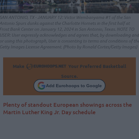
SAN ANTONIO, TX - JANUARY 12: Victor Wembanyama #1 of the San
Antonio Spurs dunks against the Charlotte Hornets in the first half at
Frost Bank Center on January 12, 2024 in San Antonio, Texas. NOTE TO
USER: User expressly acknowledges and agrees that, by downloading and
or using this photograph, User is consenting to terms and conditions of th
Getty Images License Agreement. (Photo by Ronald Cortes/Getty Images)
Make
Your Preferred Basketball
Source.
Add Eurohoops to Google
Plenty of standout European showings across the
Martin Luther King Jr. Day schedule