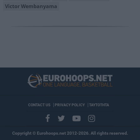
Victor Wembanyama
CONTACT US
PRIVACY POLICY
ΤΑΥΤΟΤΗΤΑ
Copyright © Eurohoops.net 2012-2026. All rights reserved.