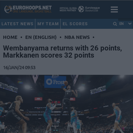
LATEST NEWS
MY TEAM
EL SCORES
EN
HOME
•
EN (ENGLISH)
•
NBA NEWS
•
Wembanyama returns with 26 points,
Markkanen scores 32 points
16/JAN/24 09:53