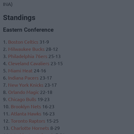
INA)
Standings
Eastern Conference
1.
Boston Celtics
31-9
2.
Milwaukee Bucks
28-12
3.
Philadelphia 76ers
25-13
4.
Cleveland Cavaliers
23-15
5.
Miami Heat
24-16
6.
Indiana Pacers
23-17
7.
New York Knicks
23-17
8.
Orlando Magic
22-18
9.
Chicago Bulls
19-23
10.
Brooklyn Nets
16-23
11.
Atlanta Hawks
16-23
12.
Toronto Raptors
15-25
13.
Charlotte Hornets
8-29