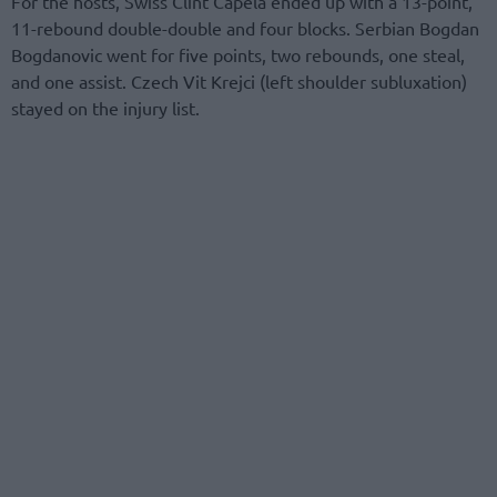
For the hosts, Swiss Clint Capela ended up with a 13-point,
11-rebound double-double and four blocks. Serbian Bogdan
Bogdanovic went for five points, two rebounds, one steal,
and one assist. Czech Vit Krejci (left shoulder subluxation)
stayed on the injury list.