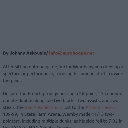
By Johnny Askounis/
info@eurohoops.net
After sitting out one game, Victor Wembanyama drew up a
spectacular performance, focusing his unique stretch inside
the paint.
Despite the French prodigy posting a 26-point, 13-rebound
double-double alongside five blocks, two assists, and two
steals, the
San Antonio Spurs
lost to the
Atlanta Hawks
,
109-99, in State Farm Arena. Wemby made 11/13 two-
pointers, including multiple dunks, as his side fell to 7-32 in
the 2023-24 NBA Regular Season.