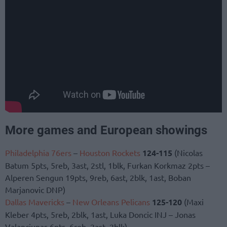
More games and European showings
Philadelphia 76ers
–
Houston Rockets
124-115
(Nicolas
Batum 5pts, 5reb, 3ast, 2stl, 1blk, Furkan Korkmaz 2pts –
Alperen Sengun 19pts, 9reb, 6ast, 2blk, 1ast, Boban
Marjanovic DNP)
Dallas Mavericks
–
New Orleans Pelicans
125-120
(Maxi
Kleber 4pts, 5reb, 2blk, 1ast, Luka Doncic INJ – Jonas
Valanciunas 6pts, 6reb, 2ast, 2blk)