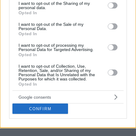
Latvian Kristaps Porzingis tallied 15 points, six rebounds,
not limited to your visit or usage behaviour. You may click to
I want to opt-out of the Sharing of my
two assists, and two blocks as the
Boston Celtics
beat the
personal data.
grant or deny consent to Google and its third-party tags to
Opted In
Toronto Raptors
, 105-96, in Scotiabank Arena. Ukrainian
use your data for below specified purposes in below Google
Sviatoslav Mykhailiuk and Portuguese Neemias Queta did
consent section.
I want to opt-out of the Sale of my
Personal Data.
not play. On the opposite end, German Dennis Schroder
Opted In
recorded 13 points, seven rebounds, and two assists, and
Austrian Jakob Poeltl (left ankle sprain) remained on the
I want to opt-out of processing my
Personal Data for Targeted Advertising.
injury list.
Opted In
I want to opt-out of Collection, Use,
Retention, Sale, and/or Sharing of my
Personal Data that Is Unrelated with the
Purposes for which it was collected.
Opted In
Google consents
CONFIRM