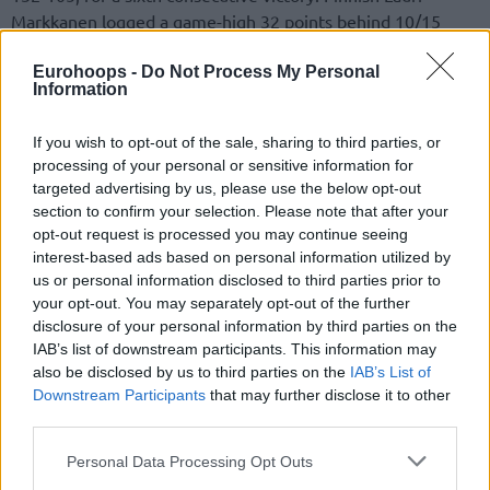
Markkanen logged a game-high 32 points behind 10/15
field goals plus ten rebounds and three assists. Italian
Eurohoops -
Do Not Process My Personal
Simone Fontecchio added eight points, four rebounds, and
Information
two assists. In brief outings, Turkish Omer Yurtseven
grabbed two rebounds and Croatian Luka Samanic pulled
If you wish to opt-out of the sale, sharing to third parties, or
down one rebound.
processing of your personal or sensitive information for
targeted advertising by us, please use the below opt-out
section to confirm your selection. Please note that after your
opt-out request is processed you may continue seeing
interest-based ads based on personal information utilized by
us or personal information disclosed to third parties prior to
your opt-out. You may separately opt-out of the further
disclosure of your personal information by third parties on the
IAB’s list of downstream participants. This information may
also be disclosed by us to third parties on the
IAB’s List of
Downstream Participants
that may further disclose it to other
third parties.
Please note that this website/app uses one or more Google
Personal Data Processing Opt Outs
services and may gather and store information including but