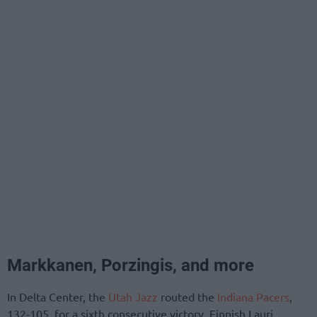
Markkanen, Porzingis, and more
In Delta Center, the
Utah Jazz
routed the
Indiana Pacers
,
132-105, for a sixth consecutive victory. Finnish Lauri