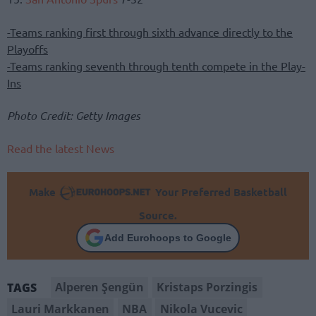
-Teams ranking first through sixth advance directly to the
Playoffs
-Teams ranking seventh through tenth compete in the Play-
Ins
Photo Credit: Getty Images
Read the latest News
Make
Your Preferred Basketball
Source.
Add Eurohoops to Google
Alperen Şengün
Kristaps Porzingis
TAGS
Lauri Markkanen
NBA
Nikola Vucevic