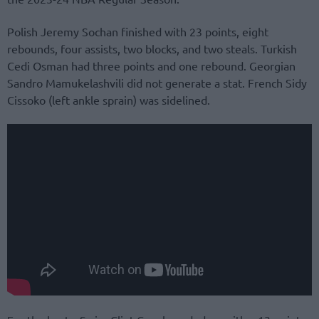
Polish Jeremy Sochan finished with 23 points, eight
rebounds, four assists, two blocks, and two steals. Turkish
Cedi Osman had three points and one rebound. Georgian
Sandro Mamukelashvili did not generate a stat. French Sidy
Cissoko (left ankle sprain) was sidelined.