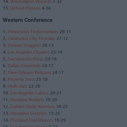
14.
Washington Wizards
7-32
15.
Detroit Pistons
4-36
Western Conference
1.
Minnesota Timberwolves
28-11
2.
Oklahoma City Thunder
27-12
3.
Denver Nuggets
28-13
4.
Los Angeles Clippers
25-14
5.
Sacramento Kings
23-16
6.
Dallas Mavericks
24-17
7.
New Orleans Pelicans
24-17
8.
Phoenix Suns
21-18
9.
Utah Jazz
22-20
10.
Los Angeles Lakers
20-21
11.
Houston Rockets
19-20
12.
Golden State Warriors
18-22
13.
Memphis Grizzlies
15-25
14.
Portland Trail Blazers
10-29
15.
San Antonio Spurs
7-32