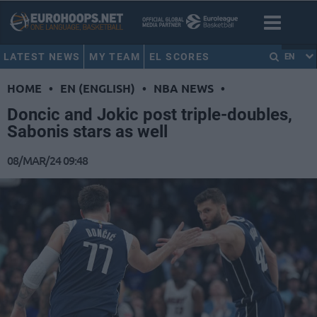
LATEST NEWS
MY TEAM
EL SCORES
EN
HOME
•
EN (ENGLISH)
•
NBA NEWS
•
Doncic and Jokic post triple-doubles,
Sabonis stars as well
08/MAR/24 09:48