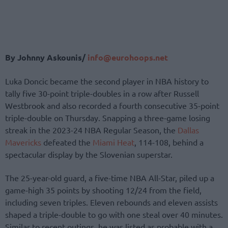
By Johnny Askounis/
info@eurohoops.net
Luka Doncic became the second player in NBA history to
tally five 30-point triple-doubles in a row after Russell
Westbrook and also recorded a fourth consecutive 35-point
triple-double on Thursday. Snapping a three-game losing
streak in the 2023-24 NBA Regular Season, the
Dallas
Mavericks
defeated the
Miami Heat
, 114-108, behind a
spectacular display by the Slovenian superstar.
The 25-year-old guard, a five-time NBA All-Star, piled up a
game-high 35 points by shooting 12/24 from the field,
including seven triples. Eleven rebounds and eleven assists
shaped a triple-double to go with one steal over 40 minutes.
Similar to recent outings, he was listed as probable with a