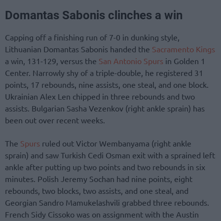
Domantas Sabonis clinches a win
Capping off a finishing run of 7-0 in dunking style,
Lithuanian Domantas Sabonis handed the
Sacramento Kings
a win, 131-129, versus the
San Antonio Spurs
in Golden 1
Center. Narrowly shy of a triple-double, he registered 31
points, 17 rebounds, nine assists, one steal, and one block.
Ukrainian Alex Len chipped in three rebounds and two
assists. Bulgarian Sasha Vezenkov (right ankle sprain) has
been out over recent weeks.
The
Spurs
ruled out Victor Wembanyama (right ankle
sprain) and saw Turkish Cedi Osman exit with a sprained left
ankle after putting up two points and two rebounds in six
minutes. Polish Jeremy Sochan had nine points, eight
rebounds, two blocks, two assists, and one steal, and
Georgian Sandro Mamukelashvili grabbed three rebounds.
French Sidy Cissoko was on assignment with the Austin