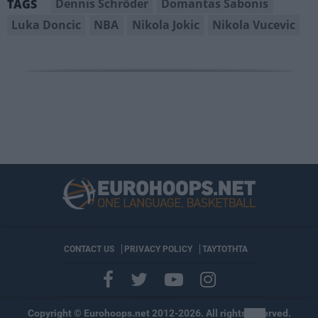
Dennis Schröder
Domantas Sabonis
TAGS
Luka Doncic
NBA
Nikola Jokic
Nikola Vucevic
CONTACT US
PRIVACY POLICY
ΤΑΥΤΟΤΗΤΑ
Copyright © Eurohoops.net 2012-2026. All rights reserved.