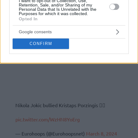
I want to opt-out of Collection, Use,
Retention, Sale, and/or Sharing of my
Personal Data that Is Unrelated with the
Purposes for which it was collected.
Opted In
Google consents
CONFIRM
Nikola Jokic bullied Kristaps Porzingis 😮‍💨
pic.twitter.com/WzHN8YoErg
— Eurohoops (@Eurohoopsnet)
March 8, 2024