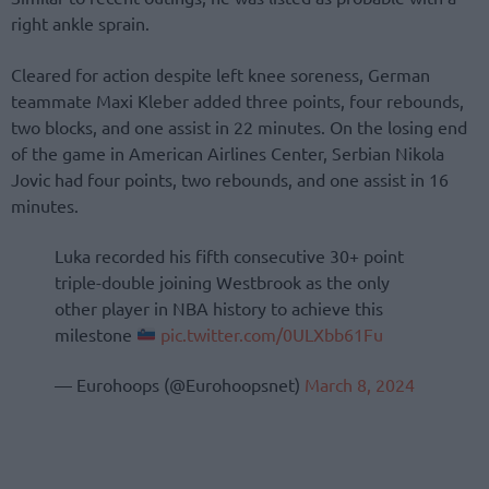
right ankle sprain.
Cleared for action despite left knee soreness, German
teammate Maxi Kleber added three points, four rebounds,
two blocks, and one assist in 22 minutes. On the losing end
of the game in American Airlines Center, Serbian Nikola
Jovic had four points, two rebounds, and one assist in 16
minutes.
Luka recorded his fifth consecutive 30+ point
triple-double joining Westbrook as the only
other player in NBA history to achieve this
milestone
pic.twitter.com/0ULXbb61Fu
— Eurohoops (@Eurohoopsnet)
March 8, 2024