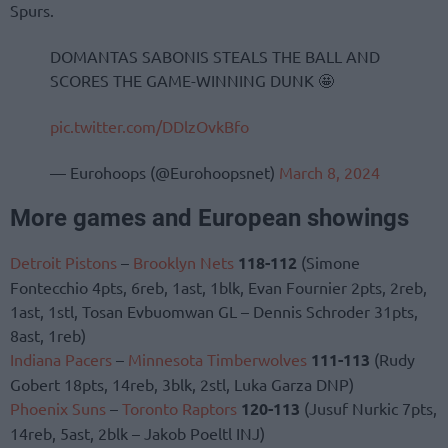
Spurs.
DOMANTAS SABONIS STEALS THE BALL AND
SCORES THE GAME-WINNING DUNK 🤩
pic.twitter.com/DDlzOvkBfo
— Eurohoops (@Eurohoopsnet)
March 8, 2024
More games and European showings
Detroit Pistons
–
Brooklyn Nets
118-112
(Simone
Fontecchio 4pts, 6reb, 1ast, 1blk, Evan Fournier 2pts, 2reb,
1ast, 1stl, Tosan Evbuomwan GL – Dennis Schroder 31pts,
8ast, 1reb)
Indiana Pacers
–
Minnesota Timberwolves
111-113
(Rudy
Gobert 18pts, 14reb, 3blk, 2stl, Luka Garza DNP)
Phoenix Suns
–
Toronto Raptors
120-113
(Jusuf Nurkic 7pts,
14reb, 5ast, 2blk – Jakob Poeltl INJ)