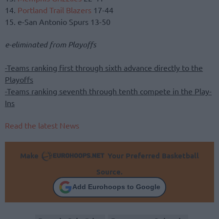
14.
Portland Trail Blazers
17-44
15. e-San Antonio Spurs 13-50
e-eliminated from Playoffs
-Teams ranking first through sixth advance directly to the
Playoffs
-Teams ranking seventh through tenth compete in the Play-
Ins
Read the latest News
Make
Your Preferred Basketball
Source.
Add Eurohoops to Google