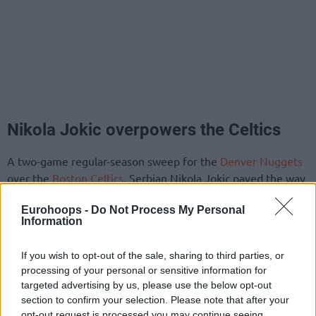
Nikola Jokic overpowers the Celtics
A two-game regular-season sweep for the
Denver Nuggets
over the
Boston Celtics
. Serbian Nikola Jokic paved the way
in the 115-109 victory with 32 points, 12 rebounds, and 11
Eurohoops -
Do Not Process My Personal
assists. The latest triple-double effort was complemented
Information
by two steals. Slovenian Vlatko Cancar (left knee surgery)
remained sidelined.
If you wish to opt-out of the sale, sharing to third parties, or
processing of your personal or sensitive information for
For the leaders of the standings, Latvian Kristaps Porzingis
targeted advertising by us, please use the below opt-out
ended up with a 24-point, 12-rebound double-double
section to confirm your selection. Please note that after your
alongside two assists, one block, and one steal over 35
opt-out request is processed you may continue seeing