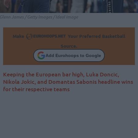
Glenn James / Getty Images / Ideal Image
Make
Your Preferred Basketball
Source.
Add Eurohoops to Google
Keeping the European bar high, Luka Doncic,
Nikola Jokic, and Domantas Sabonis headline wins
for their respective teams