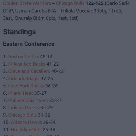
Golden State Warriors
–
Chicago Bulls
122-125
(Dario Saric
DNP, Usman Garuba INA – Nikola Vucevic 33pts, 11reb,
5ast, Onuralp Bitim 6pts, 1ast, 1stl)
Standings
Eastern Conference
1.
Boston Celtics
48-14
2.
Milwaukee Bucks
41-22
3.
Cleveland Cavaliers
40-22
4.
Orlando Magic
37-26
5.
New York Knicks
36-26
6.
Miami Heat
35-27
7.
Philadelphia 76ers
35-27
8.
Indiana Pacers
35-29
9.
Chicago Bulls
31-32
10.
Atlanta Hawks
28-34
11.
Brooklyn Nets
25-38