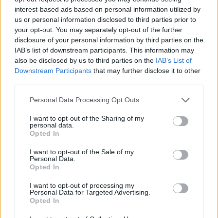
minutes. Ukrainian Sviatoslav Mykhailiuk did not play in Ball
interest-based ads based on personal information utilized by
us or personal information disclosed to third parties prior to
Arena and Portuguese Neemias Queta (right knee) stayed
your opt-out. You may separately opt-out of the further
on the injury list.
disclosure of your personal information by third parties on the
IAB’s list of downstream participants. This information may
also be disclosed by us to third parties on the
IAB’s List of
Downstream Participants
that may further disclose it to other
third parties.
Please note that this website/app uses one or more Google
Personal Data Processing Opt Outs
services and may gather and store information including but
not limited to your visit or usage behaviour. You may click to
I want to opt-out of the Sharing of my
personal data.
grant or deny consent to Google and its third-party tags to
Opted In
use your data for below specified purposes in below Google
consent section.
I want to opt-out of the Sale of my
Personal Data.
Opted In
I want to opt-out of processing my
Personal Data for Targeted Advertising.
Opted In