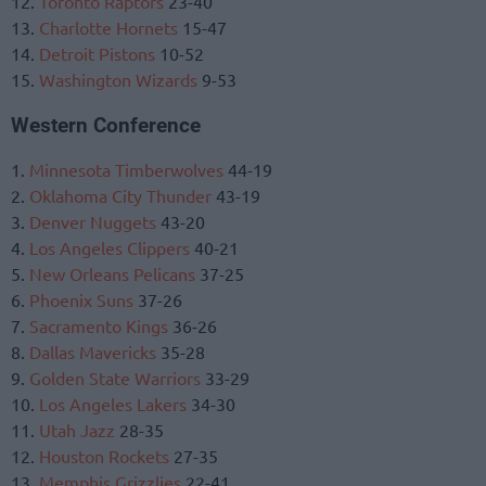
12.
Toronto Raptors
23-40
13.
Charlotte Hornets
15-47
14.
Detroit Pistons
10-52
15.
Washington Wizards
9-53
Western Conference
1.
Minnesota Timberwolves
44-19
2.
Oklahoma City Thunder
43-19
3.
Denver Nuggets
43-20
4.
Los Angeles Clippers
40-21
5.
New Orleans Pelicans
37-25
6.
Phoenix Suns
37-26
7.
Sacramento Kings
36-26
8.
Dallas Mavericks
35-28
9.
Golden State Warriors
33-29
10.
Los Angeles Lakers
34-30
11.
Utah Jazz
28-35
12.
Houston Rockets
27-35
13.
Memphis Grizzlies
22-41