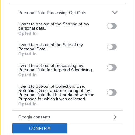
third parties.
and the winner of the Latvian FIBA Olympic Qualifying
Please note that this website/app uses one or more Google
Tournament.
Personal Data Processing Opt Outs
services and may gather and store information including but
not limited to your visit or usage behaviour. You may click to
I want to opt-out of the Sharing of my
personal data.
grant or deny consent to Google and its third-party tags to
Opted In
use your data for below specified purposes in below Google
consent section.
I want to opt-out of the Sale of my
Personal Data.
Opted In
I want to opt-out of processing my
Personal Data for Targeted Advertising.
Opted In
I want to opt-out of Collection, Use,
Retention, Sale, and/or Sharing of my
Personal Data that Is Unrelated with the
Purposes for which it was collected.
Opted In
Google consents
CONFIRM