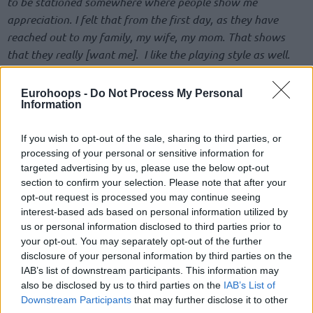
to be stationed somewhere where people show me
appreciation. I felt that from the first day, as they have
reached out to my family, my wife, my mom. That shows
that they really [want me]. I like the playing style as well.
They trust me, in what I am capable of. Of course, I want to
stay”
, he firmly said.
Eurohoops -
Do Not Process My Personal
Information
He went on to explain better his feelings.
“I know the
business side of it as well. I’m not taking anything emotional
If you wish to opt-out of the sale, sharing to third parties, or
processing of your personal or sensitive information for
or personal. I know how it is. But at the end of the day, of
targeted advertising by us, please use the below opt-out
course, I want to stay here. I want to build something special
section to confirm your selection. Please note that after your
here. Everything they say, I’m preaching the same thing. And
opt-out request is processed you may continue seeing
I’m the same player that they’re looking for, and it would be
interest-based ads based on personal information utilized by
great to stay, for sure”
, he added.
us or personal information disclosed to third parties prior to
your opt-out. You may separately opt-out of the further
disclosure of your personal information by third parties on the
The 30-year-old point guard is averaging 14.0 points, 3.0
IAB’s list of downstream participants. This information may
rebounds, and 6.1 assists per game in the 2023-24 NBA
also be disclosed by us to third parties on the
IAB’s List of
Regular Season. He will lead Germany in the 2024 Olympic
Downstream Participants
that may further disclose it to other
Games as World Cup winners, facing hosts France, Japan,