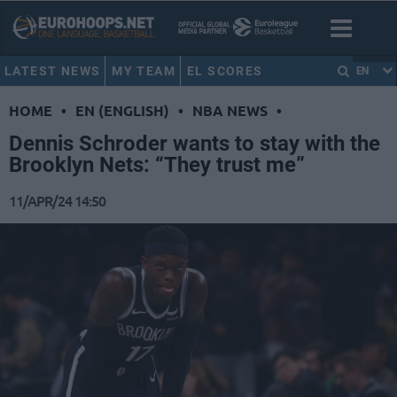
LATEST NEWS
MY TEAM
EL SCORES
EN
HOME
•
EN (ENGLISH)
•
NBA NEWS
•
Dennis Schroder wants to stay with the
Brooklyn Nets: “They trust me”
11/APR/24 14:50