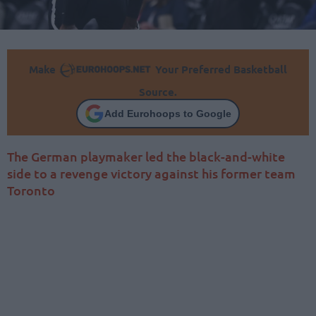
Make
Your Preferred Basketball
Source.
Add Eurohoops to Google
The German playmaker led the black-and-white
side to a revenge victory against his former team
Toronto