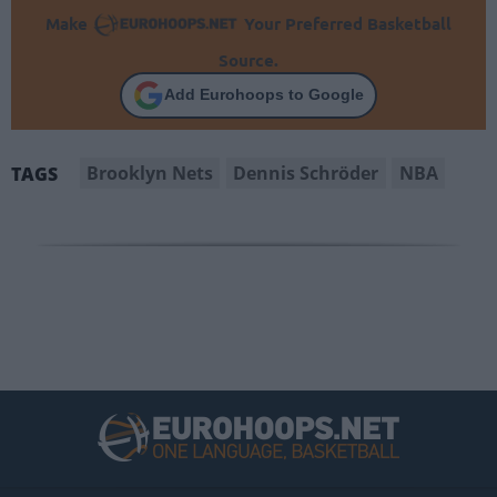
Make
Your Preferred Basketball
Source.
Add Eurohoops to Google
Brooklyn Nets
Dennis Schröder
NBA
TAGS