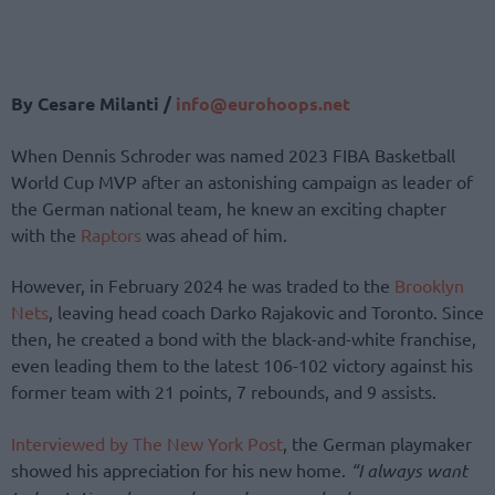
By Cesare Milanti /
info@eurohoops.net
When Dennis Schroder was named 2023 FIBA Basketball
World Cup MVP after an astonishing campaign as leader of
the German national team, he knew an exciting chapter
with the
Raptors
was ahead of him.
However, in February 2024 he was traded to the
Brooklyn
Nets
, leaving head coach Darko Rajakovic and Toronto. Since
then, he created a bond with the black-and-white franchise,
even leading them to the latest 106-102 victory against his
former team with 21 points, 7 rebounds, and 9 assists.
Interviewed by The New York Post
, the German playmaker
showed his appreciation for his new home.
“I always want