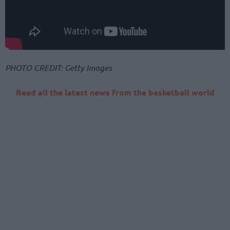
PHOTO CREDIT: Getty Images
Read all the latest news from the basketball world