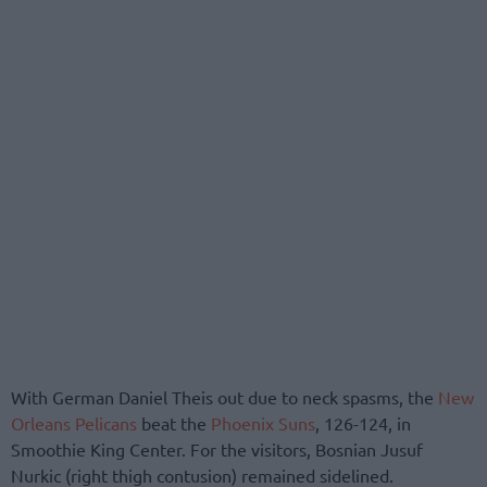
With German Daniel Theis out due to neck spasms, the
New
Orleans Pelicans
beat the
Phoenix Suns
, 126-124, in
Smoothie King Center. For the visitors, Bosnian Jusuf
Nurkic (right thigh contusion) remained sidelined.