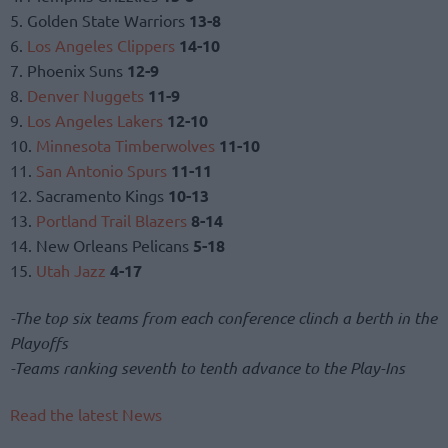
5. Golden State Warriors
13-8
6.
Los Angeles Clippers
14-10
7. Phoenix Suns
12-9
8.
Denver Nuggets
11-9
9.
Los Angeles Lakers
12-10
10.
Minnesota Timberwolves
11-10
11.
San Antonio Spurs
11-11
12. Sacramento Kings
10-13
13.
Portland Trail Blazers
8-14
14. New Orleans Pelicans
5-18
15.
Utah Jazz
4-17
-The top six teams from each conference clinch a berth in the
Playoffs
-Teams ranking seventh to tenth advance to the Play-Ins
Read the latest News