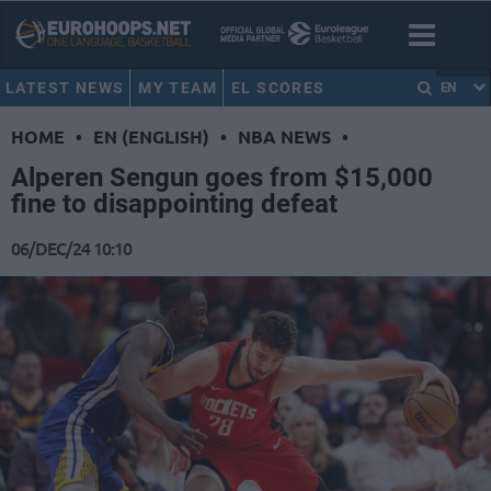
LATEST NEWS
MY TEAM
EL SCORES
EN
HOME
•
EN (ENGLISH)
•
NBA NEWS
•
Alperen Sengun goes from $15,000
fine to disappointing defeat
06/DEC/24 10:10