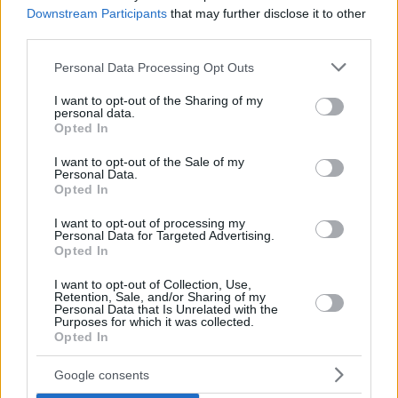
Downstream Participants
that may further disclose it to other
third parties.
Please note that this website/app uses one or more Google
Personal Data Processing Opt Outs
services and may gather and store information including but
not limited to your visit or usage behaviour. You may click to
I want to opt-out of the Sharing of my
personal data.
grant or deny consent to Google and its third-party tags to
Opted In
use your data for below specified purposes in below Google
consent section.
In FedExForum, the
Memphis Grizzlies
edged out the
I want to opt-out of the Sale of my
Personal Data.
Sacramento Kings
, 115-110. Spanish Santi Aldama chipped
Opted In
in a 15-point, 10-rebound double-double and three steals.
On the wrong end, Lithuanian Domantas Sabonis logged a
I want to opt-out of processing my
Personal Data for Targeted Advertising.
17-point, 13-rebound double-double plus six assists.
Opted In
I want to opt-out of Collection, Use,
Retention, Sale, and/or Sharing of my
Personal Data that Is Unrelated with the
Purposes for which it was collected.
Opted In
Google consents