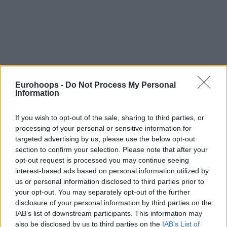
Eurohoops -
Do Not Process My Personal
Information
If you wish to opt-out of the sale, sharing to third parties, or
processing of your personal or sensitive information for
targeted advertising by us, please use the below opt-out
section to confirm your selection. Please note that after your
opt-out request is processed you may continue seeing
interest-based ads based on personal information utilized by
us or personal information disclosed to third parties prior to
your opt-out. You may separately opt-out of the further
disclosure of your personal information by third parties on the
IAB’s list of downstream participants. This information may
also be disclosed by us to third parties on the
IAB’s List of