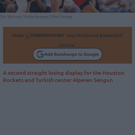
Tim Warner/ Getty Images/ Ideal Image
Make
Your Preferred Basketball
Source.
Add Eurohoops to Google
A second straight losing display for the Houston
Rockets and Turkish center Alperen Sengun