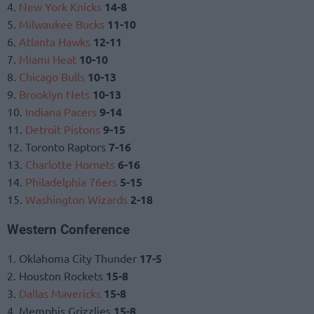
4.
New York Knicks
14-8
5.
Milwaukee Bucks
11-10
6.
Atlanta Hawks
12-11
7.
Miami Heat
10-10
8.
Chicago Bulls
10-13
9.
Brooklyn Nets
10-13
10.
Indiana Pacers
9-14
11.
Detroit Pistons
9-15
12. Toronto Raptors
7-16
13.
Charlotte Hornets
6-16
14.
Philadelphia 76ers
5-15
15.
Washington Wizards
2-18
Western Conference
1. Oklahoma City Thunder
17-5
2. Houston Rockets
15-8
3.
Dallas Mavericks
15-8
4. Memphis Grizzlies
15-8