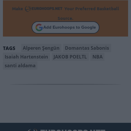
Make
Your Preferred Basketball
Source.
Add Eurohoops to Google
Alperen Şengün
Domantas Sabonis
TAGS
Isaiah Hartenstein
JAKOB POELTL
NBA
santi aldama