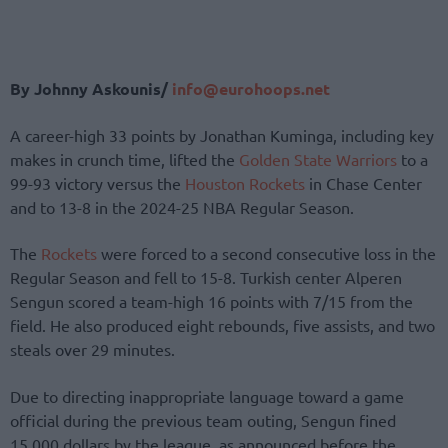
By Johnny Askounis/
info@eurohoops.net
A career-high 33 points by Jonathan Kuminga, including key
makes in crunch time, lifted the
Golden State Warriors
to a
99-93 victory versus the
Houston Rockets
in Chase Center
and to 13-8 in the 2024-25 NBA Regular Season.
The
Rockets
were forced to a second consecutive loss in the
Regular Season and fell to 15-8. Turkish center Alperen
Sengun scored a team-high 16 points with 7/15 from the
field. He also produced eight rebounds, five assists, and two
steals over 29 minutes.
Due to directing inappropriate language toward a game
official during the previous team outing, Sengun fined
15,000 dollars by the league, as announced before the