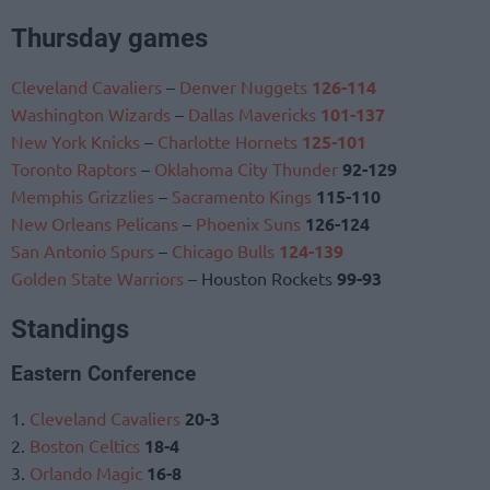
Thursday games
Cleveland Cavaliers
–
Denver Nuggets
126-114
Washington Wizards
–
Dallas Mavericks
101-137
New York Knicks
–
Charlotte Hornets
125-101
Toronto Raptors
–
Oklahoma City Thunder
92-129
Memphis Grizzlies
–
Sacramento Kings
115-110
New Orleans Pelicans
–
Phoenix Suns
126-124
San Antonio Spurs
–
Chicago Bulls
124-139
Golden State Warriors
– Houston Rockets
99-93
Standings
Eastern Conference
1.
Cleveland Cavaliers
20-3
2.
Boston Celtics
18-4
3.
Orlando Magic
16-8