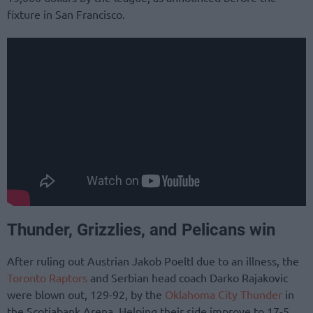
fixture in San Francisco.
Thunder, Grizzlies, and Pelicans win
After ruling out Austrian Jakob Poeltl due to an illness, the
Toronto Raptors
and Serbian head coach Darko Rajakovic
were blown out, 129-92, by the
Oklahoma City Thunder
in
the Scotiabank Arena. Helping their side improve to 17-5,