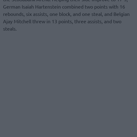
German Isaiah Hartenstein combined two points with 16
rebounds, six assists, one block, and one steal, and Belgian
Ajay Mitchell threw in 13 points, three assists, and two
steals.