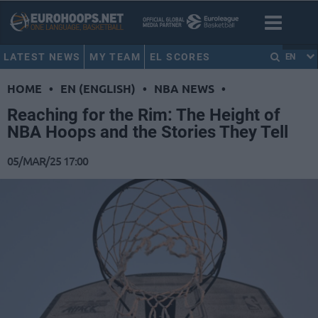
LATEST NEWS
MY TEAM
EL SCORES
EN
HOME
•
EN (ENGLISH)
•
NBA NEWS
•
Reaching for the Rim: The Height of
NBA Hoops and the Stories They Tell
05/MAR/25 17:00