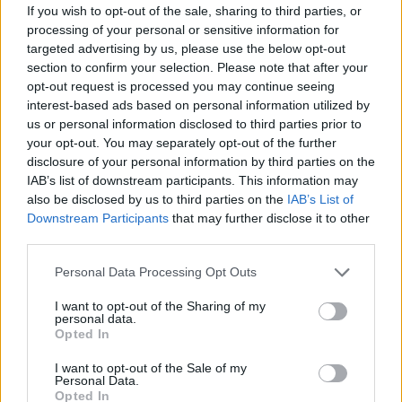
wondered if the ten-foot ring is still necessary. During the
If you wish to opt-out of the sale, sharing to third parties, or
Bob Cousy-Bill Russell days, when the average NBA player
processing of your personal or sensitive information for
was 6’3″ tall, dunking was an exception, not the rule. But
targeted advertising by us, please use the below opt-out
section to confirm your selection. Please note that after your
today? With seven-footers sprinting like guards and guards
opt-out request is processed you may continue seeing
leaping like Olympians, the makeup of the game has
interest-based ads based on personal information utilized by
changed dramatically. The argument for raising the rim
us or personal information disclosed to third parties prior to
always reduces to balance—keeping the game competitive
your opt-out. You may separately opt-out of the further
rather than a series of dunk shows.
disclosure of your personal information by third parties on the
IAB’s list of downstream participants. This information may
But whenever the argument resurfaces, tradition wins. The
also be disclosed by us to third parties on the
IAB’s List of
ten-foot rim is the standard of basketball, its shining star. It
Downstream Participants
that may further disclose it to other
third parties.
is as fundamental to the game as the ball itself. And if
anything, it’s become something that the little guys can
Please note that this website/app uses one or more Google
Personal Data Processing Opt Outs
take pride in for bucking gravity and expectation to engage
services and may gather and store information including but
the giants. The dunk remains a spectacle, not because it’s
not limited to your visit or usage behaviour. You may click to
I want to opt-out of the Sharing of my
personal data.
grant or deny consent to Google and its third-party tags to
easy, but because the rim has not moved one inch from
Opted In
use your data for below specified purposes in below Google
where it’s always been.
consent section.
I want to opt-out of the Sale of my
Personal Data.
Opted In