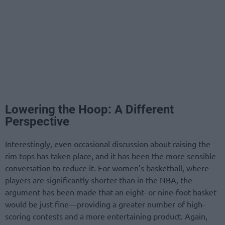
Lowering the Hoop: A Different
Perspective
Interestingly, even occasional discussion about raising the
rim tops has taken place, and it has been the more sensible
conversation to reduce it. For women’s basketball, where
players are significantly shorter than in the NBA, the
argument has been made that an eight- or nine-foot basket
would be just fine—providing a greater number of high-
scoring contests and a more entertaining product. Again,