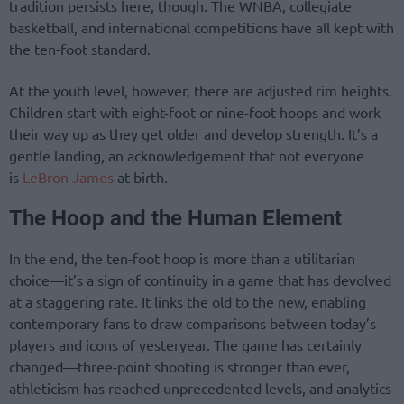
tradition persists here, though. The WNBA, collegiate
basketball, and international competitions have all kept with
the ten-foot standard.
At the youth level, however, there are adjusted rim heights.
Children start with eight-foot or nine-foot hoops and work
their way up as they get older and develop strength. It’s a
gentle landing, an acknowledgement that not everyone
is
LeBron James
at birth.
The Hoop and the Human Element
In the end, the ten-foot hoop is more than a utilitarian
choice—it’s a sign of continuity in a game that has devolved
at a staggering rate. It links the old to the new, enabling
contemporary fans to draw comparisons between today’s
players and icons of yesteryear. The game has certainly
changed—three-point shooting is stronger than ever,
athleticism has reached unprecedented levels, and analytics