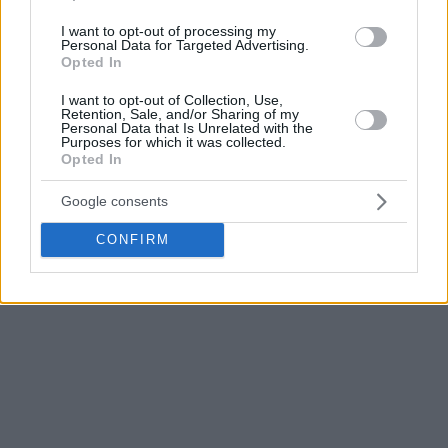
I want to opt-out of processing my
Personal Data for Targeted Advertising.
Opted In
I want to opt-out of Collection, Use,
Retention, Sale, and/or Sharing of my
Personal Data that Is Unrelated with the
Purposes for which it was collected.
Opted In
Google consents
CONFIRM