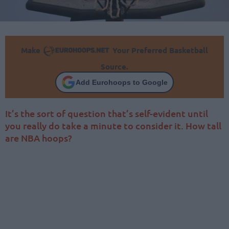
Make
Your Preferred Basketball
Source.
Add Eurohoops to Google
It’s the sort of question that’s self-evident until
you really do take a minute to consider it. How tall
are NBA hoops?