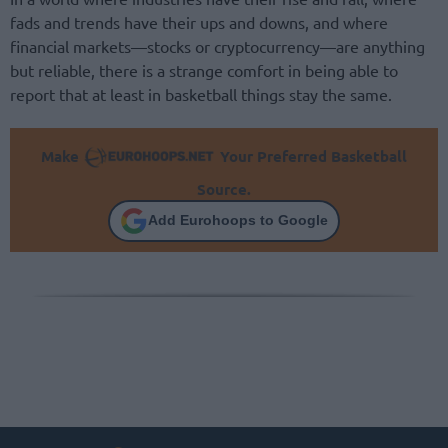
fads and trends have their ups and downs, and where
financial markets—stocks or cryptocurrency—are anything
but reliable, there is a strange comfort in being able to
report that at least in basketball things stay the same.
Make
Your Preferred Basketball
Source.
Add Eurohoops to Google