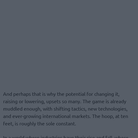
And perhaps that is why the potential for changing it,
raising or lowering, upsets so many. The game is already
muddled enough, with shifting tactics, new technologies,
and ever-growing international markets. The hoop, at ten
feet, is roughly the sole constant.
In a world where industries have their rise and fall, where