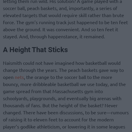
letting them run wild. His solution? A game played with a
soccer ball, peach baskets, and, importantly, a series of
elevated targets that would require skill rather than brute
force. The gym’s running track just happened to be ten feet
above the ground. It was convenient. And so ten feet it
stayed. And, through happenstance, it remained.
A Height That Sticks
Naismith could not have imagined how basketball would
change through the years. The peach baskets gave way to
open
nets
, the orange to the soccer ball to the more
bouncy, more dribbleable basketball we use today, and the
game spread from that Massachusetts gym into
schoolyards, playgrounds, and eventually big arenas with
thousands of fans. But the height of the basket? Never
changed. There have been discussions, to be sure—rumours
of raising it to eleven feet to account for the modern
player’s godlike athleticism, or lowering it in some leagues