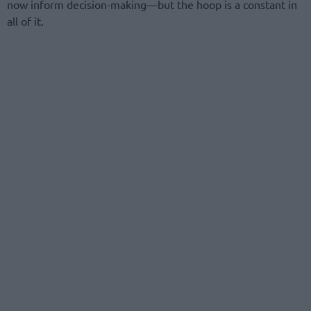
now inform decision-making—but the hoop is a constant in
all of it.