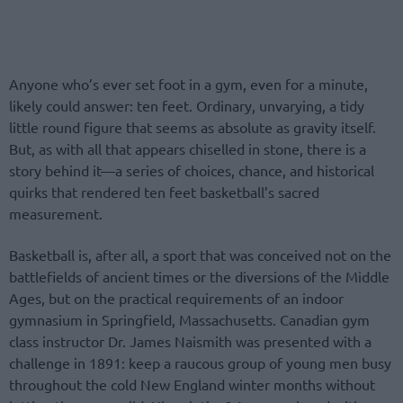
Anyone who’s ever set foot in a gym, even for a minute,
likely could answer: ten feet. Ordinary, unvarying, a tidy
little round figure that seems as absolute as gravity itself.
But, as with all that appears chiselled in stone, there is a
story behind it—a series of choices, chance, and historical
quirks that rendered ten feet basketball’s sacred
measurement.
Basketball is, after all, a sport that was conceived not on the
battlefields of ancient times or the diversions of the Middle
Ages, but on the practical requirements of an indoor
gymnasium in Springfield, Massachusetts. Canadian gym
class instructor Dr. James Naismith was presented with a
challenge in 1891: keep a raucous group of young men busy
throughout the cold New England winter months without