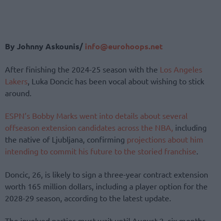
By Johnny Askounis/
info@eurohoops.net
After finishing the 2024-25 season with the
Los Angeles
Lakers
, Luka Doncic has been vocal about wishing to stick
around.
ESPN’s Bobby Marks went into details about several
offseason extension candidates across the NBA,
including
the native of Ljubljana, confirming
projections about him
intending to commit his future to the storied franchise
.
Doncic, 26, is likely to sign a three-year contract extension
worth 165 million dollars, including a player option for the
2028-29 season, according to the latest update.
The involved parties must wait until August 2, six months