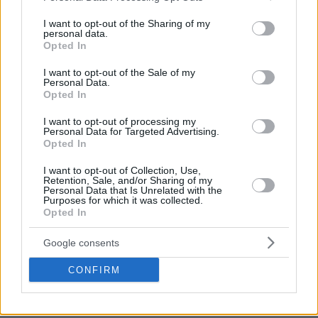
services and may gather and store information including but
not limited to your visit or usage behaviour. You may click to
I want to opt-out of the Sharing of my
personal data.
grant or deny consent to Google and its third-party tags to
Opted In
use your data for below specified purposes in below Google
consent section.
I want to opt-out of the Sale of my
Personal Data.
Opted In
I want to opt-out of processing my
Personal Data for Targeted Advertising.
Opted In
I want to opt-out of Collection, Use,
Retention, Sale, and/or Sharing of my
Personal Data that Is Unrelated with the
Purposes for which it was collected.
Opted In
Google consents
CONFIRM