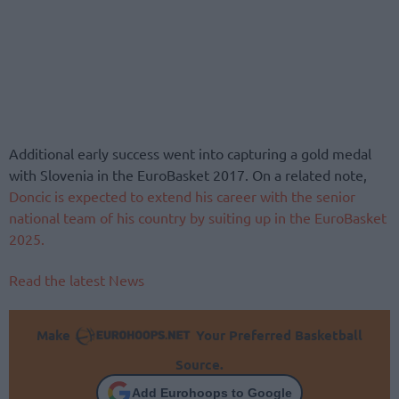
Additional early success went into capturing a gold medal
with Slovenia in the EuroBasket 2017. On a related note,
Doncic is expected to extend his career with the senior
national team of his country by suiting up in the EuroBasket
2025.
Read the latest News
Make
Your Preferred Basketball
Source.
Add Eurohoops to Google