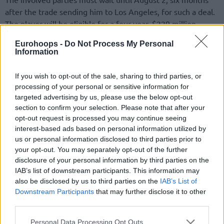
after the trade sending him to Los Angeles, for such a deal.
The player will be eligible for a four-year, $229 million
extension with the first-year salary replacing the current
Eurohoops -
Do Not Process My Personal
player option for the 2026-27 season, instead of a three-
Information
year, $160 million extension.
If you wish to opt-out of the sale, sharing to third parties, or
Looking into the future, following the retirement of 40-
processing of your personal or sensitive information for
year-old LeBron James, keeping a five-time All-Star would
targeted advertising by us, please use the below opt-out
be a clear sign for the
Lakers
to keep contending for a
section to confirm your selection. Please note that after your
championship.
opt-out request is processed you may continue seeing
interest-based ads based on personal information utilized by
us or personal information disclosed to third parties prior to
your opt-out. You may separately opt-out of the further
disclosure of your personal information by third parties on the
IAB’s list of downstream participants. This information may
also be disclosed by us to third parties on the
IAB’s List of
Downstream Participants
that may further disclose it to other
third parties.
Please note that this website/app uses one or more Google
Personal Data Processing Opt Outs