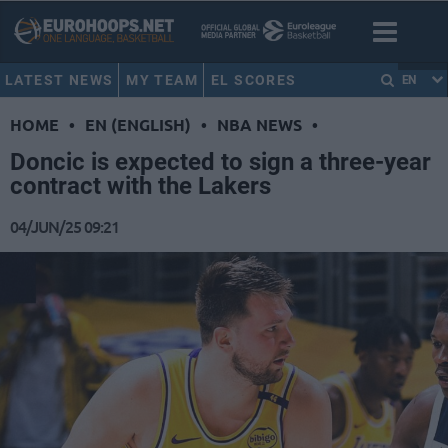
LATEST NEWS
MY TEAM
EL SCORES
EN
HOME
•
EN (ENGLISH)
•
NBA NEWS
•
Doncic is expected to sign a three-year
contract with the Lakers
04/JUN/25 09:21