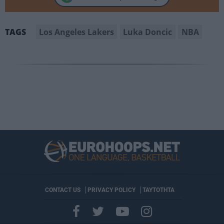
Los Angeles Lakers
Luka Doncic
NBA
TAGS
CONTACT US
PRIVACY POLICY
ΤΑΥΤΟΤΗΤΑ