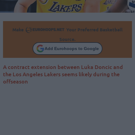
Make
Your Preferred Basketball
Source.
Add Eurohoops to Google
A contract extension between Luka Doncic and
the Los Angeles Lakers seems likely during the
offseason