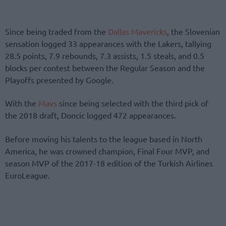
Since being traded from the
Dallas Mavericks
, the Slovenian
sensation logged 33 appearances with the Lakers, tallying
28.5 points, 7.9 rebounds, 7.3 assists, 1.5 steals, and 0.5
blocks per contest between the Regular Season and the
Playoffs presented by Google.
With the
Mavs
since being selected with the third pick of
the 2018 draft, Doncic logged 472 appearances.
Before moving his talents to the league based in North
America, he was crowned champion, Final Four MVP, and
season MVP of the 2017-18 edition of the Turkish Airlines
EuroLeague.